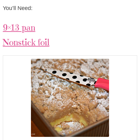
You’ll Need:
9×13 pan
Nonstick foil