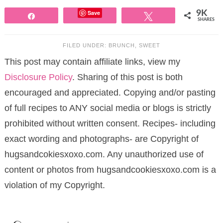
Save
9K
Share
Tweet
SHARES
FILED UNDER:
BRUNCH
,
SWEET
This post may contain affiliate links, view my
Disclosure Policy
. Sharing of this post is both
encouraged and appreciated. Copying and/or pasting
of full recipes to ANY social media or blogs is strictly
prohibited without written consent. Recipes- including
exact wording and photographs- are Copyright of
hugsandcokiesxoxo.com. Any unauthorized use of
content or photos from hugsandcookiesxoxo.com is a
violation of my Copyright.