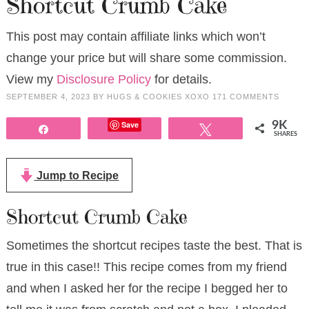
Shortcut Crumb Cake
This post may contain affiliate links which won’t
change your price but will share some commission.
View my
Disclosure Policy
for details.
SEPTEMBER 4, 2023
BY
HUGS & COOKIES XOXO
171 COMMENTS
Save
9K
Share
Tweet
SHARES
Jump to Recipe
Shortcut Crumb Cake
Sometimes the shortcut recipes taste the best. That is
true in this case!! This recipe comes from my friend
and when I asked her for the recipe I begged her to