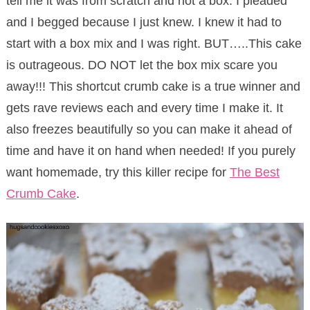
tell me it was from scratch and not a box. I pleaded
and I begged because I just knew. I knew it had to
start with a box mix and I was right. BUT…..This cake
is outrageous. DO NOT let the box mix scare you
away!!! This shortcut crumb cake is a true winner and
gets rave reviews each and every time I make it. It
also freezes beautifully so you can make it ahead of
time and have it on hand when needed! If you purely
want homemade, try this killer recipe for
The Best
Crumb Cake
.