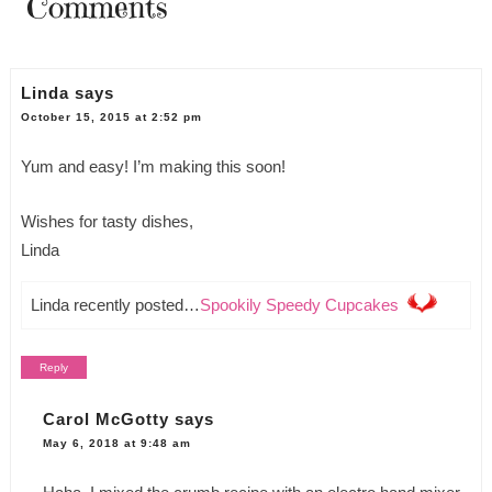
Comments
Linda
says
October 15, 2015 at 2:52 pm
Yum and easy! I’m making this soon!
Wishes for tasty dishes,
Linda
Linda recently posted…
Spookily Speedy Cupcakes
Reply
Carol McGotty
says
May 6, 2018 at 9:48 am