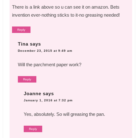
There is a link above so u can see it on amazon. Bets
invention ever-nothing sticks to it-no greasing needed!
Reply
Tina
says
December 23, 2015 at 9:49 am
Will the parchment paper work?
Reply
Joanne
says
January 1, 2016 at 7:32 pm
Yes, absolutely. So will greasing the pan.
Reply