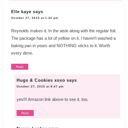
Elle kaye
says
October 27, 2015 at 1:42 pm
Reynolds makes it. In the aisle along with the regular foil.
The package has a lot of yellow on it. I haven’t washed a
baking pan in years and NOTHING sticks to it. Worth
every dime.
Reply
Hugs & Cookies xoxo
says
October 27, 2015 at 8:47 pm
yes!!! Amazon link above to see it, too.
Reply