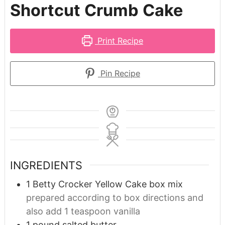
Shortcut Crumb Cake
Print Recipe
Pin Recipe
INGREDIENTS
1
Betty Crocker Yellow Cake box mix
prepared according to box directions and
also add 1 teaspoon vanilla
1
pound
salted butter