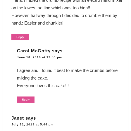
Haha, I mixed the crumb recipe with an electro hand mixer
on the lowest setting which was too high!!
However, halfway through I decided to crumble them by
hand.: Easier and chunkier!
Reply
Carol McGotty
says
June 16, 2018 at 12:59 pm
I agree and I found it best to make the crumbs before
mixing the cake.
Everyone loves this cake!!!
Reply
Janet
says
July 31, 2019 at 5:44 pm