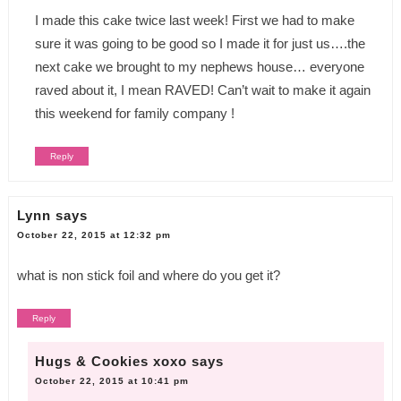
I made this cake twice last week! First we had to make
sure it was going to be good so I made it for just us….the
next cake we brought to my nephews house… everyone
raved about it, I mean RAVED! Can’t wait to make it again
this weekend for family company !
Reply
Lynn
says
October 22, 2015 at 12:32 pm
what is non stick foil and where do you get it?
Reply
Hugs & Cookies xoxo
says
October 22, 2015 at 10:41 pm