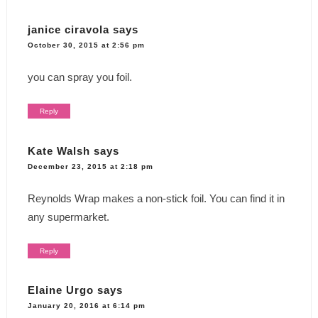
janice ciravola
says
October 30, 2015 at 2:56 pm
you can spray you foil.
Reply
Kate Walsh
says
December 23, 2015 at 2:18 pm
Reynolds Wrap makes a non-stick foil. You can find it in
any supermarket.
Reply
Elaine Urgo
says
January 20, 2016 at 6:14 pm