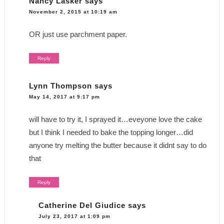
Nancy Lasker
says
November 2, 2015 at 10:19 am
OR just use parchment paper.
Reply
Lynn Thompson
says
May 14, 2017 at 9:17 pm
will have to try it, I sprayed it…eveyone love the cake
but I think I needed to bake the topping longer…did
anyone try melting the butter because it didnt say to do
that
Reply
Catherine Del Giudice
says
July 23, 2017 at 1:09 pm