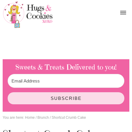
Sweets & Treats
Delivered to you!
SUBSCRIBE
You are here:
Home
/
Brunch
/
Shortcut Crumb Cake