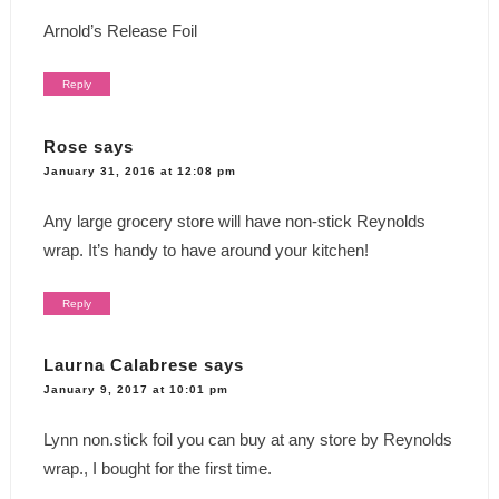
Arnold’s Release Foil
Reply
Rose
says
January 31, 2016 at 12:08 pm
Any large grocery store will have non-stick Reynolds
wrap. It’s handy to have around your kitchen!
Reply
Laurna Calabrese
says
January 9, 2017 at 10:01 pm
Lynn non.stick foil you can buy at any store by Reynolds
wrap., I bought for the first time.