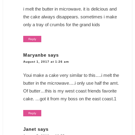
i melt the butter in microwave. it is delicious and
the cake always disappears. sometimes i make
only a tray of crumbs for the grand kids
Reply
Maryanbe
says
August 1, 2017 at 1:26 am
Youi make a cake very similar to this….i melt the
butter in the microwave….i only use half the amt.
Of butter…this is my west coast friends favorite
cake. …got it from my boss on the east coast.1
Reply
Janet
says