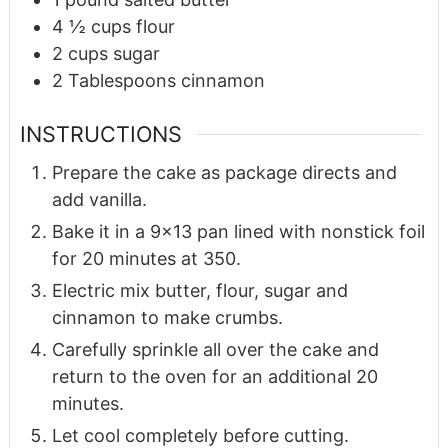
4 ½
cups
flour
2
cups
sugar
2
Tablespoons
cinnamon
INSTRUCTIONS
Prepare the cake as package directs and
add vanilla.
Bake it in a 9x13 pan lined with nonstick foil
for 20 minutes at 350.
Electric mix butter, flour, sugar and
cinnamon to make crumbs.
Carefully sprinkle all over the cake and
return to the oven for an additional 20
minutes.
Let cool completely before cutting.