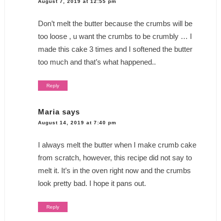
August 7, 2019 at 12:55 pm
Don’t melt the butter because the crumbs will be
too loose , u want the crumbs to be crumbly … I
made this cake 3 times and I softened the butter
too much and that’s what happened..
Reply
Maria
says
August 14, 2019 at 7:40 pm
I always melt the butter when I make crumb cake
from scratch, however, this recipe did not say to
melt it. It’s in the oven right now and the crumbs
look pretty bad. I hope it pans out.
Reply