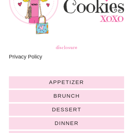
disclosure
Privacy Policy
APPETIZER
BRUNCH
DESSERT
DINNER