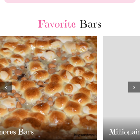
Favorite
Bars
‹
›
Millionaire Bars