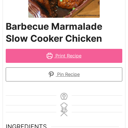
Barbecue Marmalade
Slow Cooker Chicken
Print Recipe
Pin Recipe
INGREDIENTS