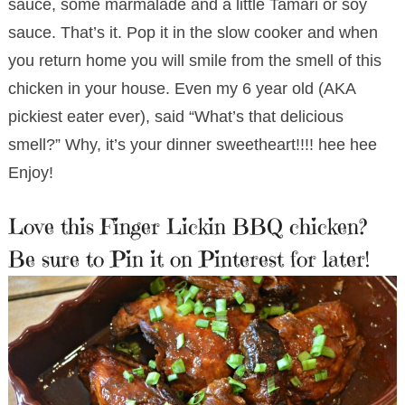
sauce, some marmalade and a little Tamari or soy
sauce. That’s it. Pop it in the slow cooker and when
you return home you will smile from the smell of this
chicken in your house. Even my 6 year old (AKA
pickiest eater ever), said “What’s that delicious
smell?” Why, it’s your dinner sweetheart!!!! hee hee
Enjoy!
Love this Finger Lickin BBQ chicken?
Be sure to Pin it on Pinterest for later!