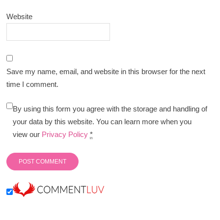
Website
Save my name, email, and website in this browser for the next
time I comment.
By using this form you agree with the storage and handling of
your data by this website. You can learn more when you
view our
Privacy Policy
*