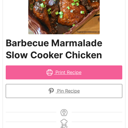
Barbecue Marmalade
Slow Cooker Chicken
Print Recipe
Pin Recipe