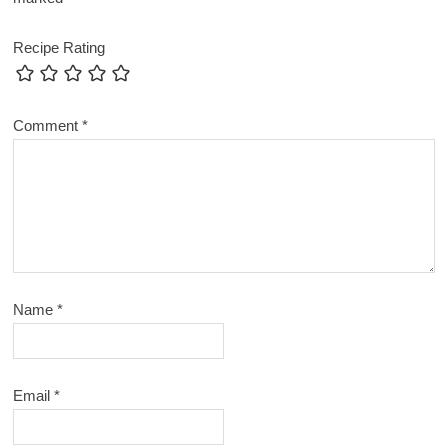
Recipe Rating
Comment
*
Name
*
Email
*