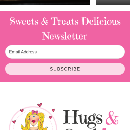
Sweets & Treats
Delicious
Newsletter
SUBSCRIBE