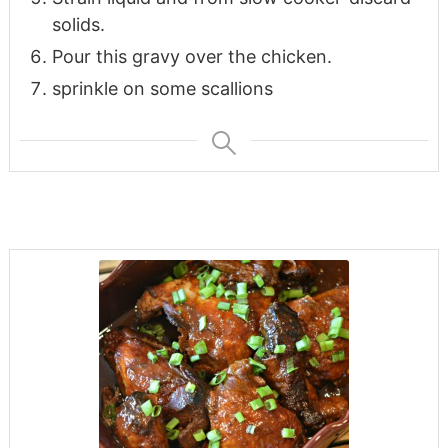
solids.
Pour this gravy over the chicken.
sprinkle on some scallions