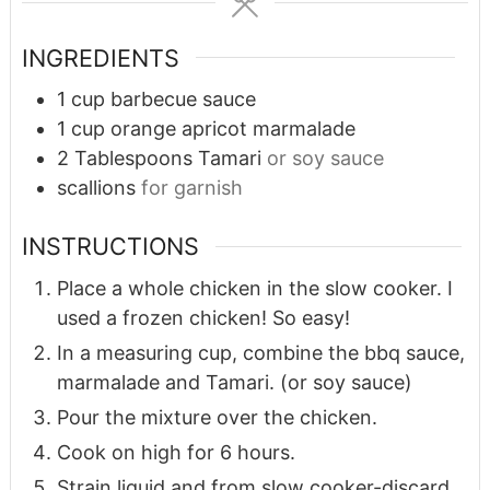
INGREDIENTS
1
cup
barbecue sauce
1
cup
orange apricot marmalade
2
Tablespoons
Tamari
or soy sauce
scallions
for garnish
INSTRUCTIONS
Place a whole chicken in the slow cooker. I
used a frozen chicken! So easy!
In a measuring cup, combine the bbq sauce,
marmalade and Tamari. (or soy sauce)
Pour the mixture over the chicken.
Cook on high for 6 hours.
Strain liquid and from slow cooker-discard