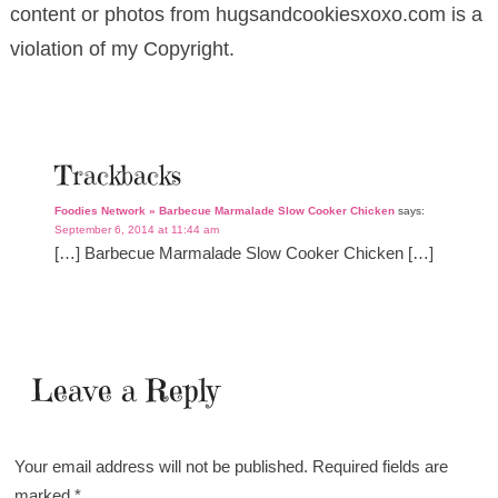
content or photos from hugsandcookiesxoxo.com is a
violation of my Copyright.
Trackbacks
Foodies Network » Barbecue Marmalade Slow Cooker Chicken
says:
September 6, 2014 at 11:44 am
[…] Barbecue Marmalade Slow Cooker Chicken […]
Leave a Reply
Your email address will not be published.
Required fields are
marked
*