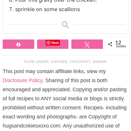
sprinkle on some scallions
Save
12
Share
Tweet
SHARES
FILED UNDER:
CHICKEN
,
CROCKPOT
,
DINNER
This post may contain affiliate links, view my
Disclosure Policy
. Sharing of this post is both
encouraged and appreciated. Copying and/or pasting
of full recipes to ANY social media or blogs is strictly
prohibited without written consent. Recipes- including
exact wording and photographs- are Copyright of
hugsandcokiesxoxo.com. Any unauthorized use of