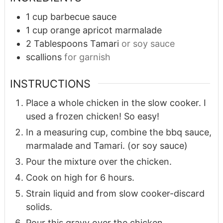
1
cup
barbecue sauce
1
cup
orange apricot marmalade
2
Tablespoons
Tamari
or soy sauce
scallions
for garnish
INSTRUCTIONS
Place a whole chicken in the slow cooker. I
used a frozen chicken! So easy!
In a measuring cup, combine the bbq sauce,
marmalade and Tamari. (or soy sauce)
Pour the mixture over the chicken.
Cook on high for 6 hours.
Strain liquid and from slow cooker-discard
solids.
Pour this gravy over the chicken.