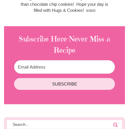
than chocolate chip cookies! Hope your day is
filled with Hugs & Cookies! xoxo
Subscribe Here-Never Miss a
Recipe
SUBSCRIBE