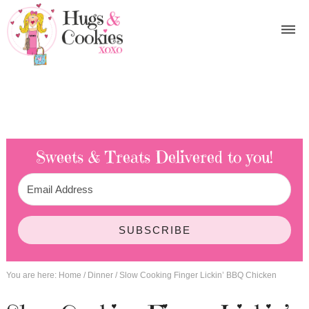
Sweets & Treats
Delivered to you!
SUBSCRIBE
You are here:
Home
/
Dinner
/
Slow Cooking Finger Lickin’ BBQ Chicken