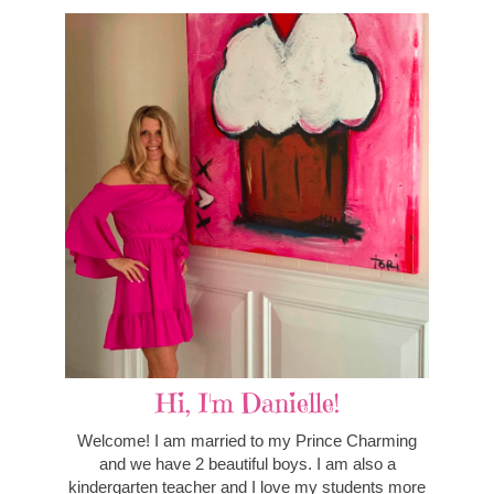
Hi, I'm Danielle!
Welcome! I am married to my Prince Charming
and we have 2 beautiful boys. I am also a
kindergarten teacher and I love my students more