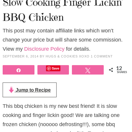
Slow Cooking Finger Lickin’
BBQ Chicken
This post may contain affiliate links which won’t
change your price but will share some commission.
View my
Disclosure Policy
for details.
SEPTEMBER 6, 2014
BY
HUGS & COOKIES XOXO
1 COMMENT
Save
12
Share
Tweet
SHARES
Jump to Recipe
This bbq chicken is my new best friend! It is slow
cooking and finger lickin good! We are talking one
frozen chicken (nooooo defrosting!!!), some bbq