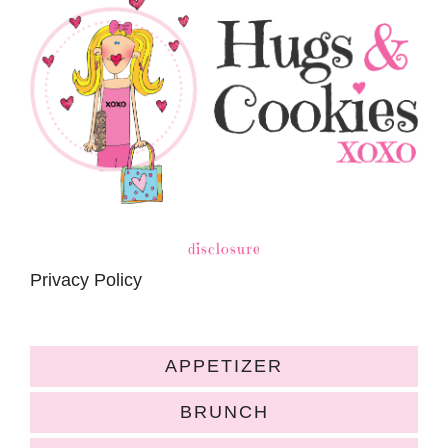
disclosure
Privacy Policy
APPETIZER
BRUNCH