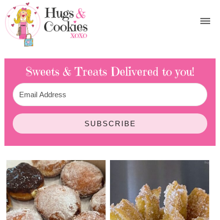
Sweets & Treats
Delivered to you!
SUBSCRIBE