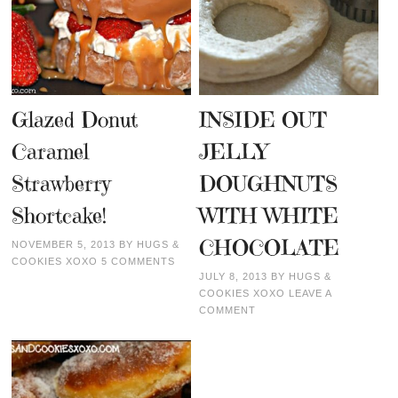
Glazed Donut
INSIDE OUT
Caramel
JELLY
Strawberry
DOUGHNUTS
Shortcake!
WITH WHITE
CHOCOLATE
NOVEMBER 5, 2013
BY
HUGS &
COOKIES XOXO
5 COMMENTS
JULY 8, 2013
BY
HUGS &
COOKIES XOXO
LEAVE A
COMMENT