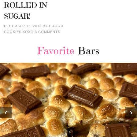
ROLLED IN
SUGAR!
DECEMBER 13, 2012
BY
HUGS &
COOKIES XOXO
3 COMMENTS
Favorite
Bars
‹
›