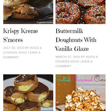
Krispy Kreme
Buttermilk
S’mores
Doughnuts With
Vanilla Glaze
JULY 20, 2015
BY
HUGS &
COOKIES XOXO
LEAVE A
MARCH 27, 2015
BY
HUGS &
COMMENT
COOKIES XOXO
LEAVE A
COMMENT