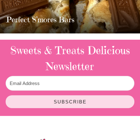
MOST 
TWIX BAR
mores Bars
3 Replies
Sweets & Treats
Delicious
Newsletter
SUBSCRIBE