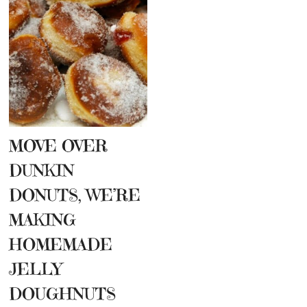
MOVE OVER
DUNKIN
DONUTS, WE’RE
MAKING
HOMEMADE
JELLY
DOUGHNUTS