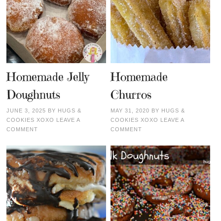
Homemade Jelly
Homemade
Doughnuts
Churros
JUNE 3, 2025
BY
HUGS &
MAY 31, 2020
BY
HUGS &
COOKIES XOXO
LEAVE A
COOKIES XOXO
LEAVE A
COMMENT
COMMENT