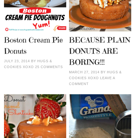
Boston Cream Pie
BECAUSE PLAIN
Donuts
DONUTS ARE
BORING!!!
JULY 23, 2014
BY
HUGS &
COOKIES XOXO
25 COMMENTS
MARCH 27, 2014
BY
HUGS &
COOKIES XOXO
LEAVE A
COMMENT