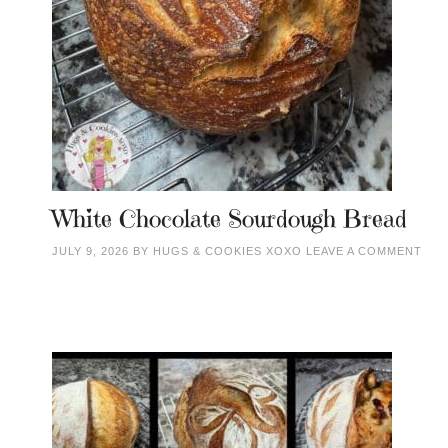
White Chocolate Sourdough Bread
JULY 9, 2026
BY
HUGS & COOKIES XOXO
LEAVE A COMMENT