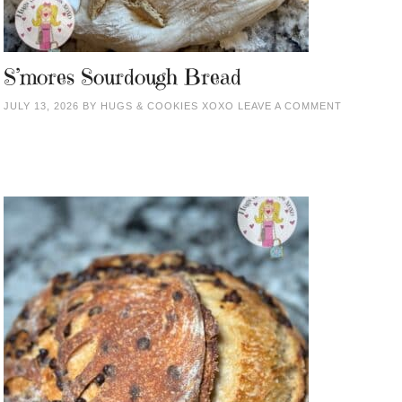
S’mores Sourdough Bread
JULY 13, 2026
BY
HUGS & COOKIES XOXO
LEAVE A COMMENT