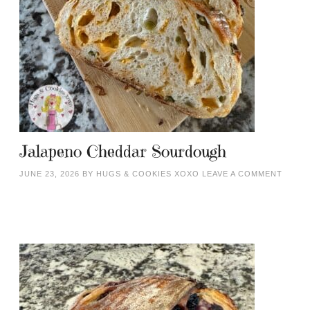
Jalapeno Cheddar Sourdough
JUNE 23, 2026
BY
HUGS & COOKIES XOXO
LEAVE A COMMENT