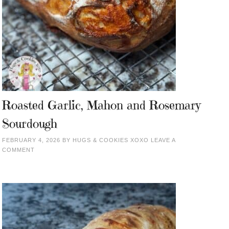
Roasted Garlic, Mahon and Rosemary
Sourdough
FEBRUARY 4, 2026
BY
HUGS & COOKIES XOXO
LEAVE A
COMMENT