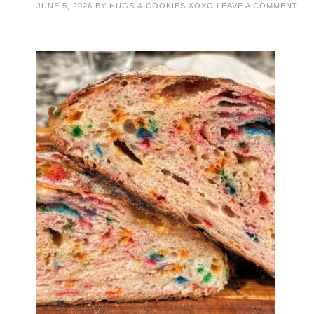
JUNE 5, 2026
BY
HUGS & COOKIES XOXO
LEAVE A COMMENT