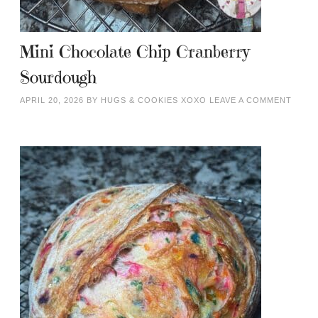
Mini Chocolate Chip Cranberry
Sourdough
APRIL 20, 2026
BY
HUGS & COOKIES XOXO
LEAVE A COMMENT