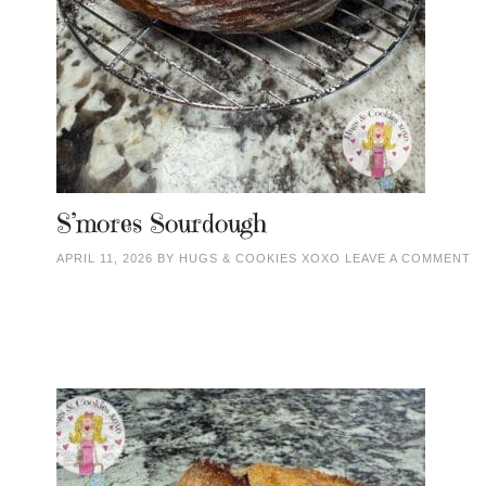
S’mores Sourdough
APRIL 11, 2026
BY
HUGS & COOKIES XOXO
LEAVE A COMMENT