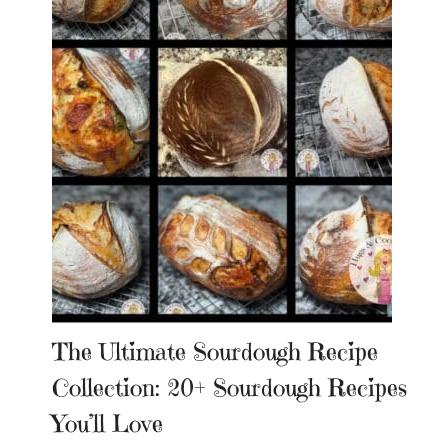
The Ultimate Sourdough Recipe
Collection: 20+ Sourdough Recipes
You’ll Love