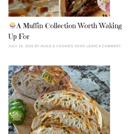
A Muffin Collection Worth Waking
Up For
JULY 18, 2026
BY
HUGS & COOKIES XOXO
LEAVE A COMMENT