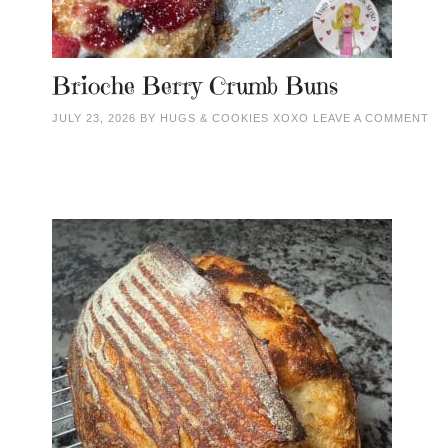
Brioche Berry Crumb Buns
JULY 23, 2026
BY
HUGS & COOKIES XOXO
LEAVE A COMMENT