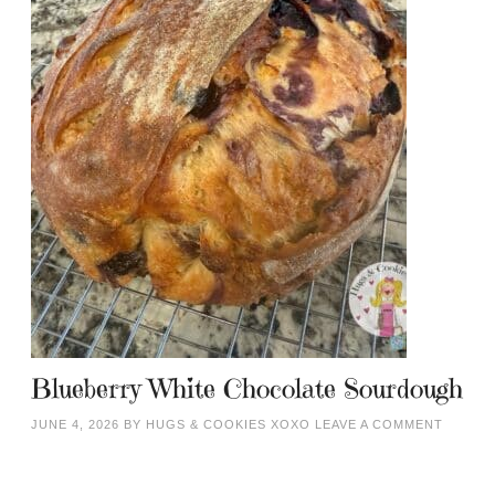
Blueberry White Chocolate Sourdough
JUNE 4, 2026
BY
HUGS & COOKIES XOXO
LEAVE A COMMENT