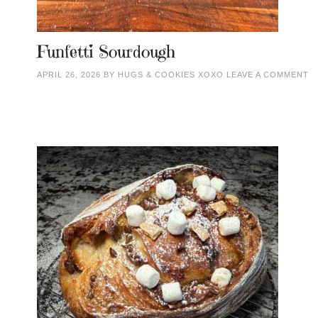
Funfetti Sourdough
APRIL 26, 2026
BY
HUGS & COOKIES XOXO
LEAVE A COMMENT