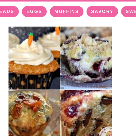
EADS
EGGS
MUFFINS
SAVORY
SW