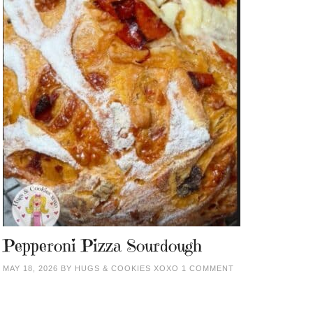
Pepperoni Pizza Sourdough
MAY 18, 2026
BY
HUGS & COOKIES XOXO
1 COMMENT