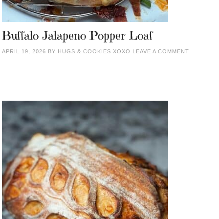
Buffalo Jalapeno Popper Loaf
APRIL 19, 2026
BY
HUGS & COOKIES XOXO
LEAVE A COMMENT