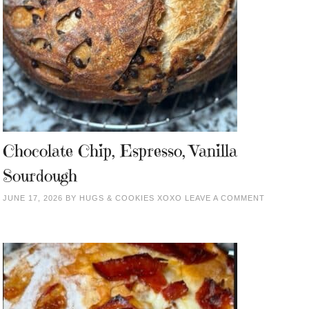
Chocolate Chip, Espresso, Vanilla
Sourdough
JUNE 17, 2026
BY
HUGS & COOKIES XOXO
LEAVE A COMMENT