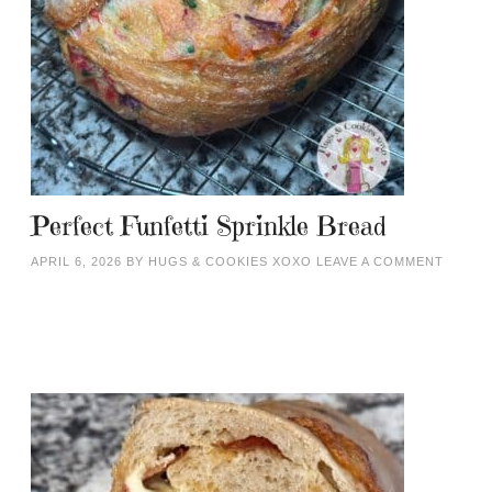
Perfect Funfetti Sprinkle Bread
APRIL 6, 2026
BY
HUGS & COOKIES XOXO
LEAVE A COMMENT