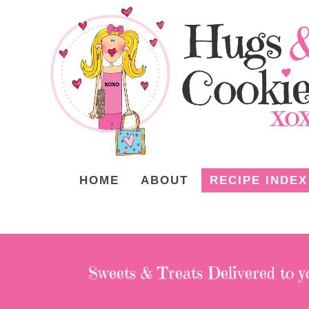
HOME
ABOUT
RECIPE INDEX
Sweets & Treats
Delivered to y