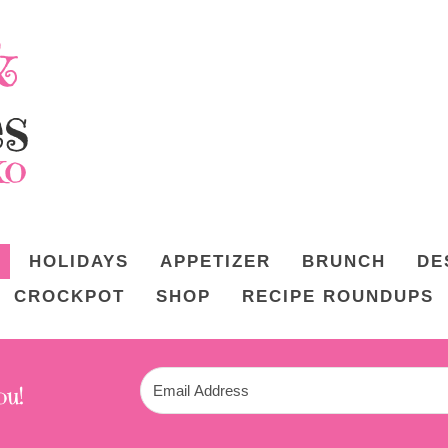
HOLIDAYS
APPETIZER
BRUNCH
DE
CROCKPOT
SHOP
RECIPE ROUNDUPS
ou!