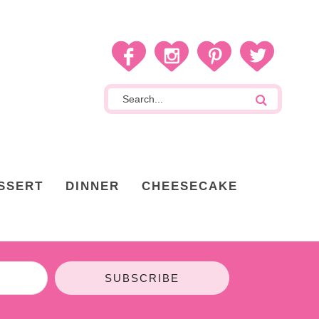
SSERT
DINNER
CHEESECAKE
SUBSCRIBE