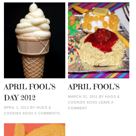
APRIL FOOL’S
APRIL FOOL’S
DAY 2012
MARCH 31, 2011
BY
HUGS &
COOKIES XOXO
LEAVE A
APRIL 1, 2012
BY
HUGS &
COMMENT
COOKIES XOXO
5 COMMENTS