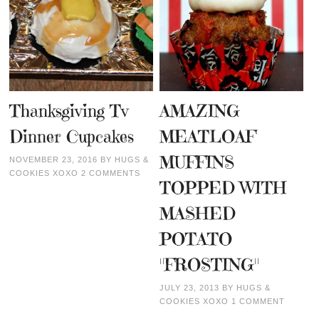
Thanksgiving Tv
AMAZING
Dinner Cupcakes
MEATLOAF
MUFFINS
NOVEMBER 23, 2016
BY
HUGS &
COOKIES XOXO
2 COMMENTS
TOPPED WITH
MASHED
POTATO
"FROSTING"
JULY 23, 2013
BY
HUGS &
COOKIES XOXO
1 COMMENT