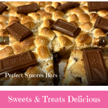
‹
›
Perfect S’mores Bars
Sweets & Treats
Delicious