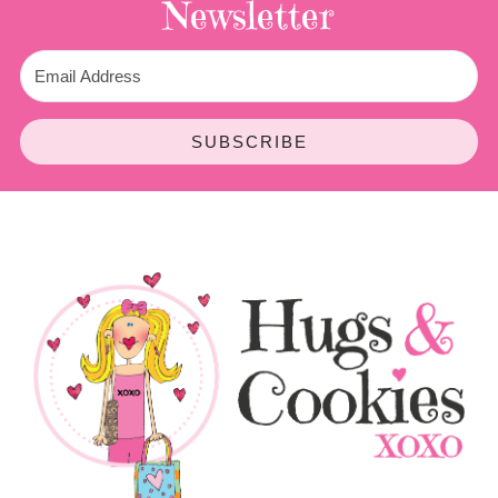
Newsletter
SUBSCRIBE