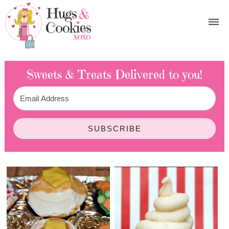
Sweets & Treats
Delivered to you!
SUBSCRIBE