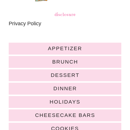
disclosure
Privacy Policy
APPETIZER
BRUNCH
DESSERT
DINNER
HOLIDAYS
CHEESECAKE BARS
COOKIES