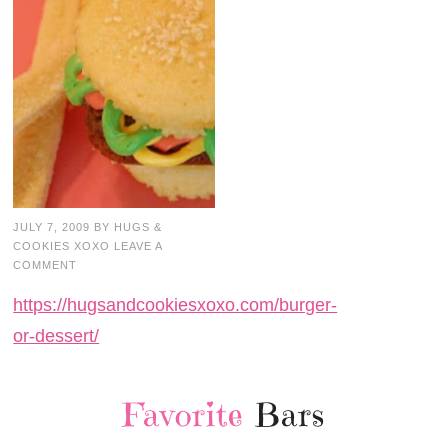
JULY 7, 2009
BY
HUGS &
COOKIES XOXO
LEAVE A
COMMENT
https://hugsandcookiesxoxo.com/burger-
or-dessert/
Favorite
Bars