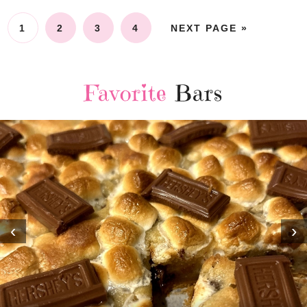
1
2
3
4
NEXT PAGE »
Favorite
Bars
‹
›
MOST AMAZING HOMEMADE