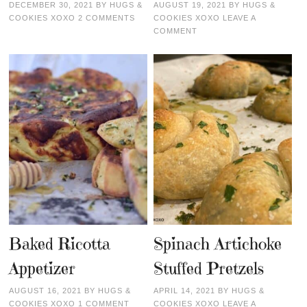
DECEMBER 30, 2021
BY
HUGS &
AUGUST 19, 2021
BY
HUGS &
COOKIES XOXO
2 COMMENTS
COOKIES XOXO
LEAVE A
COMMENT
Baked Ricotta
Spinach Artichoke
Appetizer
Stuffed Pretzels
AUGUST 16, 2021
BY
HUGS &
APRIL 14, 2021
BY
HUGS &
COOKIES XOXO
1 COMMENT
COOKIES XOXO
LEAVE A