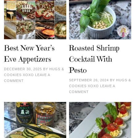
Best New Year’s
Roasted Shrimp
Eve Appetizers
Cocktail With
Pesto
DECEMBER 30, 2025
BY
HUGS &
COOKIES XOXO
LEAVE A
SEPTEMBER 26, 2024
BY
HUGS &
COMMENT
COOKIES XOXO
LEAVE A
COMMENT