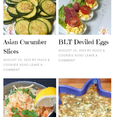
Asian Cucumber
BLT Deviled Eggs
Slices
AUGUST 15, 2024
BY
HUGS &
COOKIES XOXO
LEAVE A
AUGUST 19, 2024
BY
HUGS &
COMMENT
COOKIES XOXO
LEAVE A
COMMENT