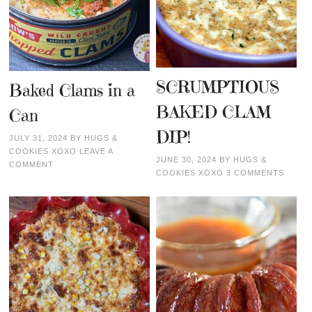
SCRUMPTIOUS
Baked Clams in a
BAKED CLAM
Can
DIP!
JULY 31, 2024
BY
HUGS &
COOKIES XOXO
LEAVE A
JUNE 30, 2024
BY
HUGS &
COMMENT
COOKIES XOXO
3 COMMENTS