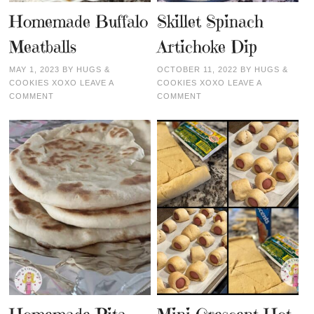
Homemade Buffalo
Skillet Spinach
Meatballs
Artichoke Dip
MAY 1, 2023
BY
HUGS &
OCTOBER 11, 2022
BY
HUGS &
COOKIES XOXO
LEAVE A
COOKIES XOXO
LEAVE A
COMMENT
COMMENT