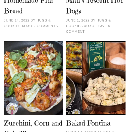
Homemade Pita
Mini Crescent Hot
Bread
Dogs
JUNE 14, 2022
BY
HUGS &
JUNE 1, 2022
BY
HUGS &
COOKIES XOXO
2 COMMENTS
COOKIES XOXO
LEAVE A
COMMENT
Zucchini, Corn and
Baked Fontina