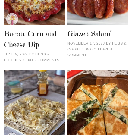
Bacon, Corn and
Glazed Salami
Cheese Dip
NOVEMBER 17, 2023
BY
HUGS &
COOKIES XOXO
LEAVE A
JUNE 5, 2024
BY
HUGS &
COMMENT
COOKIES XOXO
2 COMMENTS