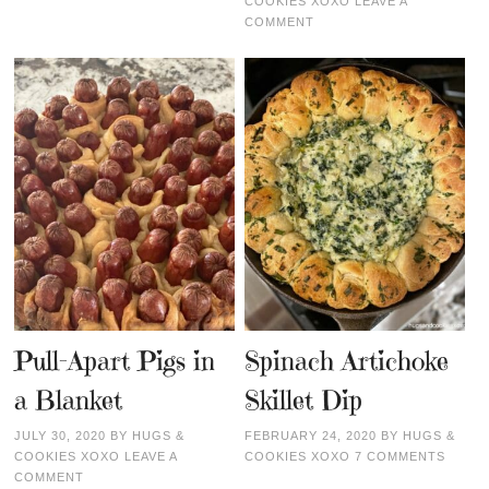
COOKIES XOXO
LEAVE A
COMMENT
Pull-Apart Pigs in
Spinach Artichoke
a Blanket
Skillet Dip
JULY 30, 2020
BY
HUGS &
FEBRUARY 24, 2020
BY
HUGS &
COOKIES XOXO
LEAVE A
COOKIES XOXO
7 COMMENTS
COMMENT