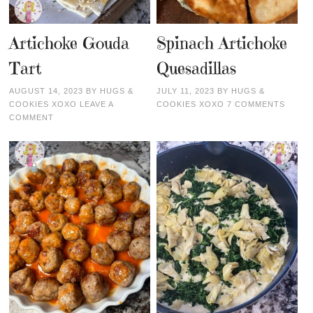
Artichoke Gouda
Spinach Artichoke
Tart
Quesadillas
AUGUST 14, 2023
BY
HUGS &
JULY 11, 2023
BY
HUGS &
COOKIES XOXO
LEAVE A
COOKIES XOXO
7 COMMENTS
COMMENT