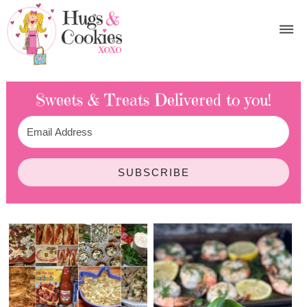
Sweets & Treats
Delivered to you!
SUBSCRIBE