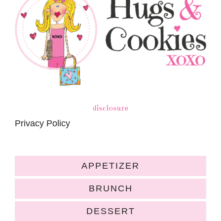
disclosure
Privacy Policy
APPETIZER
BRUNCH
DESSERT