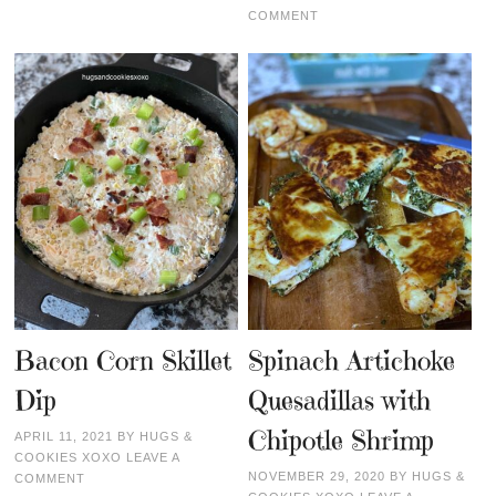
COMMENT
Bacon Corn Skillet
Spinach Artichoke
Dip
Quesadillas with
Chipotle Shrimp
APRIL 11, 2021
BY
HUGS &
COOKIES XOXO
LEAVE A
NOVEMBER 29, 2020
BY
HUGS &
COMMENT