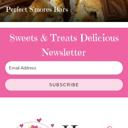
TWIX BARS!!!!
3 Replies
Sweets & Treats
Delicious
Newsletter
SUBSCRIBE