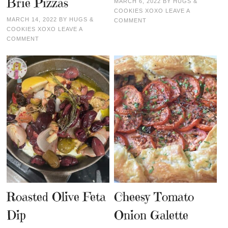
Brie Pizzas
MARCH 6, 2022
BY
HUGS &
COOKIES XOXO
LEAVE A
MARCH 14, 2022
BY
HUGS &
COMMENT
COOKIES XOXO
LEAVE A
COMMENT
Roasted Olive Feta
Cheesy Tomato
Dip
Onion Galette