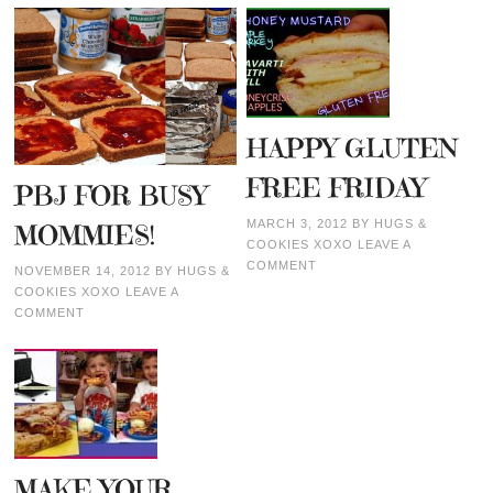
HAPPY GLUTEN
FREE FRIDAY
PBJ FOR BUSY
MARCH 3, 2012
BY
HUGS &
MOMMIES!
COOKIES XOXO
LEAVE A
COMMENT
NOVEMBER 14, 2012
BY
HUGS &
COOKIES XOXO
LEAVE A
COMMENT
MAKE YOUR