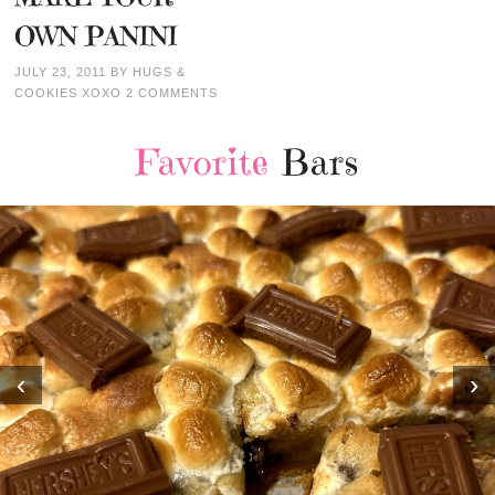
OWN PANINI
JULY 23, 2011
BY
HUGS &
COOKIES XOXO
2 COMMENTS
Favorite
Bars
‹
›
MOST AMAZING HOM