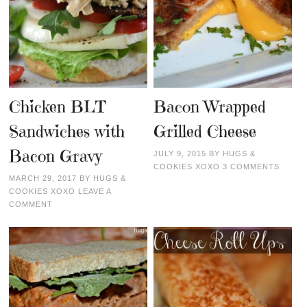
Chicken BLT
Bacon Wrapped
Sandwiches with
Grilled Cheese
Bacon Gravy
JULY 9, 2015
BY
HUGS &
COOKIES XOXO
3 COMMENTS
MARCH 29, 2017
BY
HUGS &
COOKIES XOXO
LEAVE A
COMMENT