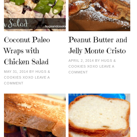
Coconut Paleo
Peanut Butter and
Wraps with
Jelly Monte Cristo
Chicken Salad
APRIL 2, 2014
BY
HUGS &
COOKIES XOXO
LEAVE A
MAY 31, 2014
BY
HUGS &
COMMENT
COOKIES XOXO
LEAVE A
COMMENT