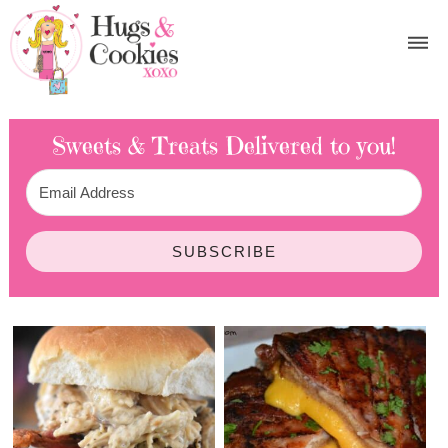
Sweets & Treats
Delivered to you!
SUBSCRIBE