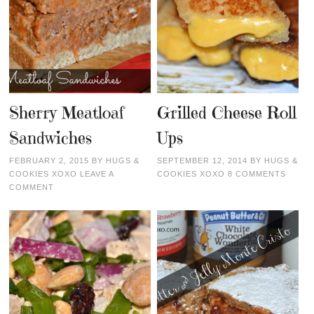
Sherry Meatloaf
Grilled Cheese Roll
Sandwiches
Ups
FEBRUARY 2, 2015
BY
HUGS &
SEPTEMBER 12, 2014
BY
HUGS &
COOKIES XOXO
LEAVE A
COOKIES XOXO
8 COMMENTS
COMMENT