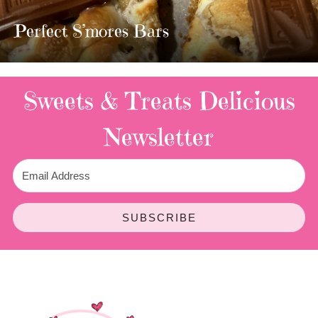
TWIX BARS!!!!
3 Replies
Sweets & Treats
Delicious
Newsletter
SUBSCRIBE