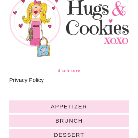
disclosure
Privacy Policy
APPETIZER
BRUNCH
DESSERT