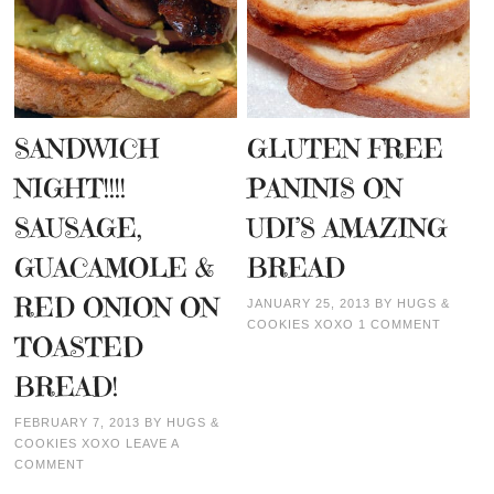
SANDWICH
GLUTEN FREE
NIGHT!!!!
PANINIS ON
SAUSAGE,
UDI’S AMAZING
GUACAMOLE &
BREAD
RED ONION ON
JANUARY 25, 2013
BY
HUGS &
COOKIES XOXO
1 COMMENT
TOASTED
BREAD!
FEBRUARY 7, 2013
BY
HUGS &
COOKIES XOXO
LEAVE A
COMMENT