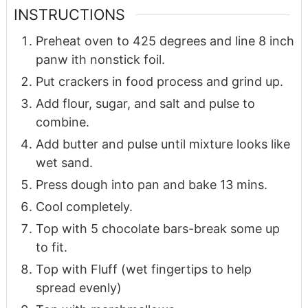
INSTRUCTIONS
Preheat oven to 425 degrees and line 8 inch
panw ith nonstick foil.
Put crackers in food process and grind up.
Add flour, sugar, and salt and pulse to
combine.
Add butter and pulse until mixture looks like
wet sand.
Press dough into pan and bake 13 mins.
Cool completely.
Top with 5 chocolate bars-break some up
to fit.
Top with Fluff (wet fingertips to help
spread evenly)