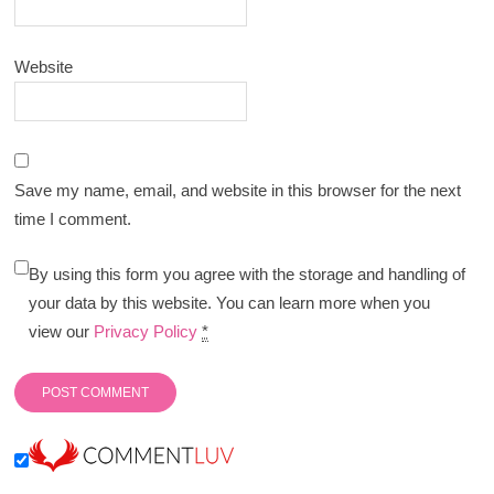
Website
Save my name, email, and website in this browser for the next
time I comment.
By using this form you agree with the storage and handling of
your data by this website. You can learn more when you
view our
Privacy Policy
*