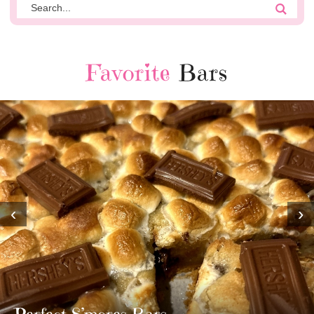
Favorite
Bars
‹
›
MOST AMAZING HOMEMADE
TWIX BARS!!!!