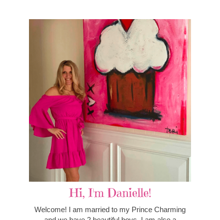
Hi, I'm Danielle!
Welcome! I am married to my Prince Charming
and we have 2 beautiful boys. I am also a