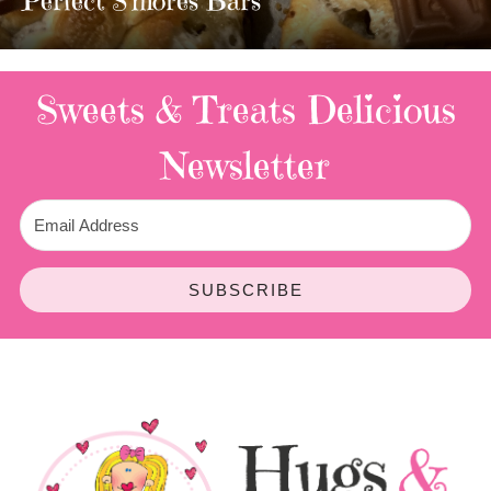
3 Replies
Sweets & Treats
Delicious
Newsletter
SUBSCRIBE