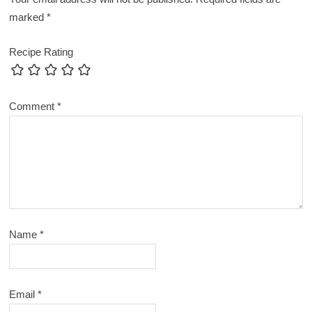
marked
*
Recipe Rating
Comment
*
Name
*
Email
*