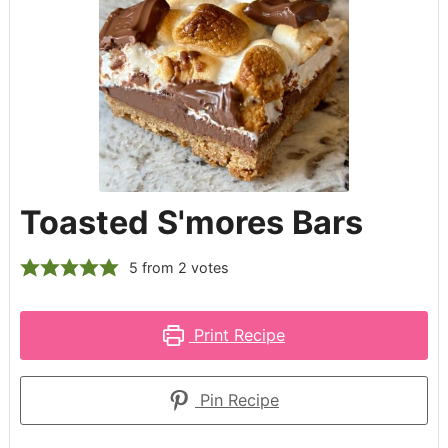
Toasted S'mores Bars
5
from
2
votes
Print Recipe
Pin Recipe