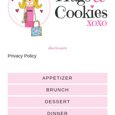
disclosure
Privacy Policy
APPETIZER
BRUNCH
DESSERT
DINNER