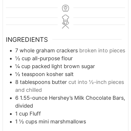
INGREDIENTS
7
whole graham crackers
broken into pieces
½
cup
all-purpose flour
¼
cup
packed light brown sugar
½
teaspoon
kosher salt
8
tablespoons
butter
cut into ½-inch pieces
and chilled
6
1.55-ounce Hershey’s Milk Chocolate Bars,
divided
1
cup
Fluff
1 ½
cups
mini marshmallows