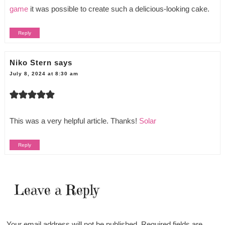
game
it was possible to create such a delicious-looking cake.
Reply
Niko Stern
says
July 8, 2024 at 8:30 am
This was a very helpful article. Thanks!
Solar
Reply
Leave a Reply
Your email address will not be published.
Required fields are