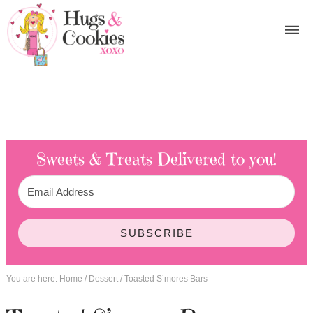
Sweets & Treats
Delivered to you!
SUBSCRIBE
You are here:
Home
/
Dessert
/
Toasted S’mores Bars