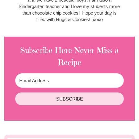
kindergarten teacher and I love my students more
than chocolate chip cookies! Hope your day is
filled with Hugs & Cookies! xoxo
Subscribe Here-Never Miss a
Recipe
SUBSCRIBE