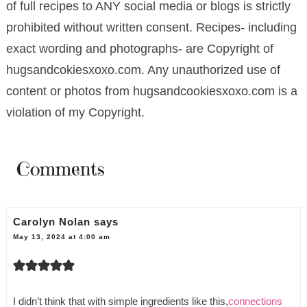
of full recipes to ANY social media or blogs is strictly
prohibited without written consent. Recipes- including
exact wording and photographs- are Copyright of
hugsandcokiesxoxo.com. Any unauthorized use of
content or photos from hugsandcookiesxoxo.com is a
violation of my Copyright.
Comments
Carolyn Nolan
says
May 13, 2024 at 4:00 am
I didn’t think that with simple ingredients like this,
connections