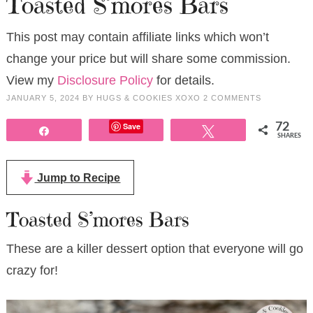
Toasted S’mores Bars
This post may contain affiliate links which won’t
change your price but will share some commission.
View my
Disclosure Policy
for details.
JANUARY 5, 2024
BY
HUGS & COOKIES XOXO
2 COMMENTS
Save
72
Share
Tweet
SHARES
Jump to Recipe
Toasted S’mores Bars
These are a killer dessert option that everyone will go
crazy for!