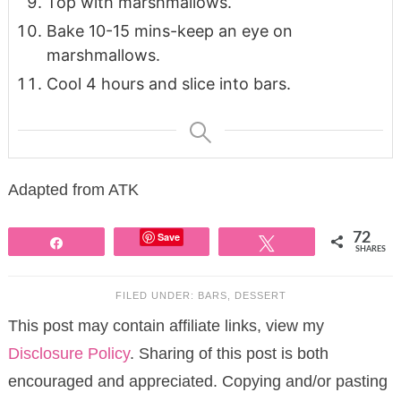
Top with marshmallows.
Bake 10-15 mins-keep an eye on
marshmallows.
Cool 4 hours and slice into bars.
Adapted from ATK
Save
72
Share
Tweet
SHARES
FILED UNDER:
BARS
,
DESSERT
This post may contain affiliate links, view my
Disclosure Policy
. Sharing of this post is both
encouraged and appreciated. Copying and/or pasting