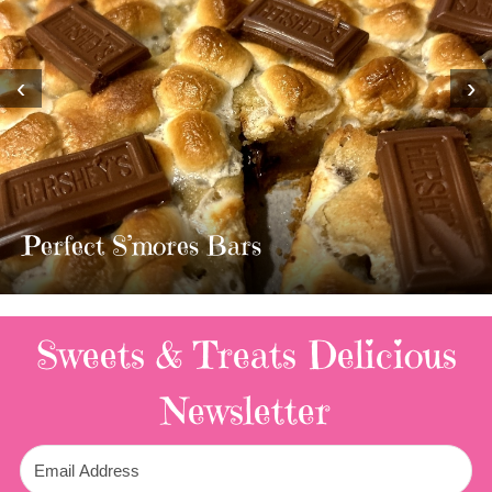
‹
›
Perfect S’mores Bars
Sweets & Treats
Delicious
Newsletter