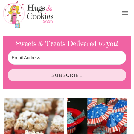
Sweets & Treats
Delivered to you!
SUBSCRIBE