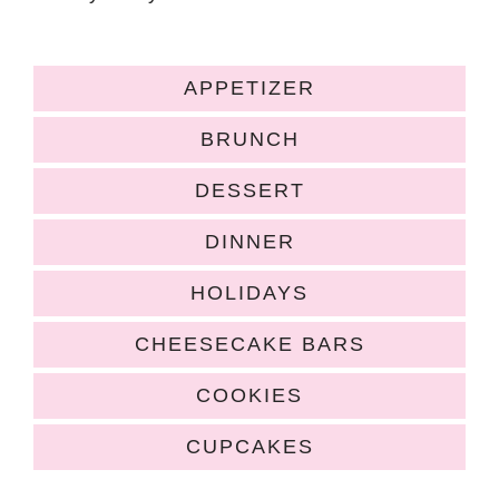
APPETIZER
BRUNCH
DESSERT
DINNER
HOLIDAYS
CHEESECAKE BARS
COOKIES
CUPCAKES