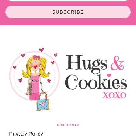
SUBSCRIBE
disclosure
Privacy Policy