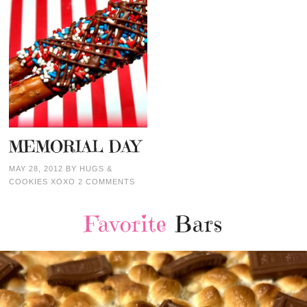
MEMORIAL DAY
MAY 28, 2012
BY
HUGS &
COOKIES XOXO
2 COMMENTS
Favorite
Bars