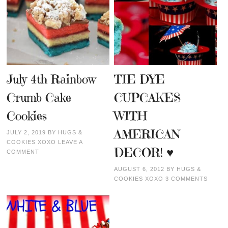
July 4th Rainbow
TIE DYE
Crumb Cake
CUPCAKES
Cookies
WITH
AMERICAN
JULY 2, 2019
BY
HUGS &
COOKIES XOXO
LEAVE A
DECOR! ♥
COMMENT
AUGUST 6, 2012
BY
HUGS &
COOKIES XOXO
3 COMMENTS