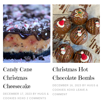
Candy Cane
Christmas Hot
Christmas
Chocolate Bombs
Cheesecake
DECEMBER 16, 2023
BY
HUGS &
COOKIES XOXO
LEAVE A
DECEMBER 17, 2023
BY
HUGS &
COMMENT
COOKIES XOXO
2 COMMENTS