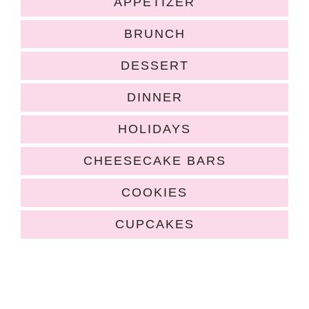
APPETIZER
BRUNCH
DESSERT
DINNER
HOLIDAYS
CHEESECAKE BARS
COOKIES
CUPCAKES
COPYRIGHT ©2026, HUGS AND COOKIES XOXO. ALL RIGHTS
RESERVED.
HOME
|
ABOUT
|
RECIPE INDEX
|
POLICIES