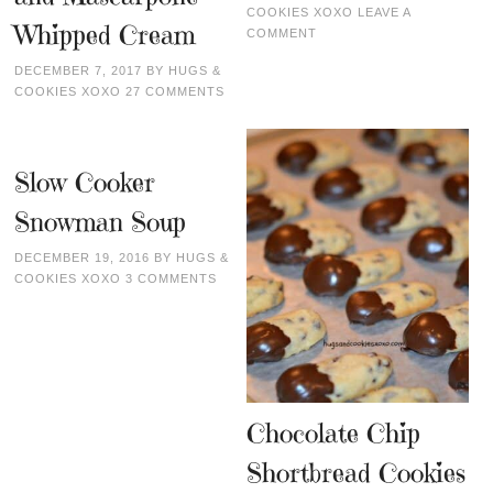
COOKIES XOXO
LEAVE A
Whipped Cream
COMMENT
DECEMBER 7, 2017
BY
HUGS &
COOKIES XOXO
27 COMMENTS
Slow Cooker
Snowman Soup
DECEMBER 19, 2016
BY
HUGS &
COOKIES XOXO
3 COMMENTS
Chocolate Chip
Shortbread Cookies