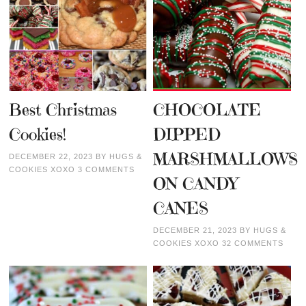
Best Christmas
CHOCOLATE
Cookies!
DIPPED
MARSHMALLOWS
DECEMBER 22, 2023
BY
HUGS &
COOKIES XOXO
3 COMMENTS
ON CANDY
CANES
DECEMBER 21, 2023
BY
HUGS &
COOKIES XOXO
32 COMMENTS