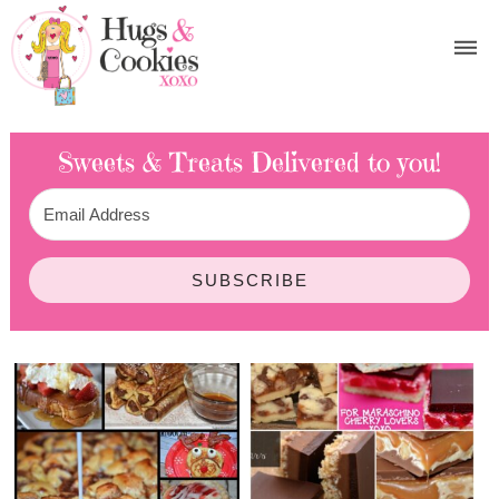
Sweets & Treats
Delivered to you!
SUBSCRIBE