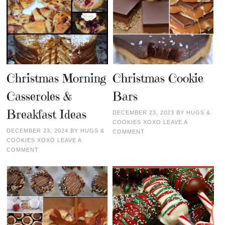
Christmas Morning
Christmas Cookie
Casseroles &
Bars
Breakfast Ideas
DECEMBER 23, 2023
BY
HUGS &
COOKIES XOXO
LEAVE A
DECEMBER 23, 2024
BY
HUGS &
COMMENT
COOKIES XOXO
LEAVE A
COMMENT