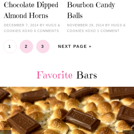
Chocolate Dipped
Bourbon Candy
Almond Horns
Balls
DECEMBER 7, 2014
BY
HUGS &
NOVEMBER 29, 2014
BY
HUGS &
COOKIES XOXO
6 COMMENTS
COOKIES XOXO
1 COMMENT
1
2
3
NEXT PAGE »
Favorite
Bars