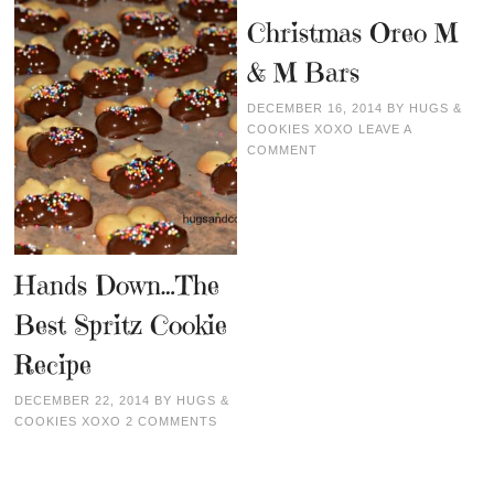
Christmas Oreo M
& M Bars
DECEMBER 16, 2014
BY
HUGS &
COOKIES XOXO
LEAVE A
COMMENT
Hands Down…The
Best Spritz Cookie
Recipe
DECEMBER 22, 2014
BY
HUGS &
COOKIES XOXO
2 COMMENTS