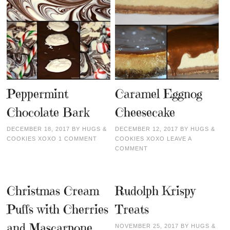
Peppermint
Caramel Eggnog
Chocolate Bark
Cheesecake
DECEMBER 18, 2017
BY
HUGS &
DECEMBER 12, 2017
BY
HUGS &
COOKIES XOXO
1 COMMENT
COOKIES XOXO
LEAVE A
COMMENT
Christmas Cream
Rudolph Krispy
Puffs with Cherries
Treats
and Mascarpone
NOVEMBER 25, 2017
BY
HUGS &