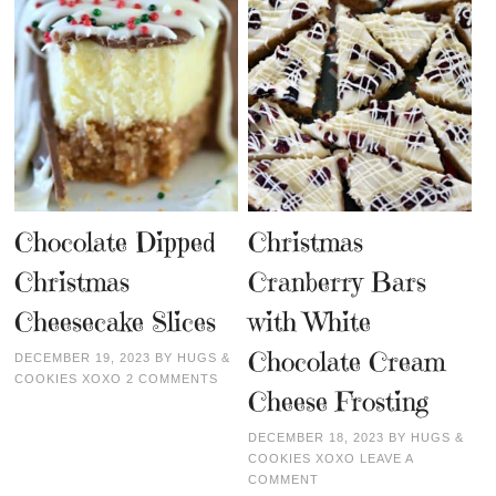
Chocolate Dipped
Christmas
Christmas
Cranberry Bars
Cheesecake Slices
with White
Chocolate Cream
DECEMBER 19, 2023
BY
HUGS &
COOKIES XOXO
2 COMMENTS
Cheese Frosting
DECEMBER 18, 2023
BY
HUGS &
COOKIES XOXO
LEAVE A
COMMENT