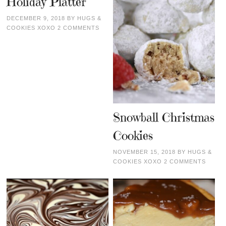
Holiday Platter
DECEMBER 9, 2018
BY
HUGS &
COOKIES XOXO
2 COMMENTS
Snowball Christmas
Cookies
NOVEMBER 15, 2018
BY
HUGS &
COOKIES XOXO
2 COMMENTS