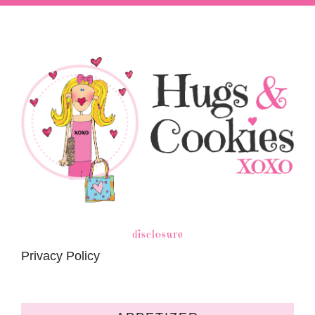
disclosure
Privacy Policy