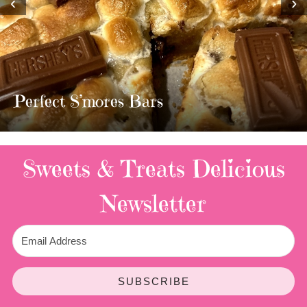
‹
›
MOST AMAZING HOMEMADE
TWIX BARS!!!!
3 Replies
Sweets & Treats
Delicious
Newsletter
SUBSCRIBE