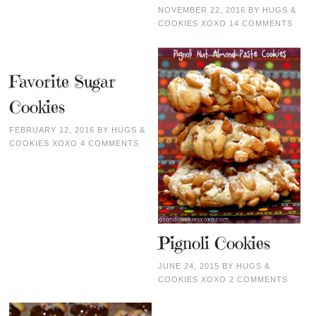
NOVEMBER 22, 2016
BY
HUGS &
COOKIES XOXO
14 COMMENTS
Favorite Sugar
Cookies
FEBRUARY 12, 2016
BY
HUGS &
COOKIES XOXO
4 COMMENTS
Pignoli Cookies
JUNE 24, 2015
BY
HUGS &
COOKIES XOXO
2 COMMENTS