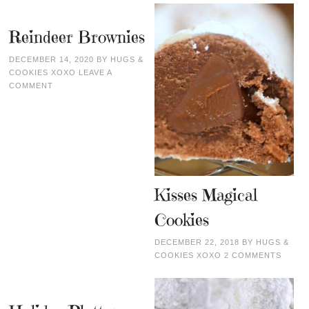
Reindeer Brownies
DECEMBER 14, 2020
BY
HUGS &
COOKIES XOXO
LEAVE A
COMMENT
Kisses Magical
Cookies
DECEMBER 22, 2018
BY
HUGS &
COOKIES XOXO
2 COMMENTS