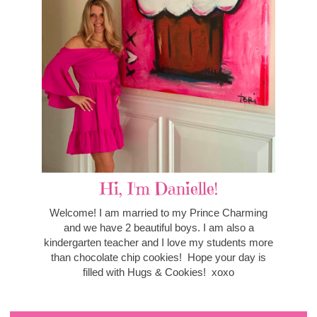
Hi, I'm Danielle!
Welcome! I am married to my Prince Charming
and we have 2 beautiful boys. I am also a
kindergarten teacher and I love my students more
than chocolate chip cookies! Hope your day is
filled with Hugs & Cookies! xoxo