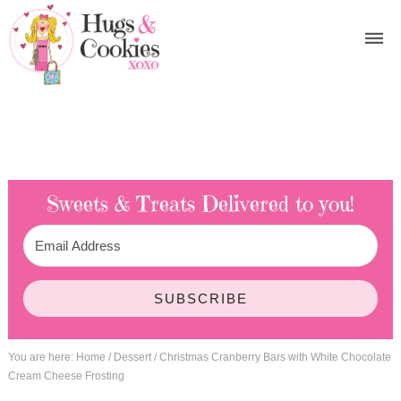
Sweets & Treats
Delivered to you!
SUBSCRIBE
You are here:
Home
/
Dessert
/
Christmas Cranberry Bars with White Chocolate
Cream Cheese Frosting