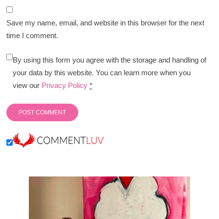
Save my name, email, and website in this browser for the next
time I comment.
By using this form you agree with the storage and handling of
your data by this website. You can learn more when you
view our
Privacy Policy
*