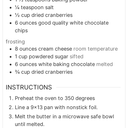
¼
teaspoon
salt
½
cup
dried cranberries
6
ounces
good quality white chocolate
chips
frosting
8
ounces
cream cheese
room temperature
1
cup
powdered sugar
sifted
6
ounces
white baking chocolate
melted
¾
cup
dried cranberries
INSTRUCTIONS
Preheat the oven to 350 degrees
Line a 9x13 pan with nonstick foil.
Melt the butter in a microwave safe bowl
until melted.