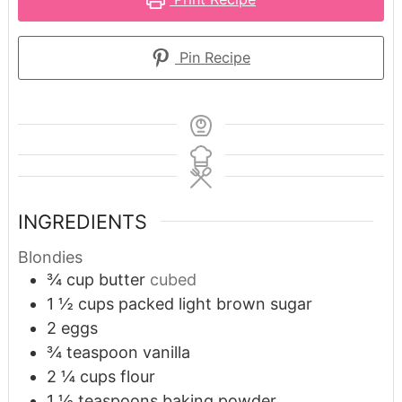
Pin Recipe
INGREDIENTS
Blondies
¾
cup
butter
cubed
1 ½
cups
packed light brown sugar
2
eggs
¾
teaspoon
vanilla
2 ¼
cups
flour
1 ½
teaspoons
baking powder