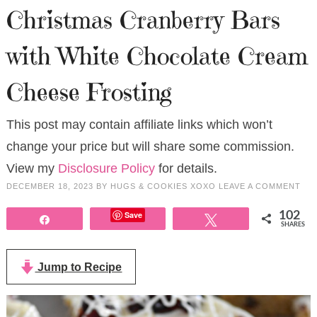
Christmas Cranberry Bars
with White Chocolate Cream
Cheese Frosting
This post may contain affiliate links which won’t
change your price but will share some commission.
View my
Disclosure Policy
for details.
DECEMBER 18, 2023
BY
HUGS & COOKIES XOXO
LEAVE A COMMENT
Save
102
Share
Tweet
SHARES
Jump to Recipe