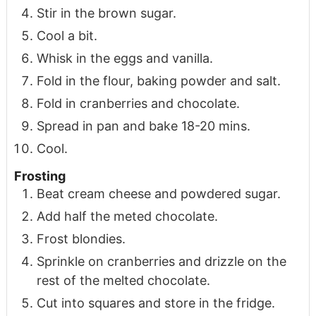
Stir in the brown sugar.
Cool a bit.
Whisk in the eggs and vanilla.
Fold in the flour, baking powder and salt.
Fold in cranberries and chocolate.
Spread in pan and bake 18-20 mins.
Cool.
Frosting
Beat cream cheese and powdered sugar.
Add half the meted chocolate.
Frost blondies.
Sprinkle on cranberries and drizzle on the
rest of the melted chocolate.
Cut into squares and store in the fridge.