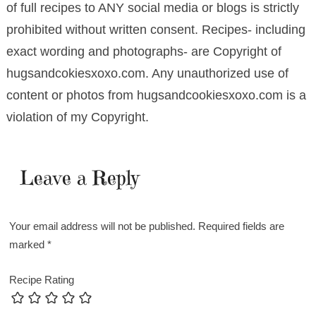
of full recipes to ANY social media or blogs is strictly
prohibited without written consent. Recipes- including
exact wording and photographs- are Copyright of
hugsandcokiesxoxo.com. Any unauthorized use of
content or photos from hugsandcookiesxoxo.com is a
violation of my Copyright.
Leave a Reply
Your email address will not be published.
Required fields are
marked
*
Recipe Rating