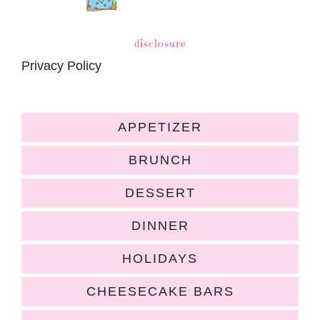
disclosure
Privacy Policy
APPETIZER
BRUNCH
DESSERT
DINNER
HOLIDAYS
CHEESECAKE BARS