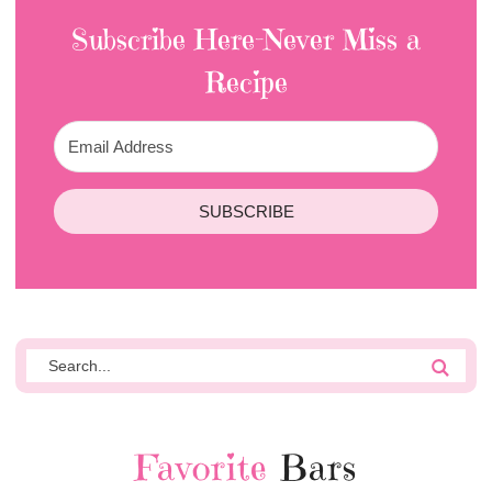
Subscribe Here-Never Miss a
Recipe
SUBSCRIBE
Favorite
Bars