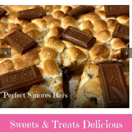
‹
›
MOST AMAZING HOMEMADE
TWIX BARS!!!!
2 Replies
Sweets & Treats
Delicious