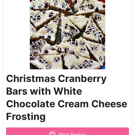
Christmas Cranberry
Bars with White
Chocolate Cream Cheese
Frosting
Print Recipe