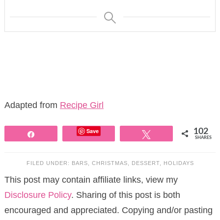
Adapted from
Recipe Girl
Save
102
Share
Tweet
SHARES
FILED UNDER:
BARS
,
CHRISTMAS
,
DESSERT
,
HOLIDAYS
This post may contain affiliate links, view my
Disclosure Policy
. Sharing of this post is both
encouraged and appreciated. Copying and/or pasting