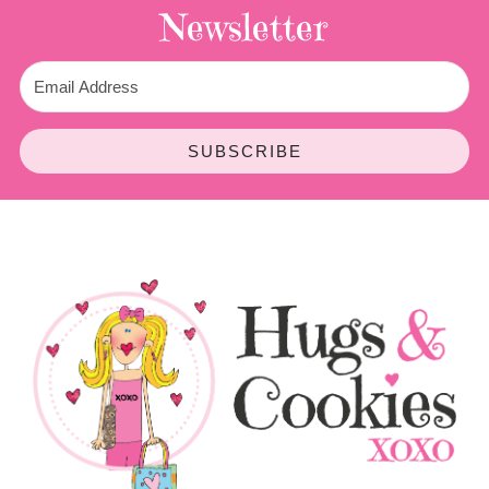
Newsletter
SUBSCRIBE