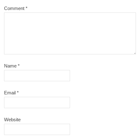
Comment
*
Name
*
Email
*
Website