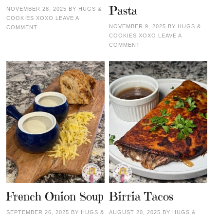
Pasta
NOVEMBER 28, 2025
BY
HUGS &
COOKIES XOXO
LEAVE A
NOVEMBER 9, 2025
BY
HUGS &
COMMENT
COOKIES XOXO
LEAVE A
COMMENT
French Onion Soup
Birria Tacos
SEPTEMBER 26, 2025
BY
HUGS &
AUGUST 20, 2025
BY
HUGS &