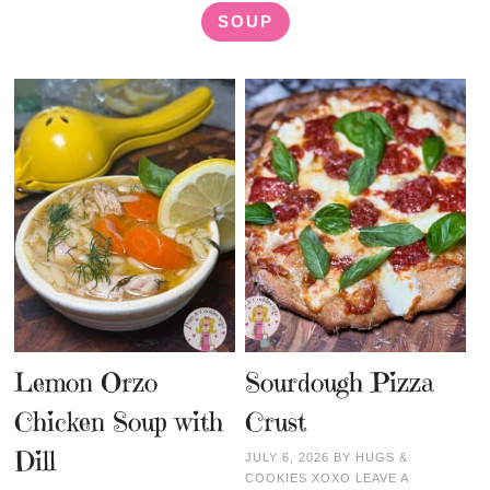
SOUP
Lemon Orzo
Sourdough Pizza
Chicken Soup with
Crust
Dill
JULY 6, 2026
BY
HUGS &
COOKIES XOXO
LEAVE A