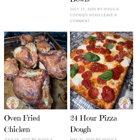
JULY 17, 2025
BY
HUGS &
COOKIES XOXO
LEAVE A
COMMENT
Oven Fried
24 Hour Pizza
Chicken
Dough
JULY 15, 2025
BY
HUGS &
MAY 31, 2025
BY
HUGS &