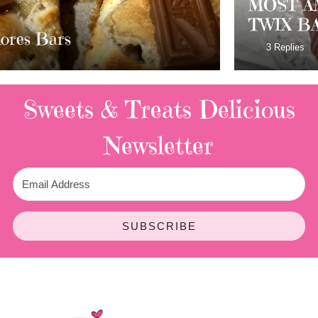
MOST AMAZING HOMEMADE
TWIX BARS!!!!
3 Replies
Sweets & Treats
Delicious
Newsletter
SUBSCRIBE