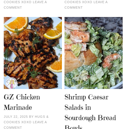
COOKIES XOXO
LEAVE A
COOKIES XOXO
LEAVE A
COMMENT
COMMENT
GZ Chicken
Shrimp Caesar
Marinade
Salads in
Sourdough Bread
JULY 22, 2025
BY
HUGS &
COOKIES XOXO
LEAVE A
Bowls
COMMENT