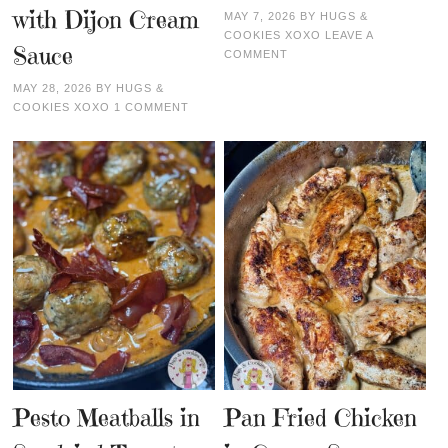
with Dijon Cream
MAY 7, 2026
BY
HUGS &
COOKIES XOXO
LEAVE A
Sauce
COMMENT
MAY 28, 2026
BY
HUGS &
COOKIES XOXO
1 COMMENT
Pesto Meatballs in
Pan Fried Chicken