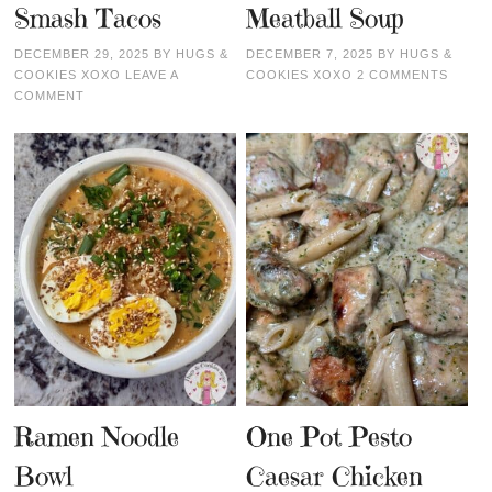
Smash Tacos
Meatball Soup
DECEMBER 29, 2025
BY
HUGS &
DECEMBER 7, 2025
BY
HUGS &
COOKIES XOXO
LEAVE A
COOKIES XOXO
2 COMMENTS
COMMENT
Ramen Noodle
One Pot Pesto
Bowl
Caesar Chicken