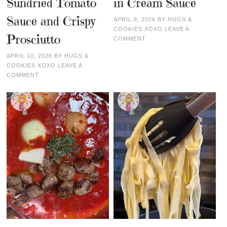
Sundried Tomato
in Cream Sauce
Sauce and Crispy
APRIL 8, 2026
BY
HUGS &
COOKIES XOXO
LEAVE A
Prosciutto
COMMENT
APRIL 10, 2026
BY
HUGS &
COOKIES XOXO
LEAVE A
COMMENT