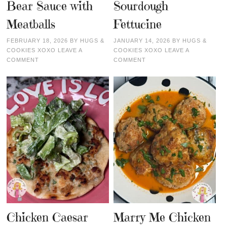
Bear Sauce with
Sourdough
Meatballs
Fettucine
FEBRUARY 18, 2026
BY
HUGS &
JANUARY 14, 2026
BY
HUGS &
COOKIES XOXO
LEAVE A
COOKIES XOXO
LEAVE A
COMMENT
COMMENT
Chicken Caesar
Marry Me Chicken