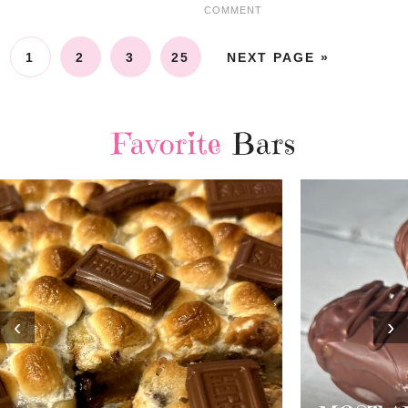
COMMENT
1
2
3
25
NEXT PAGE »
Favorite
Bars
‹
›