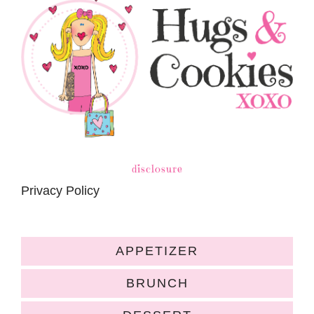
disclosure
Privacy Policy
APPETIZER
BRUNCH