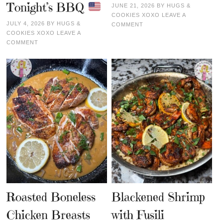
Tonight’s BBQ
JUNE 21, 2026
BY
HUGS &
COOKIES XOXO
LEAVE A
JULY 4, 2026
BY
HUGS &
COMMENT
COOKIES XOXO
LEAVE A
COMMENT
Roasted Boneless
Blackened Shrimp
Chicken Breasts
with Fusili