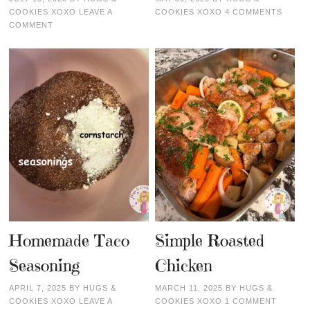
COOKIES XOXO
LEAVE A
COOKIES XOXO
4 COMMENTS
COMMENT
Homemade Taco
Simple Roasted
Seasoning
Chicken
APRIL 7, 2025
BY
HUGS &
MARCH 11, 2025
BY
HUGS &
COOKIES XOXO
LEAVE A
COOKIES XOXO
1 COMMENT