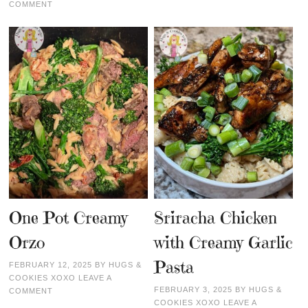
COMMENT
One Pot Creamy
Sriracha Chicken
Orzo
with Creamy Garlic
Pasta
FEBRUARY 12, 2025
BY
HUGS &
COOKIES XOXO
LEAVE A
FEBRUARY 3, 2025
BY
HUGS &
COMMENT
COOKIES XOXO
LEAVE A