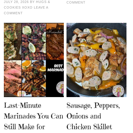
JULY 28, 2026
BY
HUGS &
COMMENT
COOKIES XOXO
LEAVE A
COMMENT
Last-Minute
Sausage, Peppers,
Marinades You Can
Onions and
Still Make for
Chicken Skillet