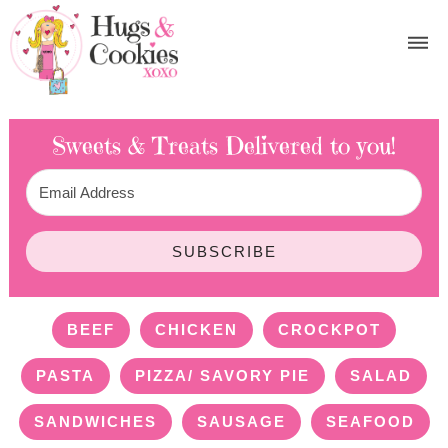
Sweets & Treats
Delivered to you!
SUBSCRIBE
BEEF
CHICKEN
CROCKPOT
PASTA
PIZZA/ SAVORY PIE
SALAD
SANDWICHES
SAUSAGE
SEAFOOD