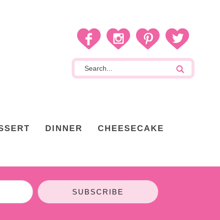
SSERT
DINNER
CHEESECAKE
SUBSCRIBE