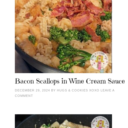
Bacon Scallops in Wine Cream Sauce
DECEMBER 29, 2024
BY
HUGS & COOKIES XOXO
LEAVE A
COMMENT