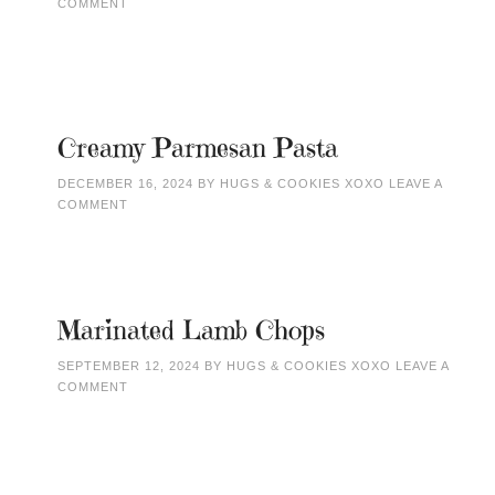
COMMENT
Creamy Parmesan Pasta
DECEMBER 16, 2024
BY
HUGS & COOKIES XOXO
LEAVE A
COMMENT
Marinated Lamb Chops
SEPTEMBER 12, 2024
BY
HUGS & COOKIES XOXO
LEAVE A
COMMENT