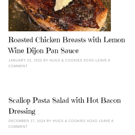
Roasted Chicken Breasts with Lemon
Wine Dijon Pan Sauce
JANUARY 22, 2025
BY
HUGS & COOKIES XOXO
LEAVE A
COMMENT
Scallop Pasta Salad with Hot Bacon
Dressing
DECEMBER 27, 2024
BY
HUGS & COOKIES XOXO
LEAVE A
COMMENT