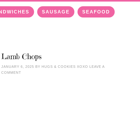
NDWICHES
SAUSAGE
SEAFOOD
Lamb Chops
JANUARY 6, 2025
BY
HUGS & COOKIES XOXO
LEAVE A
COMMENT