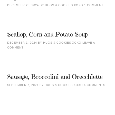
DECEMBER 20, 2024
BY
HUGS & COOKIES XOXO
1 COMMENT
Scallop, Corn and Potato Soup
DECEMBER 1, 2024
BY
HUGS & COOKIES XOXO
LEAVE A
COMMENT
Sausage, Broccolini and Orecchiette
SEPTEMBER 7, 2024
BY
HUGS & COOKIES XOXO
4 COMMENTS