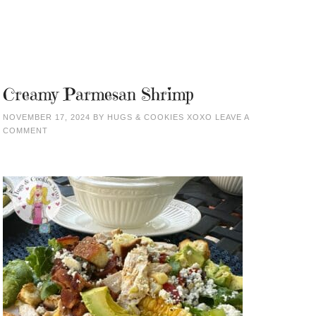
Creamy Parmesan Shrimp
NOVEMBER 17, 2024
BY
HUGS & COOKIES XOXO
LEAVE A
COMMENT