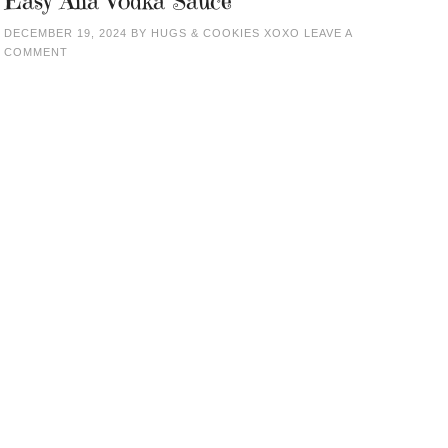
Easy Alla Vodka Sauce
DECEMBER 19, 2024
BY
HUGS & COOKIES XOXO
LEAVE A
COMMENT