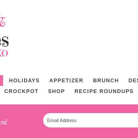
HOLIDAYS
APPETIZER
BRUNCH
DE
CROCKPOT
SHOP
RECIPE ROUNDUPS
ou!