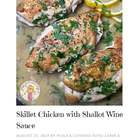
Skillet Chicken with Shallot Wine
Sauce
AUGUST 21, 2024
BY
HUGS & COOKIES XOXO
LEAVE A