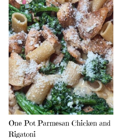
One Pot Parmesan Chicken and
Rigatoni