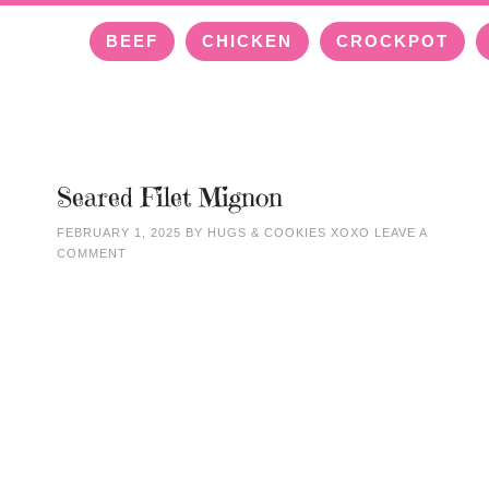
BEEF
CHICKEN
CROCKPOT
Seared Filet Mignon
FEBRUARY 1, 2025
BY
HUGS & COOKIES XOXO
LEAVE A
COMMENT