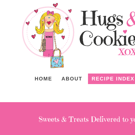
HOME
ABOUT
RECIPE INDEX
Sweets & Treats
Delivered to y