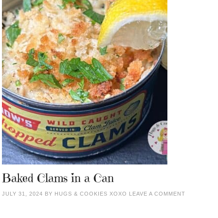
Baked Clams in a Can
JULY 31, 2024
BY
HUGS & COOKIES XOXO
LEAVE A COMMENT