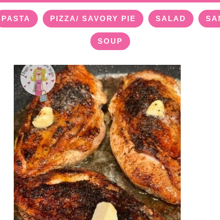
PASTA
PIZZA/ SAVORY PIE
SALAD
SA
SOUP