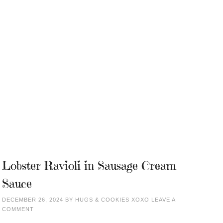
Lobster Ravioli in Sausage Cream
Sauce
DECEMBER 26, 2024
BY
HUGS & COOKIES XOXO
LEAVE A
COMMENT