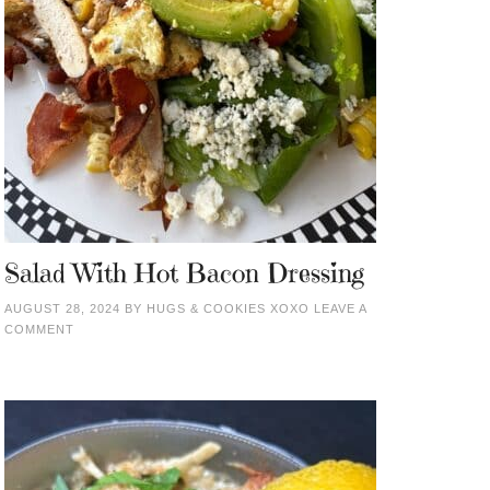
Salad With Hot Bacon Dressing
AUGUST 28, 2024
BY
HUGS & COOKIES XOXO
LEAVE A
COMMENT