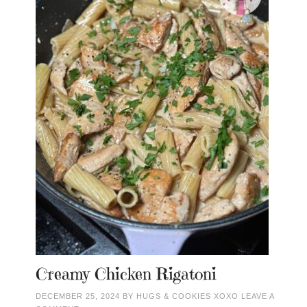
Creamy Chicken Rigatoni
DECEMBER 25, 2024
BY
HUGS & COOKIES XOXO
LEAVE A