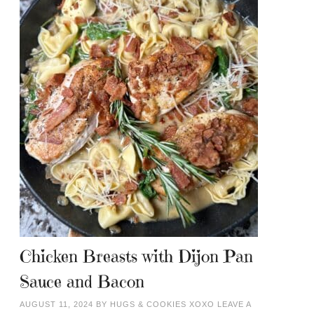
Chicken Breasts with Dijon Pan
Sauce and Bacon
AUGUST 11, 2024
BY
HUGS & COOKIES XOXO
LEAVE A