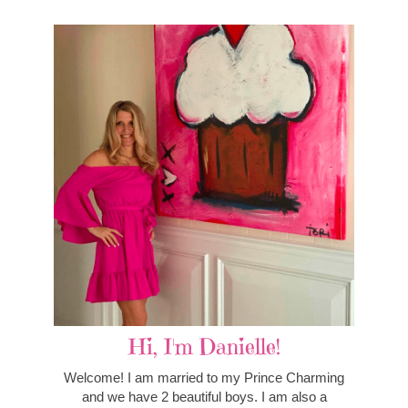
Hi, I'm Danielle!
Welcome! I am married to my Prince Charming
and we have 2 beautiful boys. I am also a