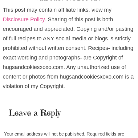
This post may contain affiliate links, view my
Disclosure Policy
. Sharing of this post is both
encouraged and appreciated. Copying and/or pasting
of full recipes to ANY social media or blogs is strictly
prohibited without written consent. Recipes- including
exact wording and photographs- are Copyright of
hugsandcokiesxoxo.com. Any unauthorized use of
content or photos from hugsandcookiesxoxo.com is a
violation of my Copyright.
Leave a Reply
Your email address will not be published.
Required fields are