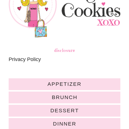
disclosure
Privacy Policy
APPETIZER
BRUNCH
DESSERT
DINNER