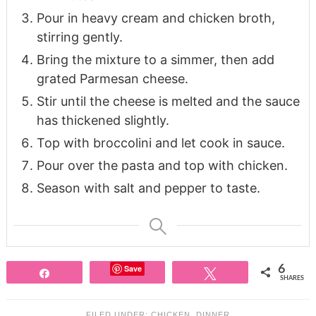
Pour in heavy cream and chicken broth,
stirring gently.
Bring the mixture to a simmer, then add
grated Parmesan cheese.
Stir until the cheese is melted and the sauce
has thickened slightly.
Top with broccolini and let cook in sauce.
Pour over the pasta and top with chicken.
Season with salt and pepper to taste.
Save
6
Share
Tweet
SHARES
FILED UNDER:
CHICKEN
,
DINNER