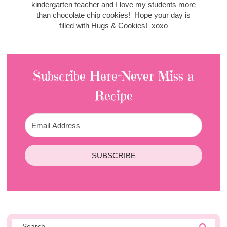
kindergarten teacher and I love my students more
than chocolate chip cookies! Hope your day is
filled with Hugs & Cookies! xoxo
Subscribe Here-Never Miss a
Recipe
SUBSCRIBE