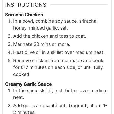
INSTRUCTIONS
Sriracha Chicken
In a bowl, combine soy sauce, sriracha,
honey, minced garlic, salt
Add the chicken and toss to coat.
Marinate 30 mins or more.
Heat olive oil in a skillet over medium heat.
Remove chicken from marinade and cook
for 6-7 minutes on each side, or until fully
cooked.
Creamy Garlic Sauce
In the same skillet, melt butter over medium
heat.
Add garlic and sauté until fragrant, about 1-
2 minutes.