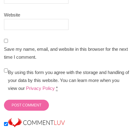
Website
Save my name, email, and website in this browser for the next
time I comment.
By using this form you agree with the storage and handling of
your data by this website. You can learn more when you
view our
Privacy Policy
*