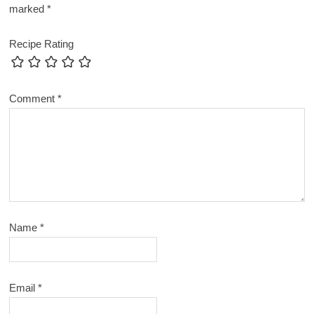
marked
*
Recipe Rating
Comment
*
Name
*
Email
*