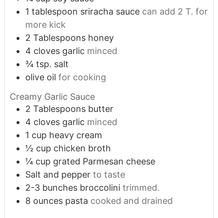
1
tablespoon
sriracha sauce
can add 2 T. for
more kick
2
Tablespoons
honey
4
cloves
garlic
minced
¾
tsp.
salt
olive oil
for cooking
Creamy Garlic Sauce
2
Tablespoons
butter
4
cloves
garlic
minced
1
cup
heavy cream
½
cup
chicken broth
¼
cup
grated Parmesan cheese
Salt and pepper
to taste
2-3
bunches broccolini
trimmed.
8
ounces
pasta
cooked and drained