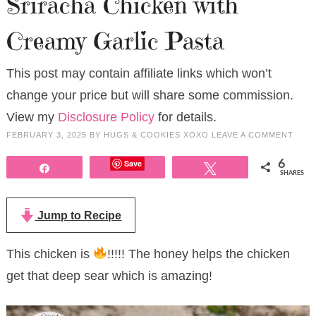
Sriracha Chicken with
Creamy Garlic Pasta
This post may contain affiliate links which won’t
change your price but will share some commission.
View my
Disclosure Policy
for details.
FEBRUARY 3, 2025
BY
HUGS & COOKIES XOXO
LEAVE A COMMENT
Save
6
Share
Tweet
SHARES
Jump to Recipe
This chicken is
!!!!! The honey helps the chicken
get that deep sear which is amazing!