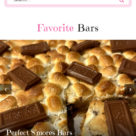
Favorite
Bars
‹
›
MOST AMAZING HOMEMADE
TWIX BARS!!!!