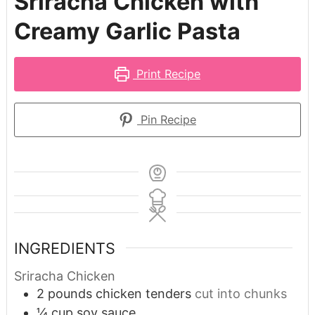
Sriracha Chicken with
Creamy Garlic Pasta
Print Recipe
Pin Recipe
INGREDIENTS
Sriracha Chicken
2
pounds
chicken tenders
cut into chunks
¼
cup
soy sauce