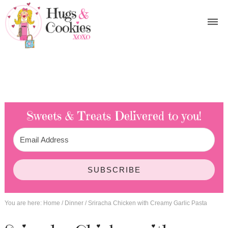
Sweets & Treats
Delivered to you!
SUBSCRIBE
You are here:
Home
/
Dinner
/
Sriracha Chicken with Creamy Garlic Pasta