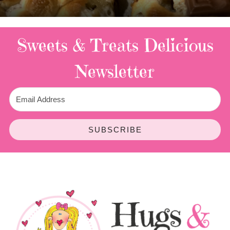
3 Replies
Sweets & Treats
Delicious
Newsletter
SUBSCRIBE