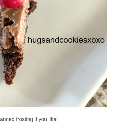
nned frosting if you like!