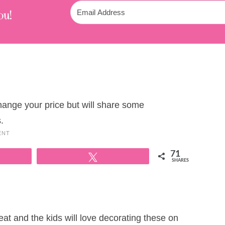
ou!
change your price but will share some
.
ENT
71
Tweet
SHARES
t and the kids will love decorating these on