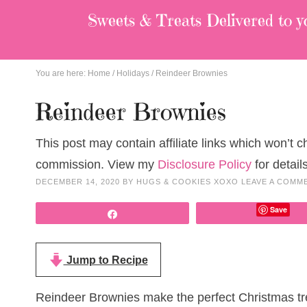
Sweets & Treats
Delivered to y
You are here:
Home
/
Holidays
/
Reindeer Brownies
Reindeer Brownies
This post may contain affiliate links which won’t 
commission. View my
Disclosure Policy
for details
DECEMBER 14, 2020
BY
HUGS & COOKIES XOXO
LEAVE A COMM
Save
Share
Jump to Recipe
Reindeer Brownies make the perfect Christmas trea