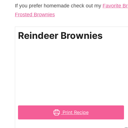
If you prefer homemade check out my
Favorite B
Frosted Brownies
Reindeer Brownies
Print Recipe