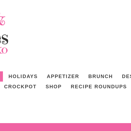
HOLIDAYS
APPETIZER
BRUNCH
DE
CROCKPOT
SHOP
RECIPE ROUNDUPS