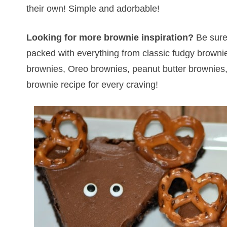
their own! Simple and adorbable!
Looking for more brownie inspiration?
Be sure
packed with everything from classic fudgy browni
brownies, Oreo brownies, peanut butter brownies, 
brownie recipe for every craving!