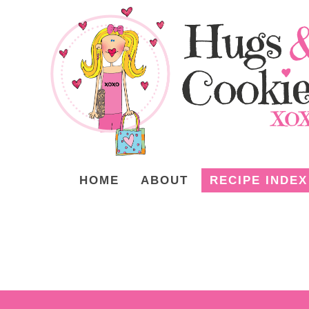
HOME
ABOUT
RECIPE INDEX