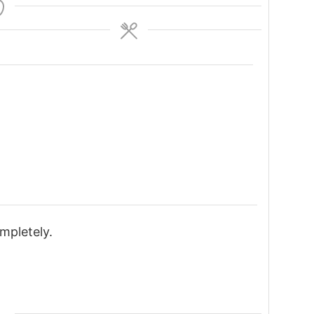
mpletely.