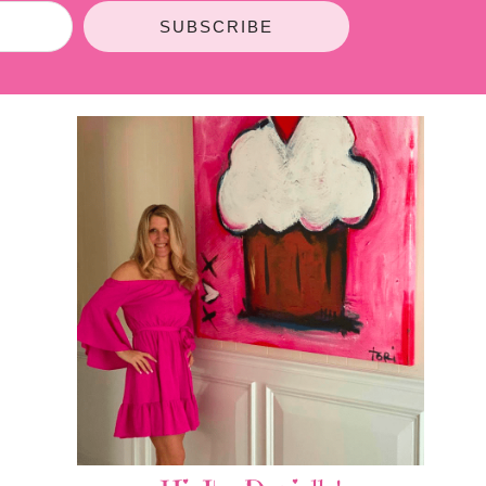
SUBSCRIBE