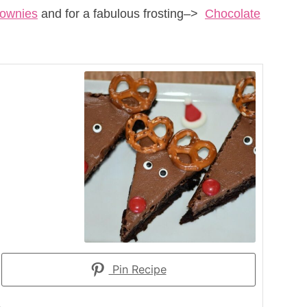
rownies
and for a fabulous frosting–>
Chocolate
Pin Recipe