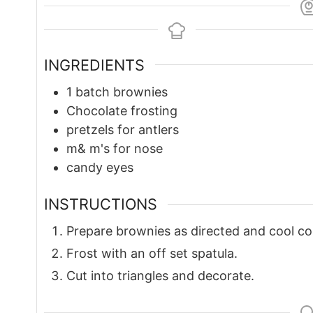
INGREDIENTS
1
batch brownies
Chocolate frosting
pretzels for antlers
m& m's for nose
candy eyes
INSTRUCTIONS
Prepare brownies as directed and cool co
Frost with an off set spatula.
Cut into triangles and decorate.