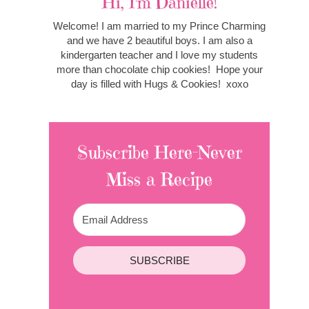
Hi, I'm Danielle!
Welcome! I am married to my Prince Charming
and we have 2 beautiful boys. I am also a
kindergarten teacher and I love my students
more than chocolate chip cookies! Hope your
day is filled with Hugs & Cookies! xoxo
Subscribe Here-Never
Miss a Recipe
SUBSCRIBE