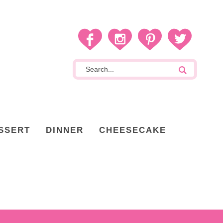
SSERT
DINNER
CHEESECAKE