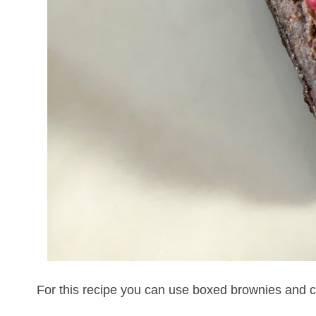
For this recipe you can use boxed brownies and ca