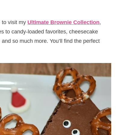
 to visit my
Ultimate Brownie Collection
,
es to candy-loaded favorites, cheesecake
and so much more. You’ll find the perfect