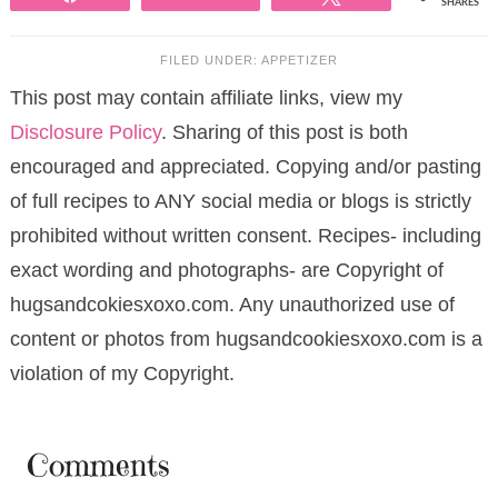
SHARES
FILED UNDER:
APPETIZER
This post may contain affiliate links, view my
Disclosure Policy
. Sharing of this post is both
encouraged and appreciated. Copying and/or pasting
of full recipes to ANY social media or blogs is strictly
prohibited without written consent. Recipes- including
exact wording and photographs- are Copyright of
hugsandcokiesxoxo.com. Any unauthorized use of
content or photos from hugsandcookiesxoxo.com is a
violation of my Copyright.
Comments