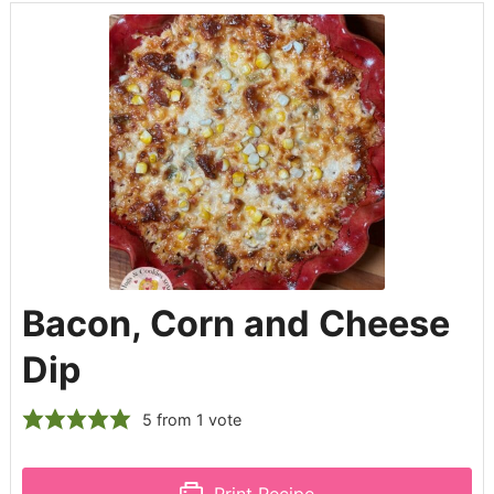
Bacon, Corn and Cheese
Dip
5
from 1 vote
Print Recipe