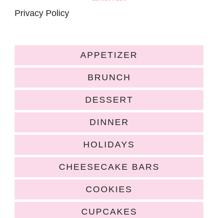
Privacy Policy
APPETIZER
BRUNCH
DESSERT
DINNER
HOLIDAYS
CHEESECAKE BARS
COOKIES
CUPCAKES