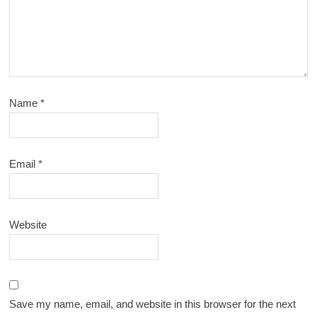
Name
*
Email
*
Website
Save my name, email, and website in this browser for the next