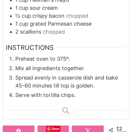
1
cup
sour cream
½
cup
crispy bacon
chopped
1
cup
grated Parmesan cheese
2
scallions
chopped
INSTRUCTIONS
Preheat oven to 375º.
Mix all ingredients together.
Spread evenly in casserole dish and bake
45-60 minutes till top is golden.
Serve with tortilla chips.
Save
12
Share
Tweet