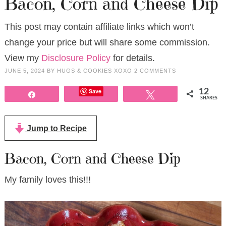
Bacon, Corn and Cheese Dip
This post may contain affiliate links which won’t
change your price but will share some commission.
View my
Disclosure Policy
for details.
JUNE 5, 2024
BY
HUGS & COOKIES XOXO
2 COMMENTS
Save
12
Share
Tweet
SHARES
Jump to Recipe
Bacon, Corn and Cheese Dip
My family loves this!!!