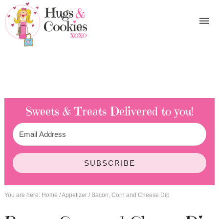
Sweets & Treats
Delivered to you!
SUBSCRIBE
You are here:
Home
/
Appetizer
/
Bacon, Corn and Cheese Dip