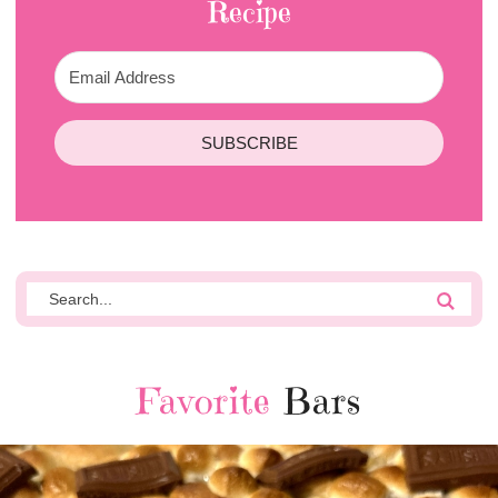
Recipe
SUBSCRIBE
Favorite
Bars