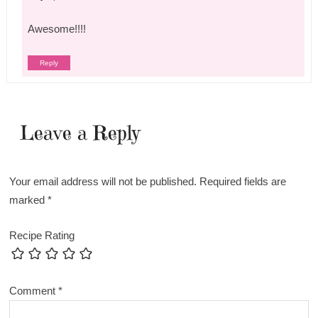
Awesome!!!!
Reply
Leave a Reply
Your email address will not be published.
Required fields are
marked
*
Recipe Rating
Comment
*