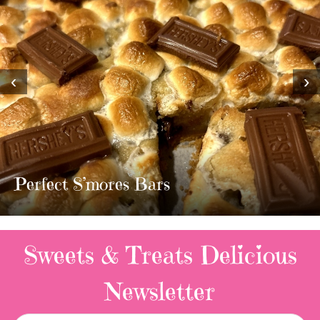
‹
›
MOST AMAZING HOMEMADE
TWIX BARS!!!!
3 Replies
Sweets & Treats
Delicious
Newsletter