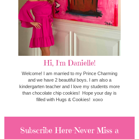
Hi, I'm Danielle!
Welcome! I am married to my Prince Charming
and we have 2 beautiful boys. I am also a
kindergarten teacher and I love my students more
than chocolate chip cookies! Hope your day is
filled with Hugs & Cookies! xoxo
Subscribe Here-Never Miss a