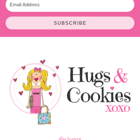
SUBSCRIBE
disclosure