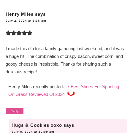
Henry Miles
says
July 2, 2024 at 5:36 am
I made this dip for a family gathering last weekend, and it was
a huge hit! The combination of crispy bacon, sweet corn, and
gooey cheese is irresistible. Thanks for sharing such a
delicious recipe!
Henry Miles recently posted…
7 Best Shoes For Sprinting
On Grass Reviewed Of 2024
Reply
Hugs & Cookies xoxo
says
July 5, 2024 at 10:09 am