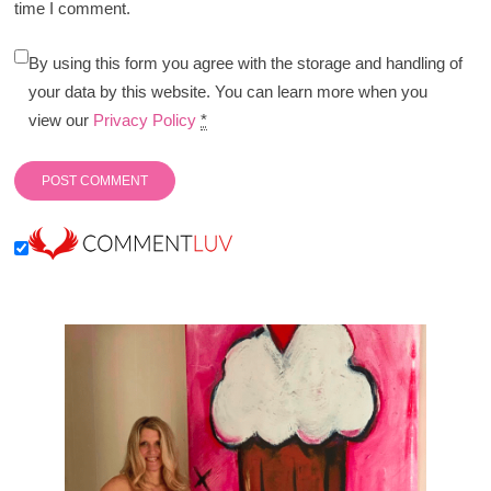
time I comment.
By using this form you agree with the storage and handling of
your data by this website. You can learn more when you
view our
Privacy Policy
*