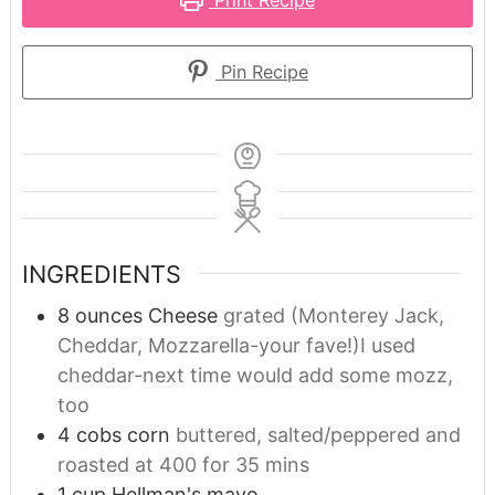
Pin Recipe
INGREDIENTS
8
ounces
Cheese
grated (Monterey Jack,
Cheddar, Mozzarella-your fave!)I used
cheddar-next time would add some mozz,
too
4
cobs corn
buttered, salted/peppered and
roasted at 400 for 35 mins
1
cup
Hellman's mayo