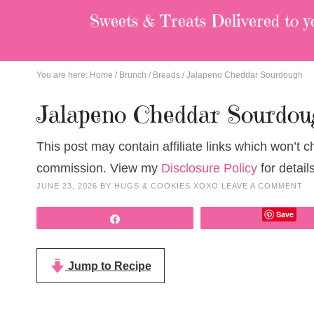
Sweets & Treats
Delivered to y
You are here:
Home
/
Brunch
/
Breads
/
Jalapeno Cheddar Sourdough
Jalapeno Cheddar Sourdou
This post may contain affiliate links which won’t 
commission. View my
Disclosure Policy
for details
JUNE 23, 2026
BY
HUGS & COOKIES XOXO
LEAVE A COMMENT
Save
Share
Jump to Recipe