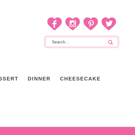
SSERT
DINNER
CHEESECAKE