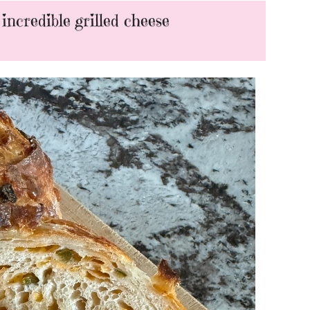
ncredible grilled cheese