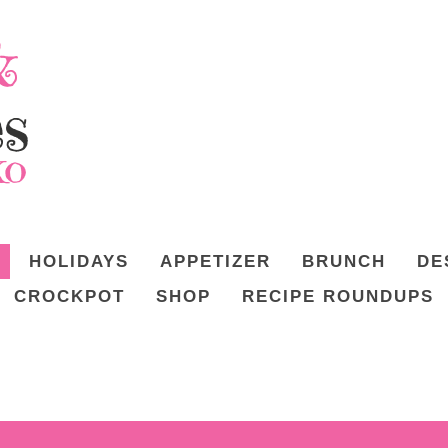
HOLIDAYS
APPETIZER
BRUNCH
DE
CROCKPOT
SHOP
RECIPE ROUNDUPS