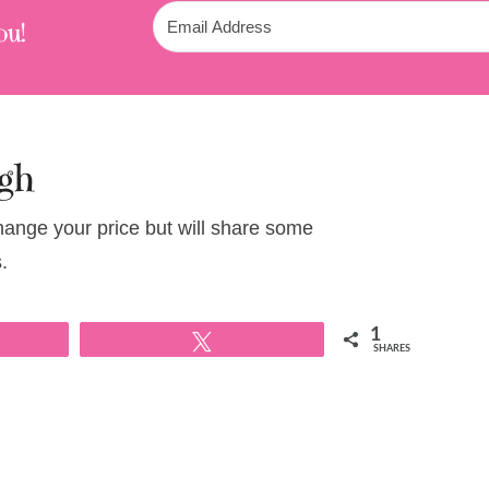
ou!
gh
change your price but will share some
.
1
Tweet
SHARES