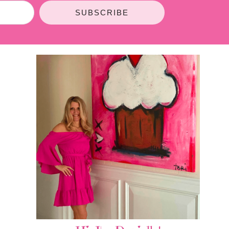
SUBSCRIBE