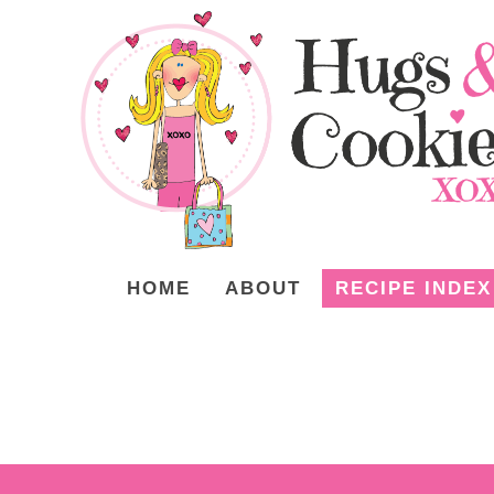
HOME
ABOUT
RECIPE INDEX