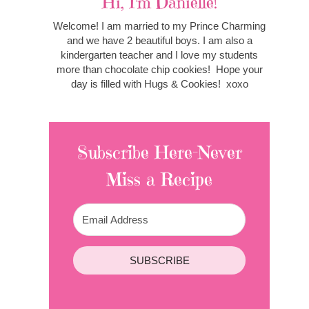
Hi, I'm Danielle!
Welcome! I am married to my Prince Charming
and we have 2 beautiful boys. I am also a
kindergarten teacher and I love my students
more than chocolate chip cookies! Hope your
day is filled with Hugs & Cookies! xoxo
Subscribe Here-Never
Miss a Recipe
SUBSCRIBE