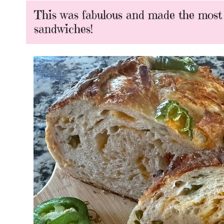
This was fabulous and made the most i
sandwiches!