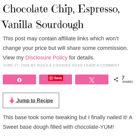
Chocolate Chip, Espresso,
Vanilla Sourdough
This post may contain affiliate links which won’t
change your price but will share some commission.
View my
Disclosure Policy
for details.
JUNE 17, 2026
BY
HUGS & COOKIES XOXO
LEAVE A COMMENT
Save
7
Share
Tweet
SHARES
Jump to Recipe
This base took some tweaking but I finally nailed it! A
Sweet base dough filled with chocolate-YUM!