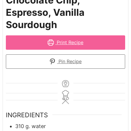
Chocolate Chip,
Espresso, Vanilla
Sourdough
Print Recipe
Pin Recipe
INGREDIENTS
310
g.
water