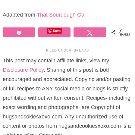
Adapted from
That Sourdough Gal
Save
7
Share
Tweet
SHARES
FILED UNDER:
BREADS
This post may contain affiliate links, view my
Disclosure Policy
. Sharing of this post is both
encouraged and appreciated. Copying and/or pasting
of full recipes to ANY social media or blogs is strictly
prohibited without written consent. Recipes- including
exact wording and photographs- are Copyright of
hugsandcokiesxoxo.com. Any unauthorized use of
content or photos from hugsandcookiesxoxo.com is a