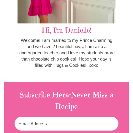
Hi, I'm Danielle!
Welcome! I am married to my Prince Charming
and we have 2 beautiful boys. I am also a
kindergarten teacher and I love my students more
than chocolate chip cookies! Hope your day is
filled with Hugs & Cookies! xoxo
Subscribe Here-Never Miss a
Recipe