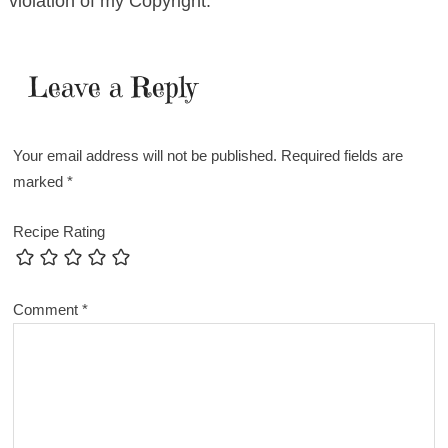
violation of my Copyright.
Leave a Reply
Your email address will not be published.
Required fields are
marked
*
Recipe Rating
Comment
*