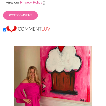
view our
Privacy Policy
*