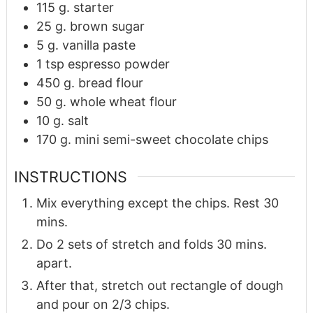
115
g.
starter
25
g.
brown sugar
5
g.
vanilla paste
1
tsp
espresso powder
450
g.
bread flour
50
g.
whole wheat flour
10
g.
salt
170
g.
mini semi-sweet chocolate chips
INSTRUCTIONS
Mix everything except the chips. Rest 30
mins.
Do 2 sets of stretch and folds 30 mins.
apart.
After that, stretch out rectangle of dough
and pour on 2/3 chips.