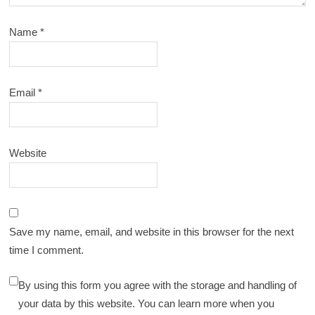
Name
*
Email
*
Website
Save my name, email, and website in this browser for the next
time I comment.
By using this form you agree with the storage and handling of
your data by this website. You can learn more when you