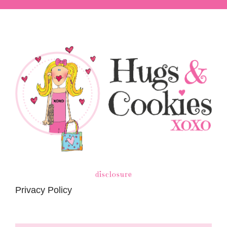
disclosure
Privacy Policy