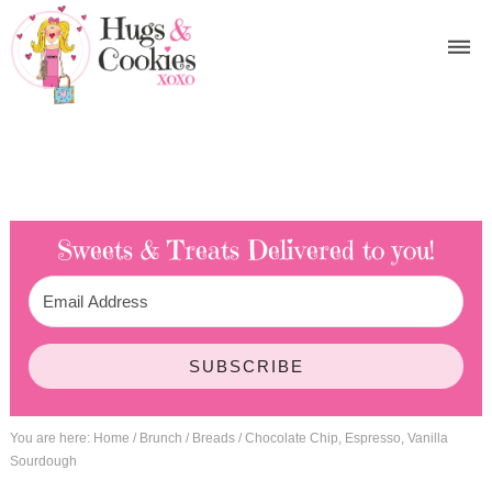
Sweets & Treats
Delivered to you!
SUBSCRIBE
You are here:
Home
/
Brunch
/
Breads
/
Chocolate Chip, Espresso, Vanilla
Sourdough