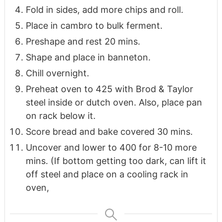
Fold in sides, add more chips and roll.
Place in cambro to bulk ferment.
Preshape and rest 20 mins.
Shape and place in banneton.
Chill overnight.
Preheat oven to 425 with Brod & Taylor
steel inside or dutch oven. Also, place pan
on rack below it.
Score bread and bake covered 30 mins.
Uncover and lower to 400 for 8-10 more
mins. (If bottom getting too dark, can lift it
off steel and place on a cooling rack in
oven,