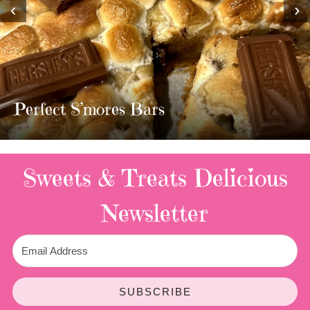
‹
›
MOST AMAZING HOMEMADE
TWIX BARS!!!!
3 Replies
Sweets & Treats
Delicious
Newsletter
SUBSCRIBE