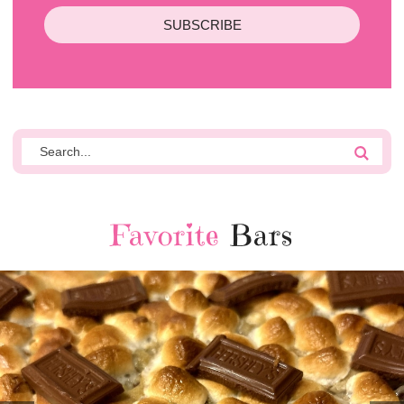
SUBSCRIBE
Favorite
Bars