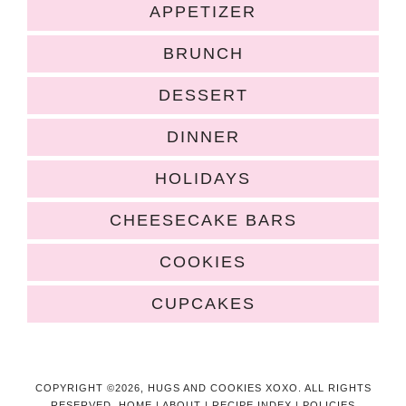
APPETIZER
BRUNCH
DESSERT
DINNER
HOLIDAYS
CHEESECAKE BARS
COOKIES
CUPCAKES
COPYRIGHT ©2026, HUGS AND COOKIES XOXO. ALL RIGHTS
RESERVED.
HOME
|
ABOUT
|
RECIPE INDEX
|
POLICIES