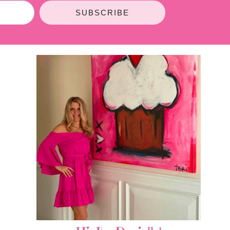
SUBSCRIBE