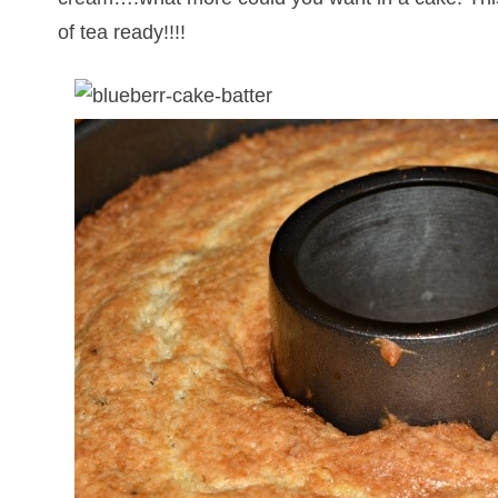
of tea ready!!!!