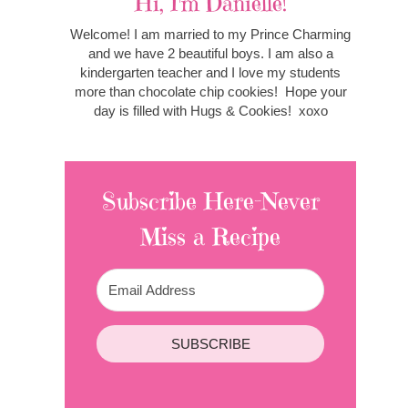
Hi, I'm Danielle!
Welcome! I am married to my Prince Charming
and we have 2 beautiful boys. I am also a
kindergarten teacher and I love my students
more than chocolate chip cookies! Hope your
day is filled with Hugs & Cookies! xoxo
Subscribe Here-Never
Miss a Recipe
SUBSCRIBE