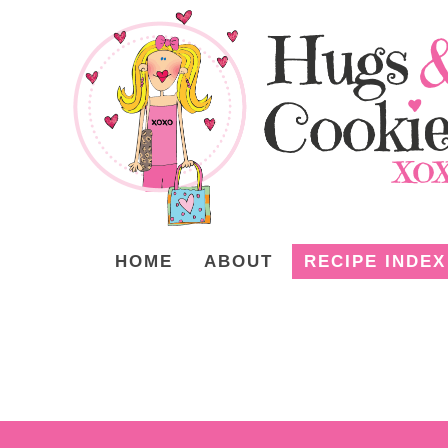
HOME
ABOUT
RECIPE INDEX