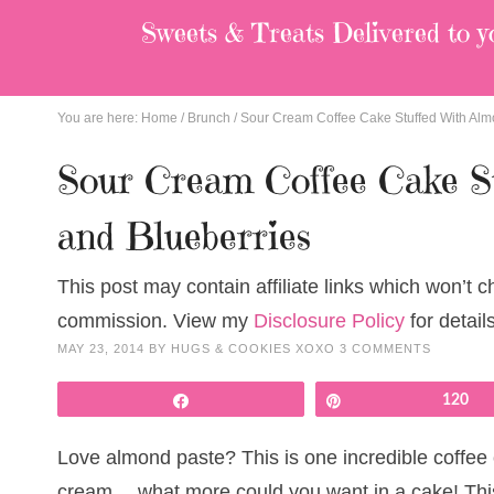
Sweets & Treats
Delivered to y
You are here:
Home
/
Brunch
/
Sour Cream Coffee Cake Stuffed With Alm
Sour Cream Coffee Cake S
and Blueberries
This post may contain affiliate links which won’t 
commission. View my
Disclosure Policy
for details
MAY 23, 2014
BY
HUGS & COOKIES XOXO
3 COMMENTS
Share
Pin
120
Love almond paste? This is one incredible coffee
cream….what more could you want in a cake! This