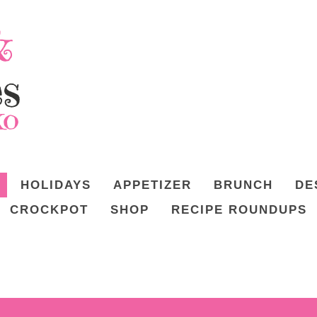
HOLIDAYS
APPETIZER
BRUNCH
DE
CROCKPOT
SHOP
RECIPE ROUNDUPS