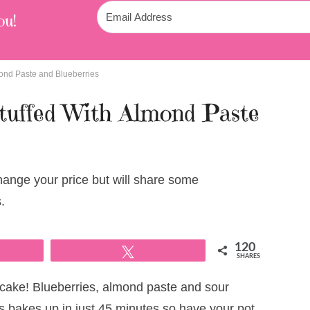
ou!
ond Paste and Blueberries
tuffed With Almond Paste
change your price but will share some
.
120
Tweet
SHARES
 cake! Blueberries, almond paste and sour
 bakes up in just 45 minutes so have your pot