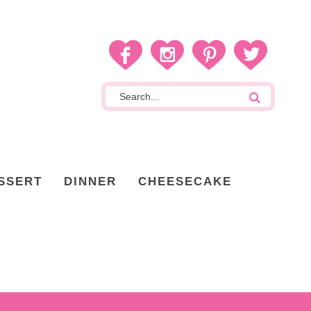
SSERT
DINNER
CHEESECAKE