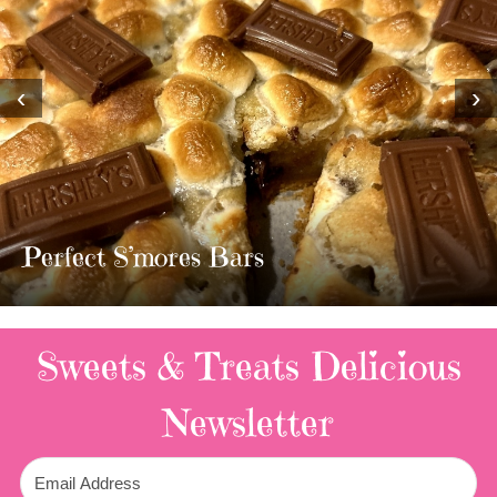
‹
›
MOST AMAZING HOMEMADE
TWIX BARS!!!!
3 Replies
Sweets & Treats
Delicious
Newsletter