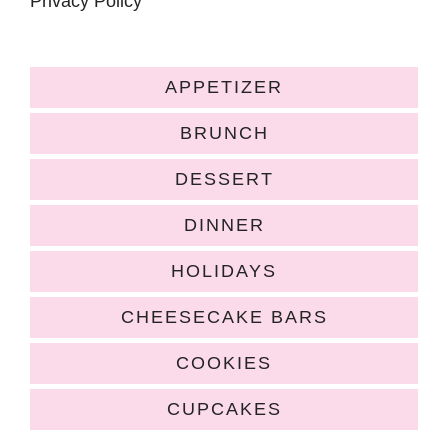
Privacy Policy
APPETIZER
BRUNCH
DESSERT
DINNER
HOLIDAYS
CHEESECAKE BARS
COOKIES
CUPCAKES