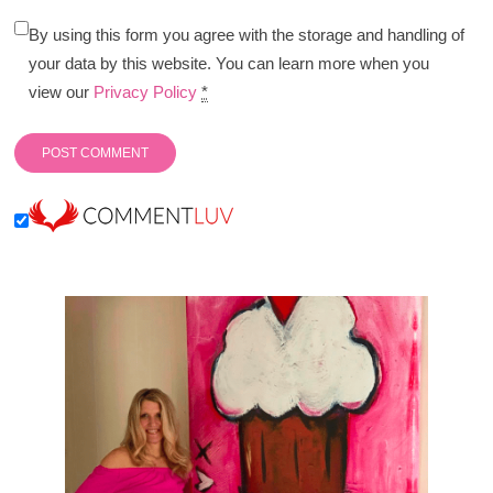
By using this form you agree with the storage and handling of
your data by this website. You can learn more when you
view our
Privacy Policy
*