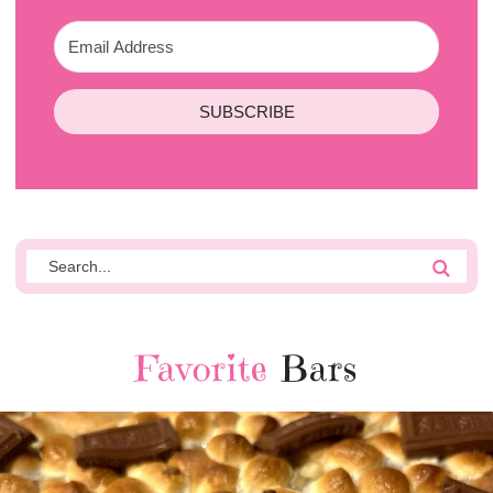
SUBSCRIBE
Favorite
Bars