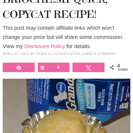
COPYCAT RECIPE!
This post may contain affiliate links which won’t
change your price but will share some commission.
View my
Disclosure Policy
for details.
APRIL 17, 2013
BY
HUGS & COOKIES XOXO
LEAVE A COMMENT
4
Share
Pin
4
Tweet
SHARES