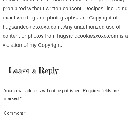
prohibited without written consent. Recipes- including
exact wording and photographs- are Copyright of
hugsandcokiesxoxo.com. Any unauthorized use of
content or photos from hugsandcookiesxoxo.com is a
violation of my Copyright.
Leave a Reply
Your email address will not be published.
Required fields are
marked
*
Comment
*