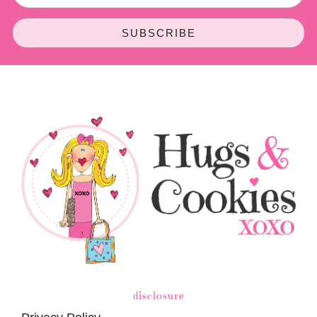
SUBSCRIBE
disclosure