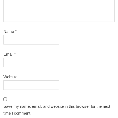
Name
*
Email
*
Website
Save my name, email, and website in this browser for the next
time I comment.