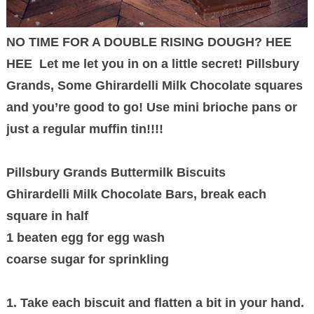
NO TIME FOR A DOUBLE RISING DOUGH? HEE
HEE Let me let you in on a little secret! Pillsbury
Grands, Some Ghirardelli Milk Chocolate squares
and you’re good to go! Use mini brioche pans or
just a regular muffin tin!!!!
Pillsbury Grands Buttermilk Biscuits
Ghirardelli Milk Chocolate Bars, break each
square in half
1 beaten egg for egg wash
coarse sugar for sprinkling
1. Take each biscuit and flatten a bit in your hand.