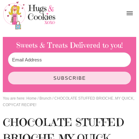
Sweets & Treats
Delivered to you!
SUBSCRIBE
You are here:
Home
/
Brunch
/
CHOCOLATE STUFFED BRIOCHE..MY QUICK,
COPYCAT RECIPE!
CHOCOLATE STUFFED
BRIOCHE..MY QUICK,