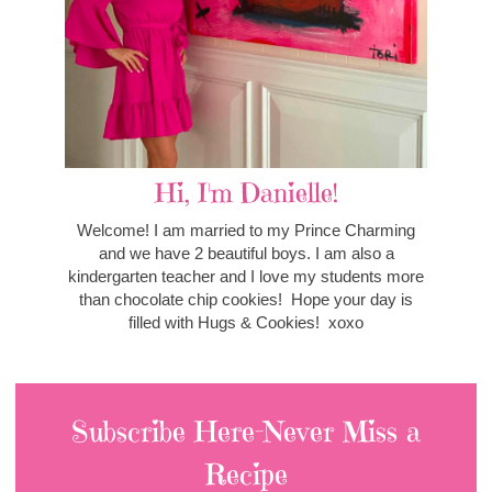
Hi, I'm Danielle!
Welcome! I am married to my Prince Charming
and we have 2 beautiful boys. I am also a
kindergarten teacher and I love my students more
than chocolate chip cookies! Hope your day is
filled with Hugs & Cookies! xoxo
Subscribe Here-Never Miss a
Recipe