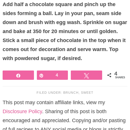
Add half a chocolate square and pinch up the
sides forming a ball. Lay in your pan, seam side
down and brush with egg wash. Sprinkle on sugar
and bake at 350 for 20 minutes or until golden.
Stick a small piece of chocolate in the top when it
comes out for decoration and serve warm. Top
with powdered sugar, if desired.
4
Share
Pin
4
Tweet
SHARES
FILED UNDER:
BRUNCH
,
SWEET
This post may contain affiliate links, view my
Disclosure Policy
. Sharing of this post is both
encouraged and appreciated. Copying and/or pasting
of full recipes to ANY social media or blogs is strictly