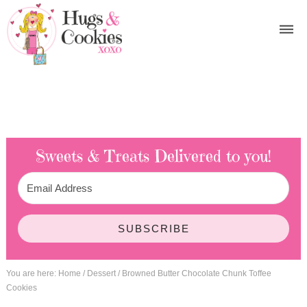
Sweets & Treats
Delivered to you!
SUBSCRIBE
You are here:
Home
/
Dessert
/
Browned Butter Chocolate Chunk Toffee
Cookies