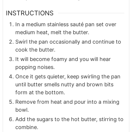
INSTRUCTIONS
In a medium stainless sauté pan set over
medium heat, melt the butter.
Swirl the pan occasionally and continue to
cook the butter.
It will become foamy and you will hear
popping noises.
Once it gets quieter, keep swirling the pan
until butter smells nutty and brown bits
form at the bottom.
Remove from heat and pour into a mixing
bowl.
Add the sugars to the hot butter, stirring to
combine.