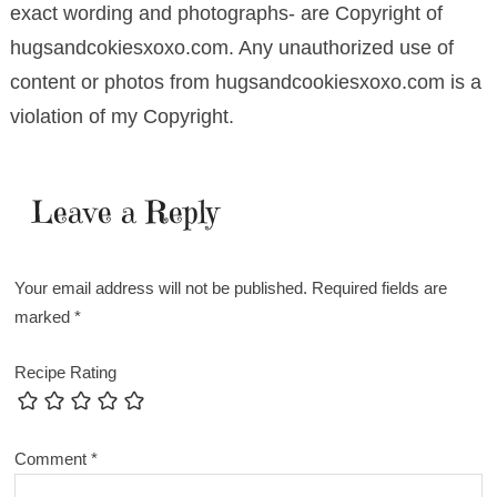
exact wording and photographs- are Copyright of
hugsandcokiesxoxo.com. Any unauthorized use of
content or photos from hugsandcookiesxoxo.com is a
violation of my Copyright.
Leave a Reply
Your email address will not be published.
Required fields are
marked
*
Recipe Rating
Comment
*