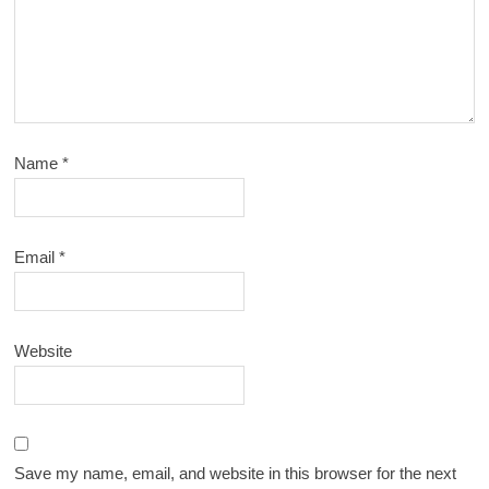
Name
*
Email
*
Website
Save my name, email, and website in this browser for the next