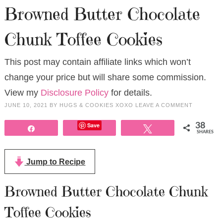
Browned Butter Chocolate
Chunk Toffee Cookies
This post may contain affiliate links which won’t
change your price but will share some commission.
View my
Disclosure Policy
for details.
JUNE 10, 2021
BY
HUGS & COOKIES XOXO
LEAVE A COMMENT
Save
38
Share
Tweet
SHARES
Jump to Recipe
Browned Butter Chocolate Chunk
Toffee Cookies