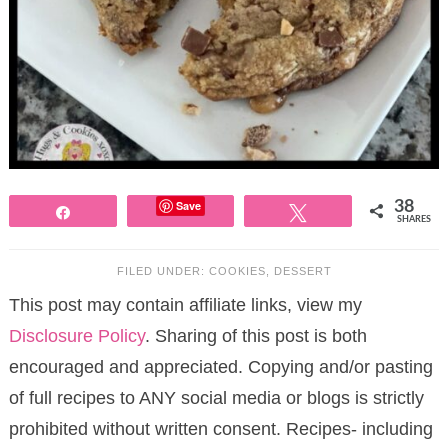
Save
38
Share
Tweet
SHARES
FILED UNDER:
COOKIES
,
DESSERT
This post may contain affiliate links, view my
Disclosure Policy
. Sharing of this post is both
encouraged and appreciated. Copying and/or pasting
of full recipes to ANY social media or blogs is strictly
prohibited without written consent. Recipes- including