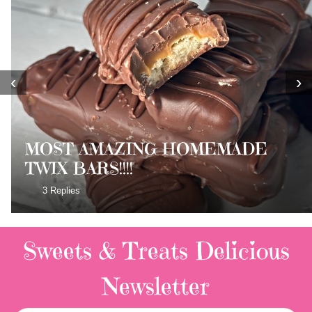
‹
›
MOST AMAZING HOMEMADE
TWIX BARS!!!!
3 Replies
Sweets & Treats
Delicious
Newsletter