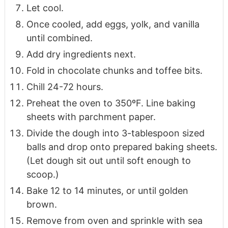
Let cool.
Once cooled, add eggs, yolk, and vanilla
until combined.
Add dry ingredients next.
Fold in chocolate chunks and toffee bits.
Chill 24-72 hours.
Preheat the oven to 350ºF. Line baking
sheets with parchment paper.
Divide the dough into 3-tablespoon sized
balls and drop onto prepared baking sheets.
(Let dough sit out until soft enough to
scoop.)
Bake 12 to 14 minutes, or until golden
brown.
Remove from oven and sprinkle with sea