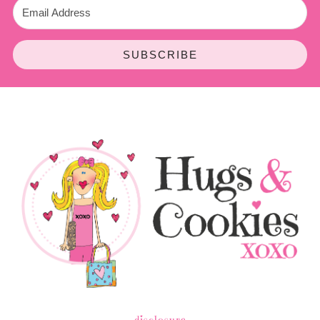
SUBSCRIBE
disclosure