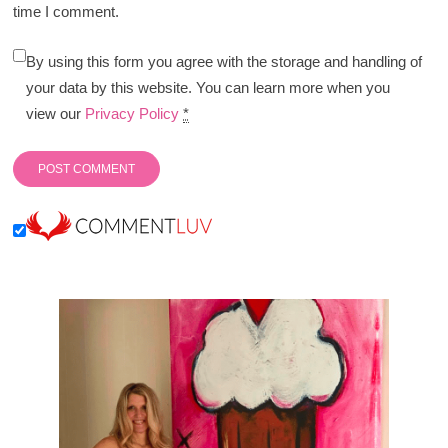
time I comment.
By using this form you agree with the storage and handling of
your data by this website. You can learn more when you
view our
Privacy Policy
*