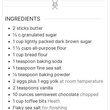
INGREDIENTS
2
sticks butter
½
c.granulated sugar
1
cup
lightly packed dark brown sugar
1 ½
cups
all-purpose flour
1
cup
bread flour
1
teaspoon
baking soda
1
teaspoon
fine sea salt
½
teaspoon
baking powder
2
eggs plus 1 egg yolk
at room temperature
2
teaspoons
vanilla
10
ounces
semisweet chocolate
chopped
1
cup
toffee bits
Heath
Flaky sea salt
for finishing