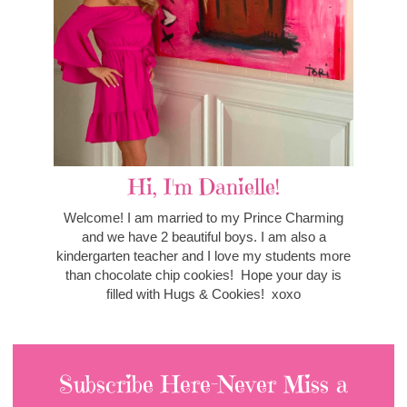
Hi, I'm Danielle!
Welcome! I am married to my Prince Charming
and we have 2 beautiful boys. I am also a
kindergarten teacher and I love my students more
than chocolate chip cookies! Hope your day is
filled with Hugs & Cookies! xoxo
Subscribe Here-Never Miss a