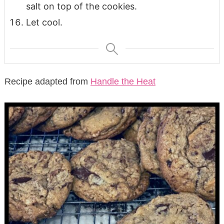
salt on top of the cookies.
Let cool.
Recipe adapted from
Handle the Heat