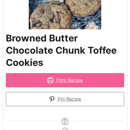
Browned Butter
Chocolate Chunk Toffee
Cookies
Print Recipe
Pin Recipe