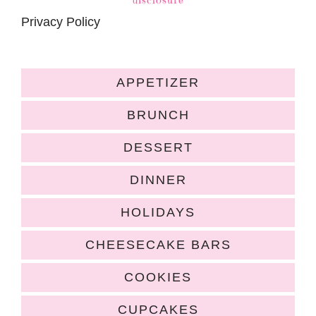
Privacy Policy
APPETIZER
BRUNCH
DESSERT
DINNER
HOLIDAYS
CHEESECAKE BARS
COOKIES
CUPCAKES