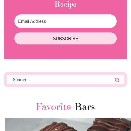
Recipe
SUBSCRIBE
Favorite
Bars