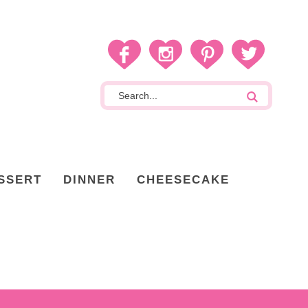
SSERT
DINNER
CHEESECAKE