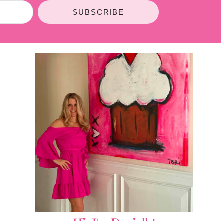
SUBSCRIBE