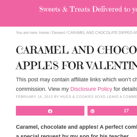
Sweets & Treats
Delivered to y
You are here:
Home
/
Dessert
/
CARAMEL AND CHOCOLATE DIPPED AP
CARAMEL AND CHOCO
APPLES FOR VALENTIN
This post may contain affiliate links which won’t 
commission. View my
Disclosure Policy
for details
FEBRUARY 14, 2013
BY
HUGS & COOKIES XOXO
LEAVE A COMM
Share
Pin
27
Caramel, chocolate and apples! A perfect comb
a special request by my son for his teacher