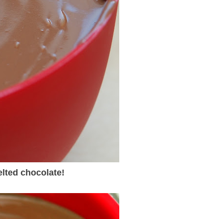
lted chocolate!