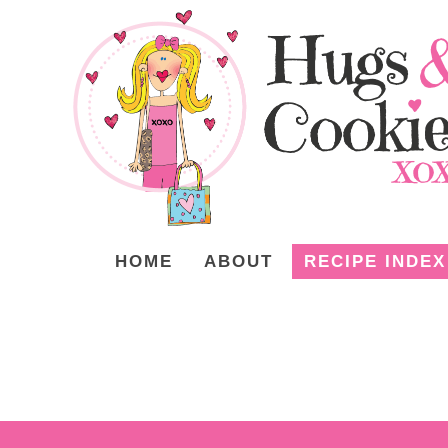
HOME
ABOUT
RECIPE INDEX