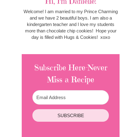
Hi, I'm Danielle!
Welcome! I am married to my Prince Charming
and we have 2 beautiful boys. I am also a
kindergarten teacher and I love my students
more than chocolate chip cookies! Hope your
day is filled with Hugs & Cookies! xoxo
Subscribe Here-Never
Miss a Recipe
SUBSCRIBE