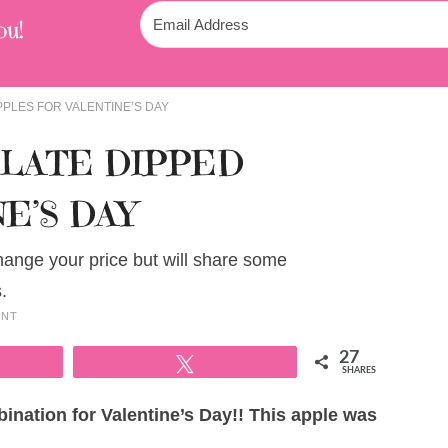
ou!
PLES FOR VALENTINE’S DAY
LATE DIPPED
E’S DAY
change your price but will share some
.
ENT
27
Tweet
SHARES
ination for Valentine’s Day!! This apple was