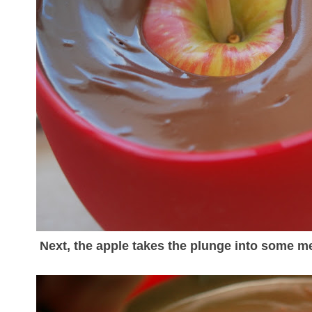
Next, the apple takes the plunge into some me