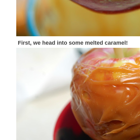
First, we head into some melted caramel!