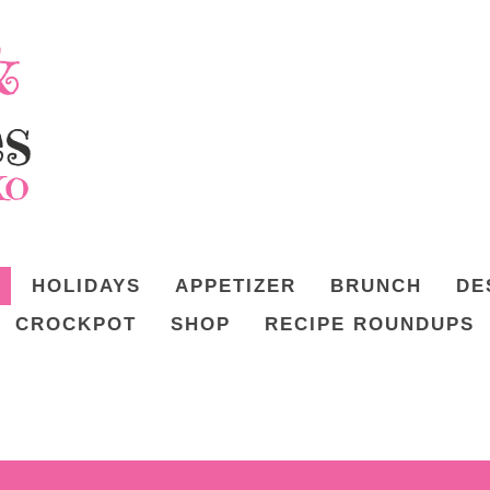
HOLIDAYS
APPETIZER
BRUNCH
DE
CROCKPOT
SHOP
RECIPE ROUNDUPS