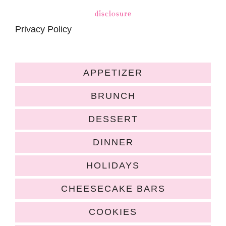
disclosure
Privacy Policy
APPETIZER
BRUNCH
DESSERT
DINNER
HOLIDAYS
CHEESECAKE BARS
COOKIES