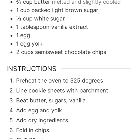
¾
cup
butter
melted and slightly cooled
1
cup
packed light brown sugar
½
cup
white sugar
1
tablespoon
vanilla extract
1
egg
1
egg yolk
2
cups
semisweet chocolate chips
INSTRUCTIONS
Preheat the oven to 325 degrees
Line cookie sheets with parchment
Beat butter, sugars, vanilla.
Add egg and yolk.
Add dry ingredients.
Fold in chips.