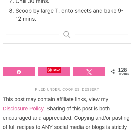
Chill 30 mins.
Scoop by large T. onto sheets and bake 9-
12 mins.
Save
128
Share
Tweet
SHARES
FILED UNDER:
COOKIES
,
DESSERT
This post may contain affiliate links, view my
Disclosure Policy
. Sharing of this post is both
encouraged and appreciated. Copying and/or pasting
of full recipes to ANY social media or blogs is strictly