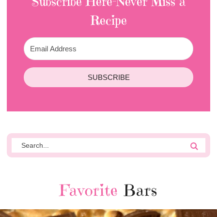
Subscribe Here-Never Miss a
Recipe
SUBSCRIBE
Favorite
Bars