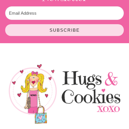
SUBSCRIBE