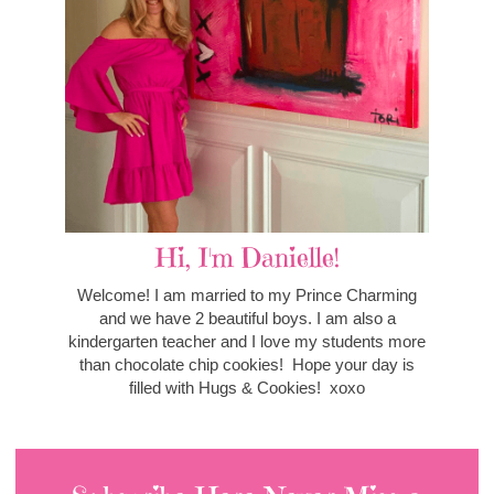
Hi, I'm Danielle!
Welcome! I am married to my Prince Charming
and we have 2 beautiful boys. I am also a
kindergarten teacher and I love my students more
than chocolate chip cookies! Hope your day is
filled with Hugs & Cookies! xoxo