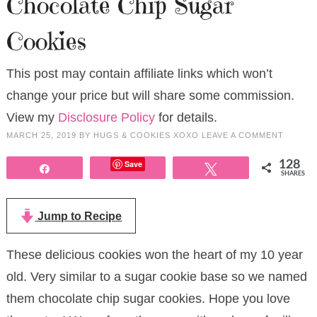
Chocolate Chip Sugar
Cookies
This post may contain affiliate links which won’t
change your price but will share some commission.
View my
Disclosure Policy
for details.
MARCH 25, 2019
BY
HUGS & COOKIES XOXO
LEAVE A COMMENT
Save
128
Share
Tweet
SHARES
Jump to Recipe
These delicious cookies won the heart of my 10 year
old. Very similar to a sugar cookie base so we named
them chocolate chip sugar cookies. Hope you love