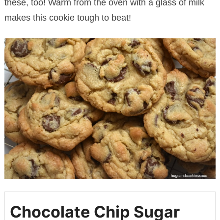
these, too! Warm from the oven with a glass of milk
makes this cookie tough to beat!
Chocolate Chip Sugar