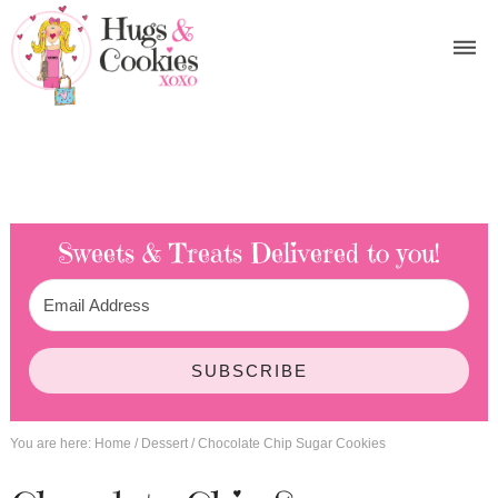
Sweets & Treats
Delivered to you!
SUBSCRIBE
You are here:
Home
/
Dessert
/
Chocolate Chip Sugar Cookies