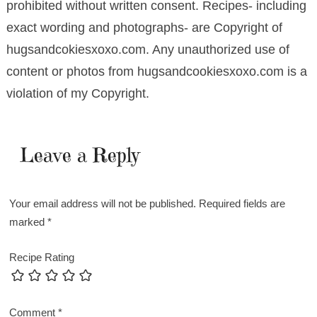
prohibited without written consent. Recipes- including
exact wording and photographs- are Copyright of
hugsandcokiesxoxo.com. Any unauthorized use of
content or photos from hugsandcookiesxoxo.com is a
violation of my Copyright.
Leave a Reply
Your email address will not be published.
Required fields are
marked
*
Recipe Rating
Comment
*