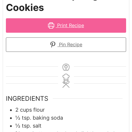
Cookies
Print Recipe
Pin Recipe
INGREDIENTS
2
cups
flour
½
tsp.
baking soda
½
tsp.
salt