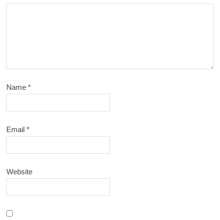
Name
*
Email
*
Website