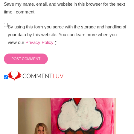
Save my name, email, and website in this browser for the next
time I comment.
By using this form you agree with the storage and handling of
your data by this website. You can learn more when you
view our
Privacy Policy
*