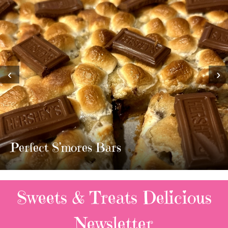
‹
›
MOST AMAZING HOMEMADE
TWIX BARS!!!!
3 Replies
Sweets & Treats
Delicious
Newsletter