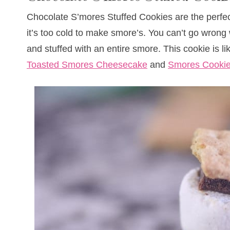
Chocolate S’mores Stuffed Cookies are the perfec
it’s too cold to make smore’s. You can’t go wrong
and stuffed with an entire smore. This cookie is 
Toasted Smores Cheesecake
and
Smores Cooki