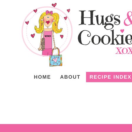
HOME
ABOUT
RECIPE INDEX