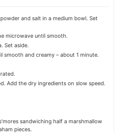
g powder and salt in a medium bowl. Set
the microwave until smooth.
. Set aside.
ntil smooth and creamy – about 1 minute.
orated.
d. Add the dry ingredients on slow speed.
i s'mores sandwiching half a marshmallow
aham pieces.