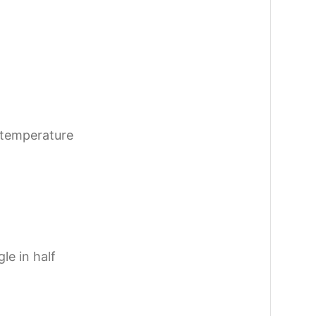
 temperature
le in half