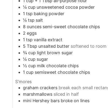
1
cup
+ 1 Tbsp all-purpose flour
¼
cup
unsweetened cocoa powder
1
tsp
baking powder
¼
tsp
salt
8
ounces
semi-sweet chocolate chips
2
eggs
1
tsp
vanilla extract
5
Tbsp
unsalted butter
softened to room
¾
cup
light brown sugar
¼
cup
sugar
½
cup
milk chocolate chips
1
cup
semisweet chocolate chips
S'mores
graham crackers
break each small rectang
marshmallows
sliced in half
mini Hershey bars broke on lines