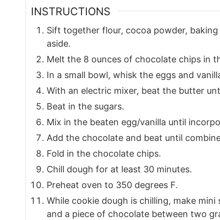
INSTRUCTIONS
Sift together flour, cocoa powder, bakin
aside.
Melt the 8 ounces of chocolate chips in 
In a small bowl, whisk the eggs and vanilla
With an electric mixer, beat the butter u
Beat in the sugars.
Mix in the beaten egg/vanilla until incorp
Add the chocolate and beat until combine
Fold in the chocolate chips.
Chill dough for at least 30 minutes.
Preheat oven to 350 degrees F.
While cookie dough is chilling, make min
and a piece of chocolate between two gr