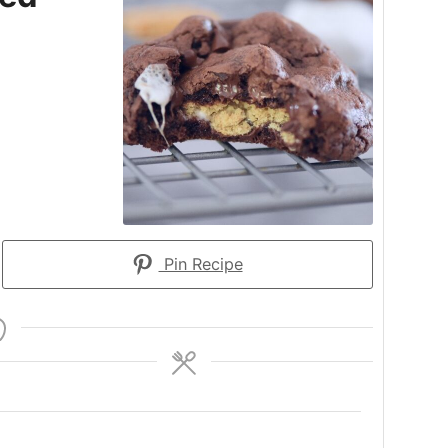
Pin Recipe