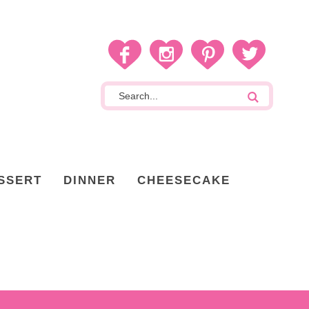
SSERT
DINNER
CHEESECAKE