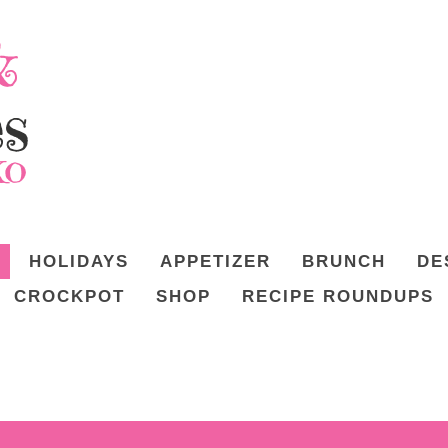
HOLIDAYS
APPETIZER
BRUNCH
DE
CROCKPOT
SHOP
RECIPE ROUNDUPS