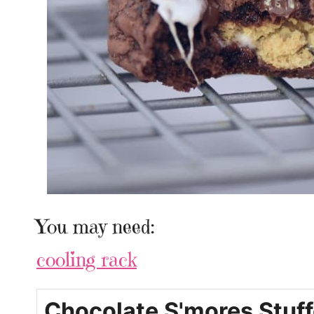
You may need:
cooling rack
Chocolate S'mores Stuf