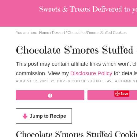
Sweets & Treats
Delivered to y
You are here:
Home
/
Dessert
/
Chocolate S’mores Stuffed Cookies
Chocolate S’mores Stuffed
This post may contain affiliate links which won’t 
commission. View my
Disclosure Policy
for details
AUGUST 12, 2021
BY
HUGS & COOKIES XOXO
LEAVE A COMMEN
Save
Share
Jump to Recipe
Chocolate S’mores Stuffed Cooki