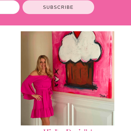
SUBSCRIBE