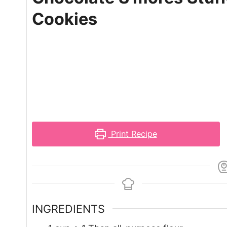
Cookies
Print Recipe
INGREDIENTS