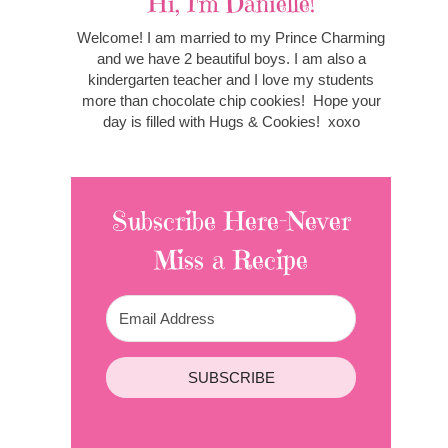
Hi, I'm Danielle!
Welcome! I am married to my Prince Charming
and we have 2 beautiful boys. I am also a
kindergarten teacher and I love my students
more than chocolate chip cookies! Hope your
day is filled with Hugs & Cookies! xoxo
Subscribe Here-Never
Miss a Recipe
SUBSCRIBE