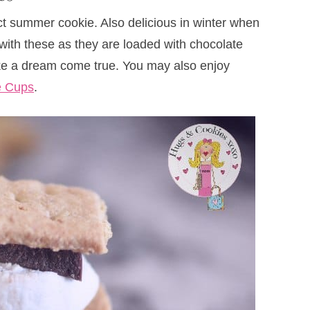
t summer cookie. Also delicious in winter when
 with these as they are loaded with chocolate
like a dream come true. You may also enjoy
e Cups
.