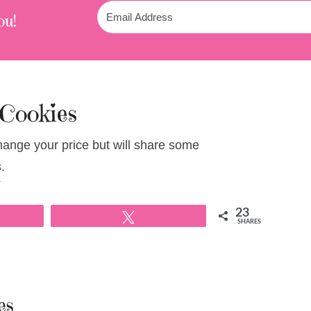
ou!
 Cookies
change your price but will share some
.
T
23
Tweet
SHARES
es