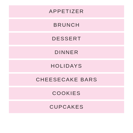
APPETIZER
BRUNCH
DESSERT
DINNER
HOLIDAYS
CHEESECAKE BARS
COOKIES
CUPCAKES