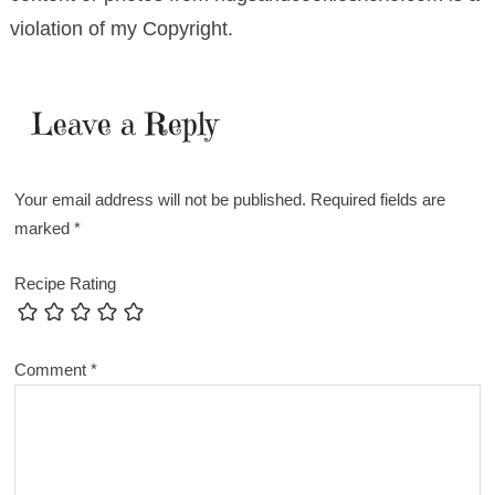
violation of my Copyright.
Leave a Reply
Your email address will not be published.
Required fields are
marked
*
Recipe Rating
Comment
*