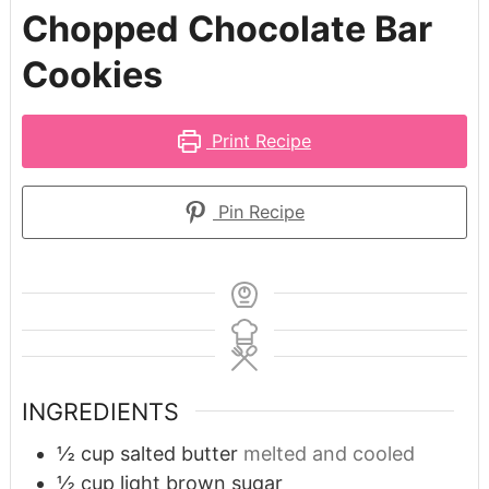
Chopped Chocolate Bar
Cookies
Print Recipe
Pin Recipe
INGREDIENTS
½
cup
salted butter
melted and cooled
½
cup
light brown sugar