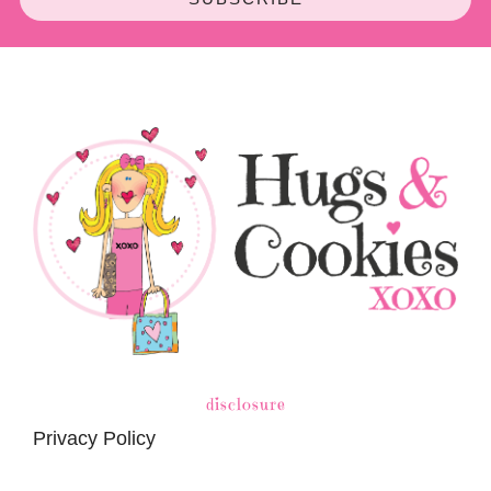
disclosure
Privacy Policy