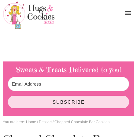
Sweets & Treats
Delivered to you!
SUBSCRIBE
You are here:
Home
/
Dessert
/
Chopped Chocolate Bar Cookies