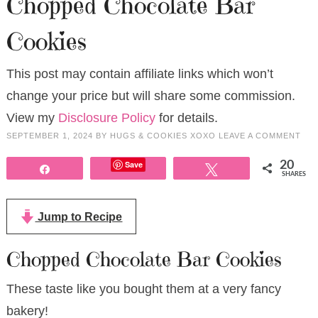
Chopped Chocolate Bar
Cookies
This post may contain affiliate links which won’t
change your price but will share some commission.
View my
Disclosure Policy
for details.
SEPTEMBER 1, 2024
BY
HUGS & COOKIES XOXO
LEAVE A COMMENT
Save
20
Share
Tweet
SHARES
Jump to Recipe
Chopped Chocolate Bar Cookies
These taste like you bought them at a very fancy
bakery!