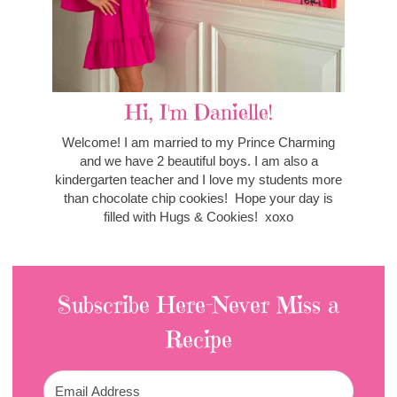
Hi, I'm Danielle!
Welcome! I am married to my Prince Charming
and we have 2 beautiful boys. I am also a
kindergarten teacher and I love my students more
than chocolate chip cookies! Hope your day is
filled with Hugs & Cookies! xoxo
Subscribe Here-Never Miss a
Recipe