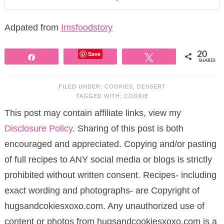
Adpated from
Imsfoodstory
Save
20
Share
Tweet
SHARES
FILED UNDER:
COOKIES
,
DESSERT
TAGGED WITH:
COOKIE
This post may contain affiliate links, view my
Disclosure Policy
. Sharing of this post is both
encouraged and appreciated. Copying and/or pasting
of full recipes to ANY social media or blogs is strictly
prohibited without written consent. Recipes- including
exact wording and photographs- are Copyright of
hugsandcokiesxoxo.com. Any unauthorized use of
content or photos from hugsandcookiesxoxo.com is a