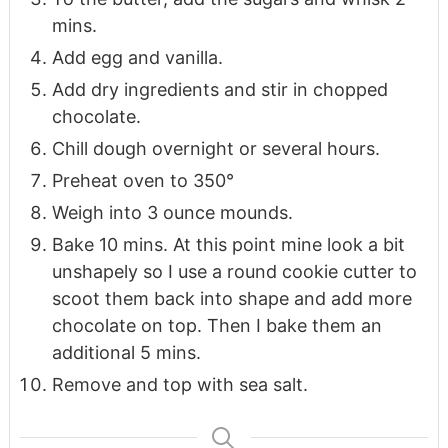
mins.
Add egg and vanilla.
Add dry ingredients and stir in chopped
chocolate.
Chill dough overnight or several hours.
Preheat oven to 350°
Weigh into 3 ounce mounds.
Bake 10 mins. At this point mine look a bit
unshapely so I use a round cookie cutter to
scoot them back into shape and add more
chocolate on top. Then I bake them an
additional 5 mins.
Remove and top with sea salt.