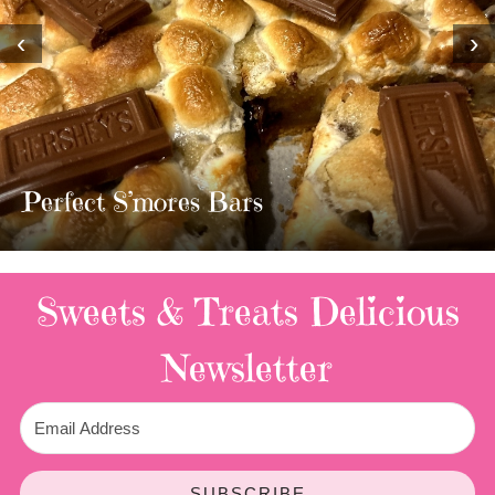
‹
›
MOST AMAZING HOMEMADE
TWIX BARS!!!!
3 Replies
Sweets & Treats
Delicious
Newsletter
SUBSCRIBE