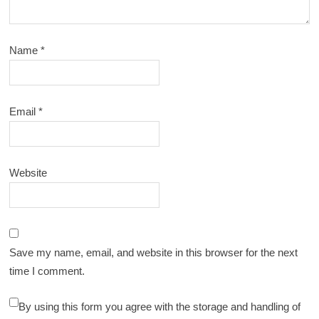
Name
*
Email
*
Website
Save my name, email, and website in this browser for the next
time I comment.
By using this form you agree with the storage and handling of