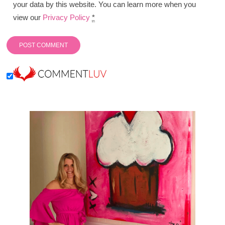
your data by this website. You can learn more when you
view our
Privacy Policy
*