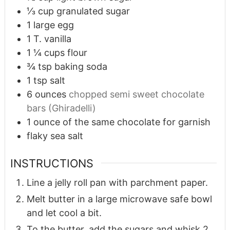
⅓
cup
granulated sugar
1
large egg
1
T.
vanilla
1 ¼
cups
flour
¾
tsp
baking soda
1
tsp
salt
6
ounces
chopped semi sweet chocolate
bars (Ghiradelli)
1
ounce
of the same chocolate for garnish
flaky sea salt
INSTRUCTIONS
Line a jelly roll pan with parchment paper.
Melt butter in a large microwave safe bowl
and let cool a bit.
To the butter, add the sugars and whisk 2