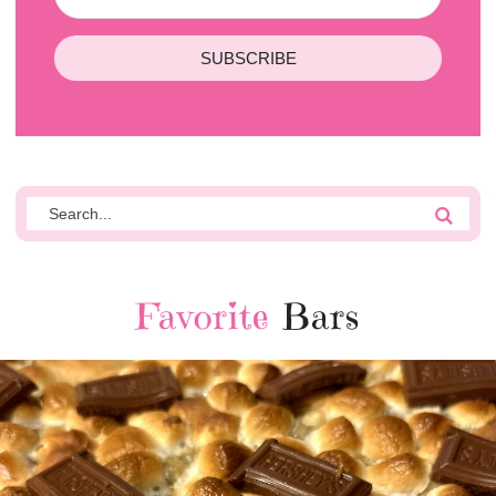
SUBSCRIBE
Favorite
Bars