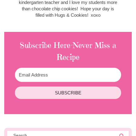
kindergarten teacher and I love my students more
than chocolate chip cookies! Hope your day is
filled with Hugs & Cookies! xoxo
Subscribe Here-Never Miss a
Recipe
SUBSCRIBE