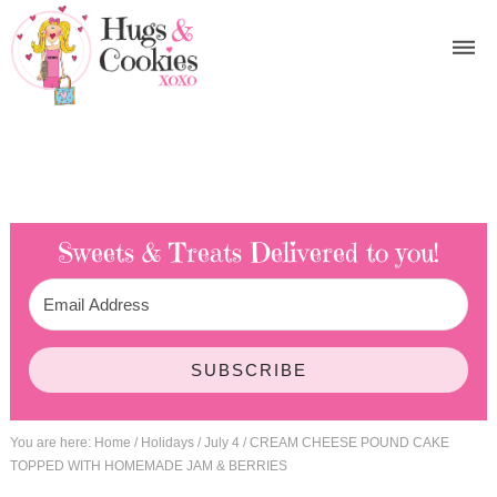
Sweets & Treats
Delivered to you!
SUBSCRIBE
You are here:
Home
/
Holidays
/
July 4
/
CREAM CHEESE POUND CAKE
TOPPED WITH HOMEMADE JAM & BERRIES