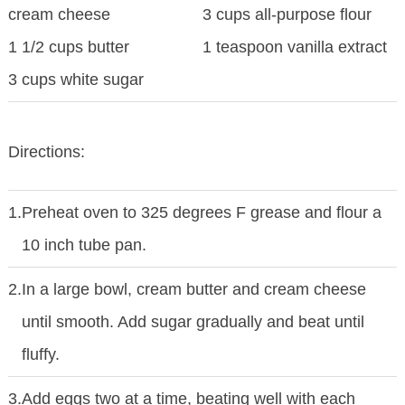
cream cheese
3 cups all-purpose flour
1 1/2 cups butter
1 teaspoon vanilla extract
3 cups white sugar
Directions:
1.
Preheat oven to 325 degrees F grease and flour a
10 inch tube pan.
2.
In a large bowl, cream butter and cream cheese
until smooth. Add sugar gradually and beat until
fluffy.
3.
Add eggs two at a time, beating well with each