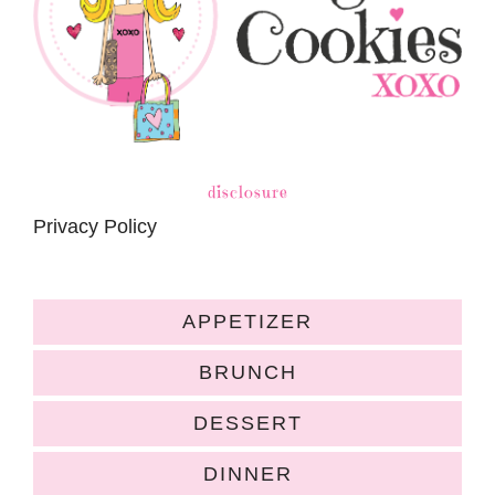
disclosure
Privacy Policy
APPETIZER
BRUNCH
DESSERT
DINNER