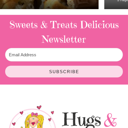
Sweets & Treats
Delicious
Newsletter
SUBSCRIBE