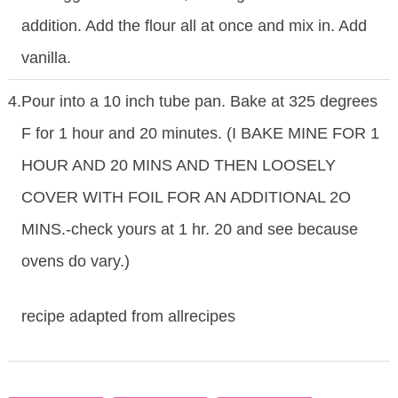
addition. Add the flour all at once and mix in. Add
vanilla.
4.
Pour into a 10 inch tube pan. Bake at 325 degrees
F for 1 hour and 20 minutes. (I BAKE MINE FOR 1
HOUR AND 20 MINS AND THEN LOOSELY
COVER WITH FOIL FOR AN ADDITIONAL 2O
MINS.-check yours at 1 hr. 20 and see because
ovens do vary.)
recipe adapted from allrecipes