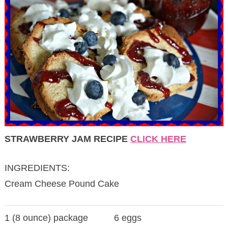
STRAWBERRY JAM RECIPE
CLICK HERE
INGREDIENTS:
Cream Cheese Pound Cake
1 (8 ounce) package
6 eggs