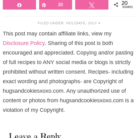
20
Share
Pin
20
Tweet
SHARES
FILED UNDER:
HOLIDAYS
,
JULY 4
This post may contain affiliate links, view my
Disclosure Policy
. Sharing of this post is both
encouraged and appreciated. Copying and/or pasting
of full recipes to ANY social media or blogs is strictly
prohibited without written consent. Recipes- including
exact wording and photographs- are Copyright of
hugsandcokiesxoxo.com. Any unauthorized use of
content or photos from hugsandcookiesxoxo.com is a
violation of my Copyright.
Leave a Reply