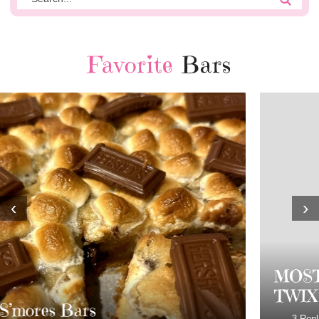
Favorite
Bars
‹
›
MOST AMAZING HOMEMADE
TWIX BARS!!!!
3 Replies