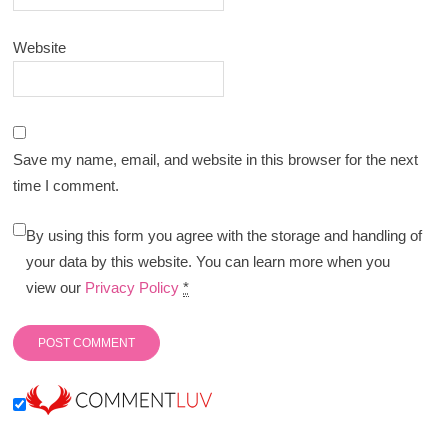
Website
Save my name, email, and website in this browser for the next
time I comment.
By using this form you agree with the storage and handling of
your data by this website. You can learn more when you
view our
Privacy Policy
*