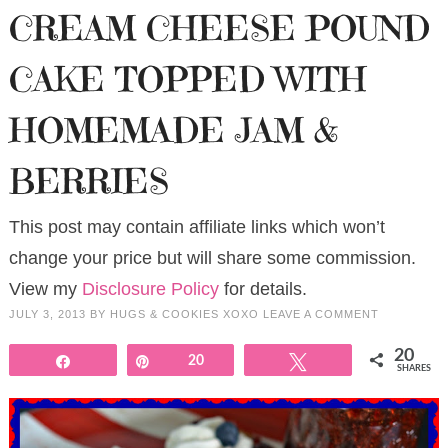
CREAM CHEESE POUND
CAKE TOPPED WITH
HOMEMADE JAM &
BERRIES
This post may contain affiliate links which won’t
change your price but will share some commission.
View my
Disclosure Policy
for details.
JULY 3, 2013
BY
HUGS & COOKIES XOXO
LEAVE A COMMENT
20
Share
Pin
20
Tweet
SHARES