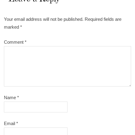
Your email address will not be published.
Required fields are
marked
*
Comment
*
Name
*
Email
*