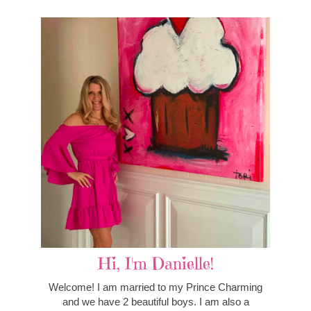
Hi, I'm Danielle!
Welcome! I am married to my Prince Charming
and we have 2 beautiful boys. I am also a