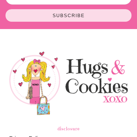
SUBSCRIBE
disclosure