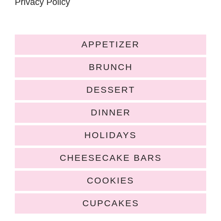
Privacy Policy
APPETIZER
BRUNCH
DESSERT
DINNER
HOLIDAYS
CHEESECAKE BARS
COOKIES
CUPCAKES