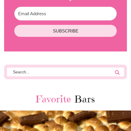
SUBSCRIBE
Favorite
Bars