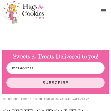
Sweets & Treats
Delivered to you!
SUBSCRIBE
You are here:
Home
/
Dessert
/
Cupcakes
/
CUTSIE CUPCAKES!