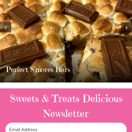
‹
›
MOST AMAZING HOM
TWIX BARS!!!!
3 Replies
Sweets & Treats
Delicious
Newsletter