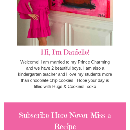
Hi, I'm Danielle!
Welcome! I am married to my Prince Charming
and we have 2 beautiful boys. I am also a
kindergarten teacher and I love my students more
than chocolate chip cookies! Hope your day is
filled with Hugs & Cookies! xoxo
Subscribe Here-Never Miss a
Recipe