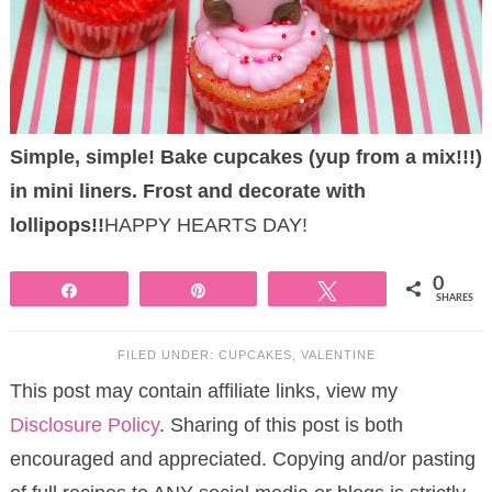
Simple, simple! Bake cupcakes (yup from a mix!!!)
in mini liners. Frost and decorate with
lollipops!!
HAPPY HEARTS DAY!
0
Share
Pin
Tweet
SHARES
FILED UNDER:
CUPCAKES
,
VALENTINE
This post may contain affiliate links, view my
Disclosure Policy
. Sharing of this post is both
encouraged and appreciated. Copying and/or pasting