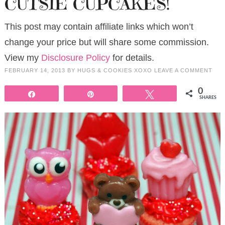
CUTSIE CUPCAKES!
This post may contain affiliate links which won’t
change your price but will share some commission.
View my
Disclosure Policy
for details.
FEBRUARY 14, 2013
BY
HUGS & COOKIES XOXO
LEAVE A COMMENT
0
Share
Pin
Tweet
SHARES