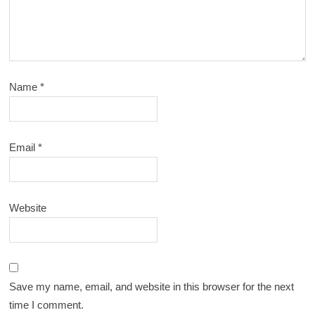
Name
*
Email
*
Website
Save my name, email, and website in this browser for the next
time I comment.