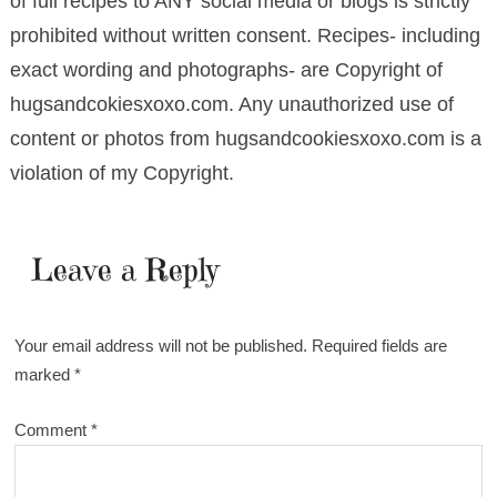
of full recipes to ANY social media or blogs is strictly
prohibited without written consent. Recipes- including
exact wording and photographs- are Copyright of
hugsandcokiesxoxo.com. Any unauthorized use of
content or photos from hugsandcookiesxoxo.com is a
violation of my Copyright.
Leave a Reply
Your email address will not be published.
Required fields are
marked
*
Comment
*