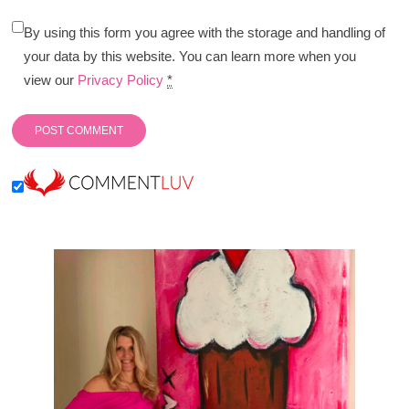
By using this form you agree with the storage and handling of
your data by this website. You can learn more when you
view our
Privacy Policy
*