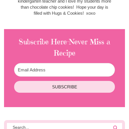
kindergarten teacher and I love my students more
than chocolate chip cookies! Hope your day is
filled with Hugs & Cookies! xoxo
Subscribe Here-Never Miss a
Recipe
SUBSCRIBE