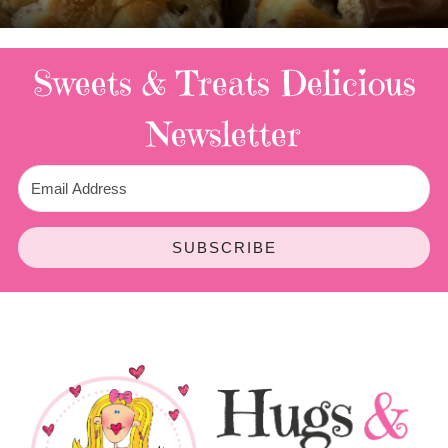
Sweets & Treats
Delicious
Newsletter
SUBSCRIBE