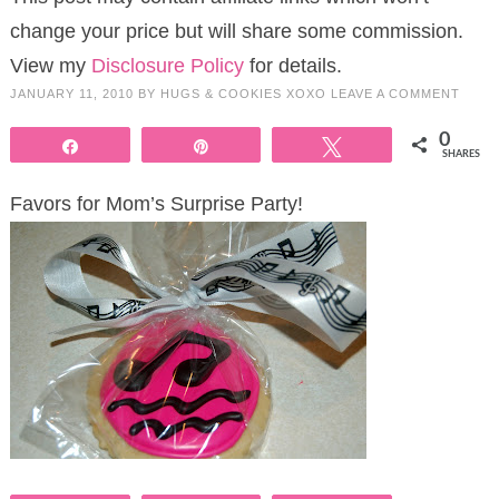
change your price but will share some commission.
View my
Disclosure Policy
for details.
JANUARY 11, 2010
BY
HUGS & COOKIES XOXO
LEAVE A COMMENT
0
Share
Pin
Tweet
SHARES
Favors for Mom’s Surprise Party!