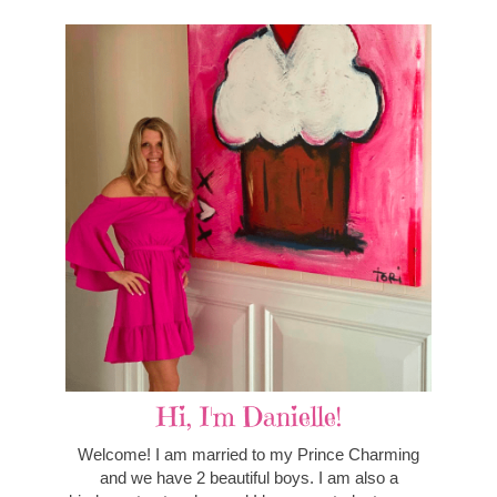
Hi, I'm Danielle!
Welcome! I am married to my Prince Charming
and we have 2 beautiful boys. I am also a