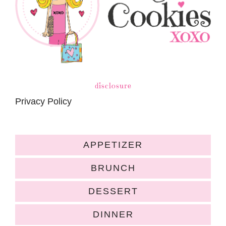
disclosure
Privacy Policy
APPETIZER
BRUNCH
DESSERT
DINNER