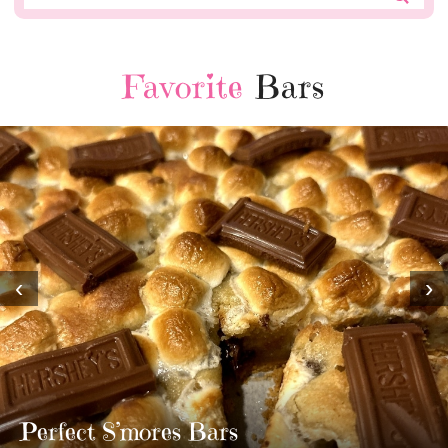
Favorite
Bars
‹
›
MOST AMAZING 
TWIX BARS!!!!
3 Replies