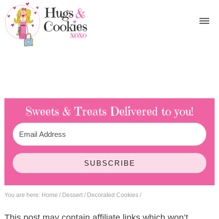
Sweets & Treats
Delivered to you!
SUBSCRIBE
You are here:
Home
/
Dessert
/
Decorated Cookies
/
This post may contain affiliate links which won’t