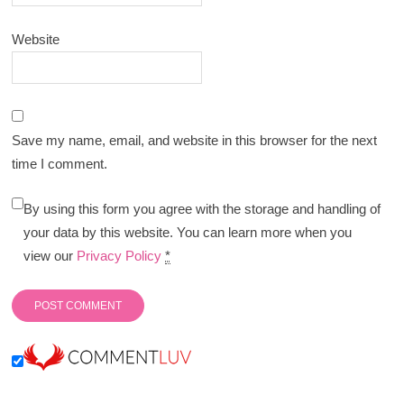
Website
Save my name, email, and website in this browser for the next
time I comment.
By using this form you agree with the storage and handling of
your data by this website. You can learn more when you
view our
Privacy Policy
*