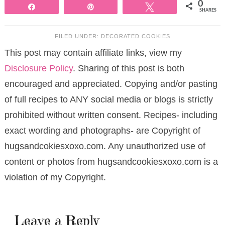
0
Share
Pin
Tweet
SHARES
FILED UNDER:
DECORATED COOKIES
This post may contain affiliate links, view my
Disclosure Policy
. Sharing of this post is both
encouraged and appreciated. Copying and/or pasting
of full recipes to ANY social media or blogs is strictly
prohibited without written consent. Recipes- including
exact wording and photographs- are Copyright of
hugsandcokiesxoxo.com. Any unauthorized use of
content or photos from hugsandcookiesxoxo.com is a
violation of my Copyright.
Leave a Reply