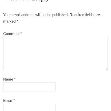
Your email address will not be published.
Required fields are
marked
*
Comment
*
Name
*
Email
*