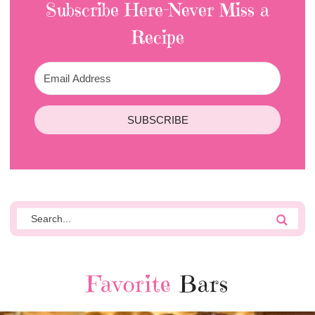
Subscribe Here-Never Miss a
Recipe
SUBSCRIBE
Favorite
Bars