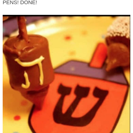
PENS! DONE!