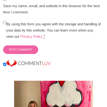
Save my name, email, and website in this browser for the next
time I comment.
By using this form you agree with the storage and handling of
your data by this website. You can learn more when you
view our
Privacy Policy
*