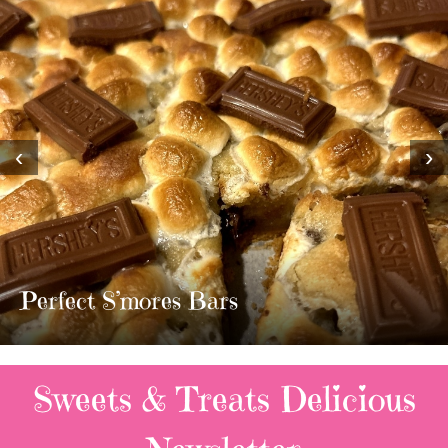
‹
›
MOST AMAZING HOMEMADE
TWIX BARS!!!!
3 Replies
Sweets & Treats
Delicious