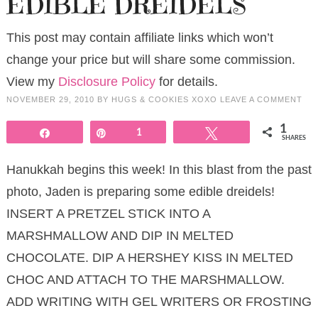
EDIBLE DREIDELS
This post may contain affiliate links which won’t
change your price but will share some commission.
View my
Disclosure Policy
for details.
NOVEMBER 29, 2010
BY
HUGS & COOKIES XOXO
LEAVE A COMMENT
1
Share
Pin
1
Tweet
SHARES
Hanukkah begins this week! In this blast from the past
photo, Jaden is preparing some edible dreidels!
INSERT A PRETZEL STICK INTO A
MARSHMALLOW AND DIP IN MELTED
CHOCOLATE. DIP A HERSHEY KISS IN MELTED
CHOC AND ATTACH TO THE MARSHMALLOW.
ADD WRITING WITH GEL WRITERS OR FROSTING