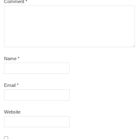
Comment
*
Name
*
Email
*
Website