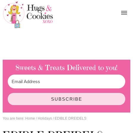
Sweets & Treats
Delivered to you!
SUBSCRIBE
You are here:
Home
/
Holidays
/
EDIBLE DREIDELS