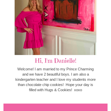
Hi, I'm Danielle!
Welcome! I am married to my Prince Charming
and we have 2 beautiful boys. I am also a
kindergarten teacher and I love my students more
than chocolate chip cookies! Hope your day is
filled with Hugs & Cookies! xoxo