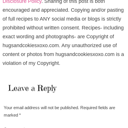
Disclosure Policy
. Sharing of this post is both
encouraged and appreciated. Copying and/or pasting
of full recipes to ANY social media or blogs is strictly
prohibited without written consent. Recipes- including
exact wording and photographs- are Copyright of
hugsandcokiesxoxo.com. Any unauthorized use of
content or photos from hugsandcookiesxoxo.com is a
violation of my Copyright.
Leave a Reply
Your email address will not be published.
Required fields are
marked
*