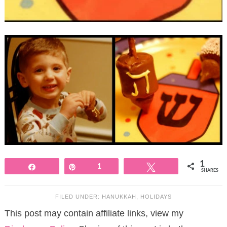
1
Share
Pin
1
Tweet
SHARES
FILED UNDER:
HANUKKAH
,
HOLIDAYS
This post may contain affiliate links, view my