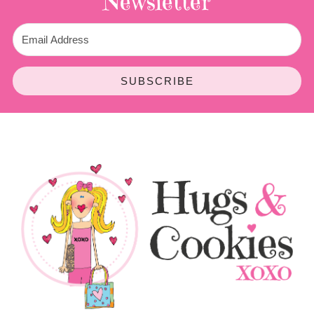
Newsletter
SUBSCRIBE