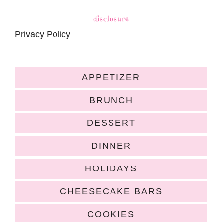
disclosure
Privacy Policy
APPETIZER
BRUNCH
DESSERT
DINNER
HOLIDAYS
CHEESECAKE BARS
COOKIES