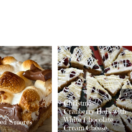
›
stmas
berry Bars with
e Chocolate
m Cheese
Layered S’mores