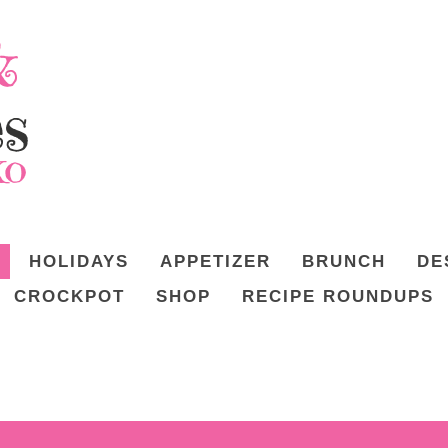
HOLIDAYS
APPETIZER
BRUNCH
DE
CROCKPOT
SHOP
RECIPE ROUNDUPS