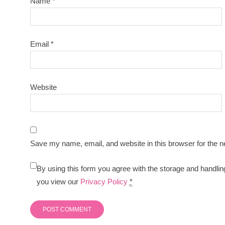
Name
*
Email
*
Website
Save my name, email, and website in this browser for the n
By using this form you agree with the storage and handlin
you view our
Privacy Policy
*