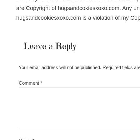
are Copyright of hugsandcokiesxoxo.com. Any una
hugsandcookiesxoxo.com is a violation of my Cop
Leave a Reply
Your email address will not be published.
Required fields a
Comment
*