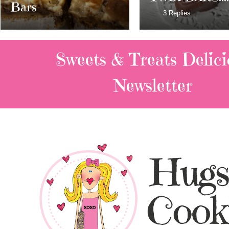
Milky Way Ba
3 Replies
Sweets & Treats
Delici
Newsletter