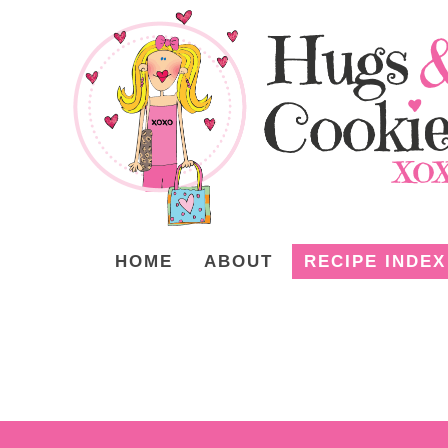
HOME
ABOUT
RECIPE INDEX