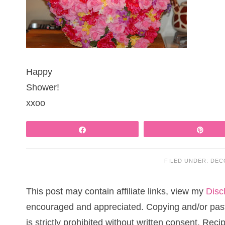
Happy
Shower!
xxoo
Share
Pin
FILED UNDER:
DEC
This post may contain affiliate links, view my
Disc
encouraged and appreciated. Copying and/or pasti
is strictly prohibited without written consent. Re