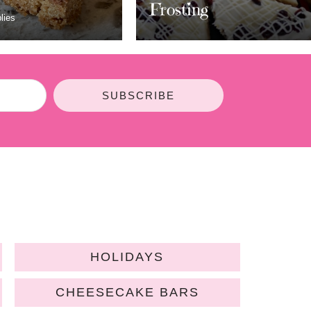
ting
Bars
SUBSCRIBE
HOLIDAYS
CHEESECAKE BARS