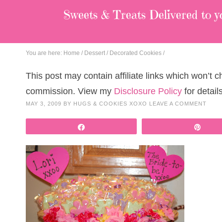
Sweets & Treats
Delivered to y
You are here:
Home
/
Dessert
/
Decorated Cookies
/
This post may contain affiliate links which won’t 
commission. View my
Disclosure Policy
for details
MAY 3, 2009
BY
HUGS & COOKIES XOXO
LEAVE A COMMENT
Share
Pin