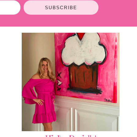
SUBSCRIBE