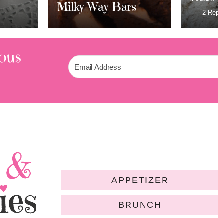
rs
Fros
2 Replies
ous
APPETIZER
BRUNCH