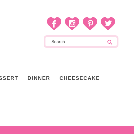
SSERT
DINNER
CHEESECAKE