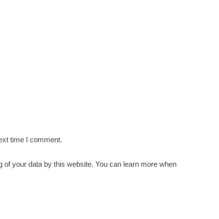
ext time I comment.
g of your data by this website. You can learn more when