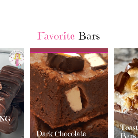
Favorite
Bars
Chri
Cran
Whit
Toasted S’mores
te
Crea
Bars