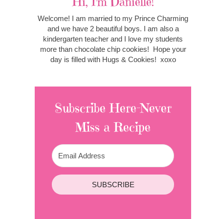
Hi, I'm Danielle!
Welcome! I am married to my Prince Charming
and we have 2 beautiful boys. I am also a
kindergarten teacher and I love my students
more than chocolate chip cookies! Hope your
day is filled with Hugs & Cookies! xoxo
Subscribe Here-Never
Miss a Recipe
SUBSCRIBE