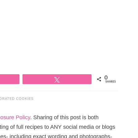
0
Tweet
SHARES
ORATED COOKIES
losure Policy
. Sharing of this post is both
ng of full recipes to ANY social media or blogs
cipes- including exact wording and photographs-