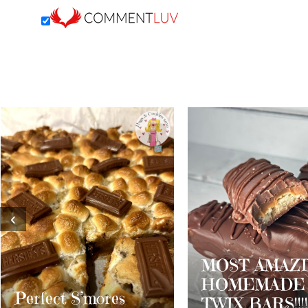
‹
MOST AMAZING
HOMEMADE
Dark Chocola
TWIX BARS!!!!