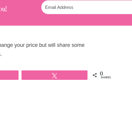
ou!
change your price but will share some
.
0
Tweet
SHARES