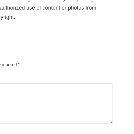
uthorized use of content or photos from
yright.
re marked
*