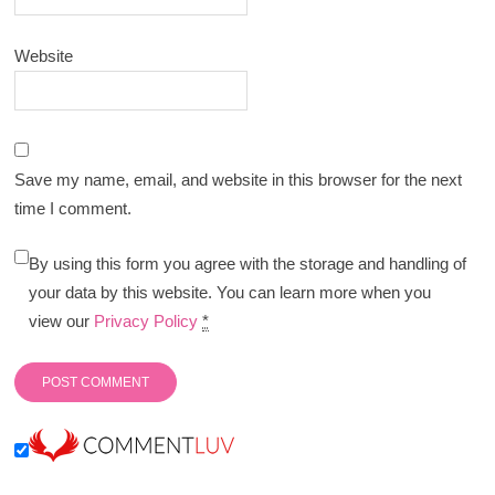
Website
Save my name, email, and website in this browser for the next
time I comment.
By using this form you agree with the storage and handling of
your data by this website. You can learn more when you
view our
Privacy Policy
*