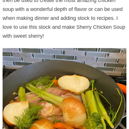
then be used to create the most amazing chicken
soup with a wonderful depth of flavor or can be used
when making dinner and adding stock to recipes. I
love to use this stock and make Sherry Chicken Soup
with sweet sherry!