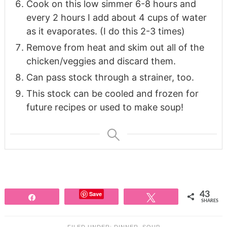
Cook on this low simmer 6-8 hours and
every 2 hours I add about 4 cups of water
as it evaporates. (I do this 2-3 times)
Remove from heat and skim out all of the
chicken/veggies and discard them.
Can pass stock through a strainer, too.
This stock can be cooled and frozen for
future recipes or used to make soup!
Save
43
Share
Tweet
SHARES