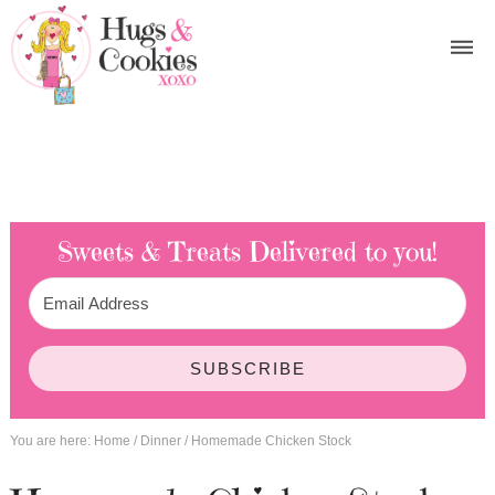
Sweets & Treats
Delivered to you!
SUBSCRIBE
You are here:
Home
/
Dinner
/
Homemade Chicken Stock