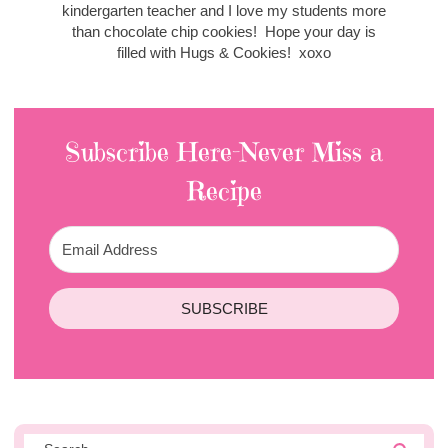
kindergarten teacher and I love my students more
than chocolate chip cookies! Hope your day is
filled with Hugs & Cookies! xoxo
Subscribe Here-Never Miss a
Recipe
SUBSCRIBE