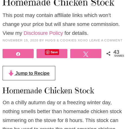
Homemade Chicken Stock
This post may contain affiliate links which won’t
change your price but will share some commission.
View my
Disclosure Policy
for details.
NOVEMBER 15, 2020
BY
HUGS & COOKIES XOXO
LEAVE A COMMENT
Save
43
Share
Tweet
SHARES
Jump to Recipe
Homemade Chicken Stock
On a chilly autumn day or a freezing winter day,
nothing smells better than homemade chicken stock
simmering on the stove for 8 hours. This stock can