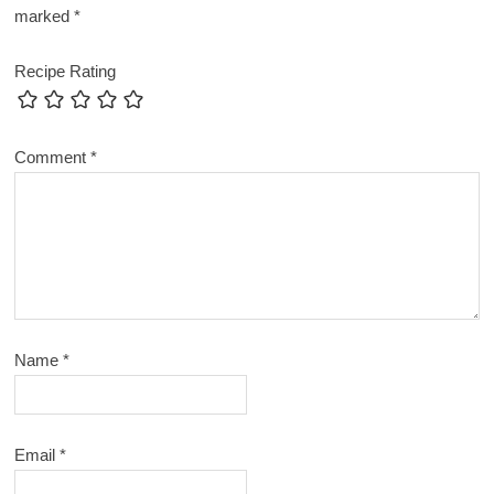
marked
*
Recipe Rating
Comment
*
Name
*
Email
*