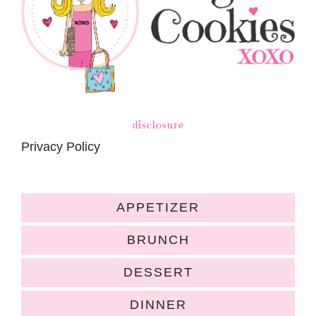
disclosure
Privacy Policy
APPETIZER
BRUNCH
DESSERT
DINNER