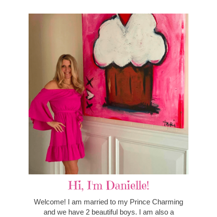
Hi, I'm Danielle!
Welcome! I am married to my Prince Charming
and we have 2 beautiful boys. I am also a