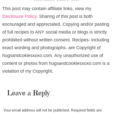
FILED UNDER:
DINNER
,
SOUP
This post may contain affiliate links, view my
Disclosure Policy
. Sharing of this post is both
encouraged and appreciated. Copying and/or pasting
of full recipes to ANY social media or blogs is strictly
prohibited without written consent. Recipes- including
exact wording and photographs- are Copyright of
hugsandcokiesxoxo.com. Any unauthorized use of
content or photos from hugsandcookiesxoxo.com is a
violation of my Copyright.
Leave a Reply
Your email address will not be published.
Required fields are