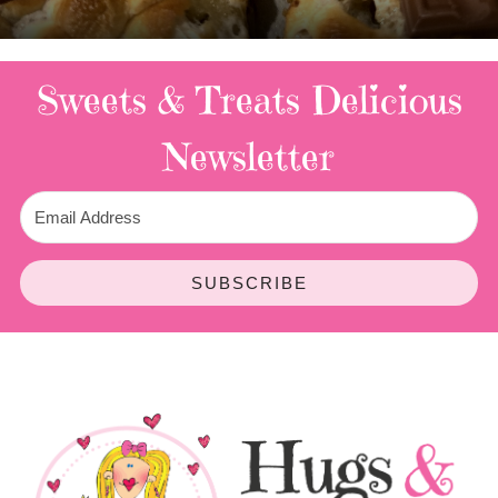
3 Replies
Sweets & Treats
Delicious
Newsletter
SUBSCRIBE