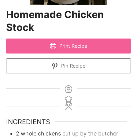
Homemade Chicken
Stock
Print Recipe
Pin Recipe
INGREDIENTS
2
whole chickens
cut up by the butcher