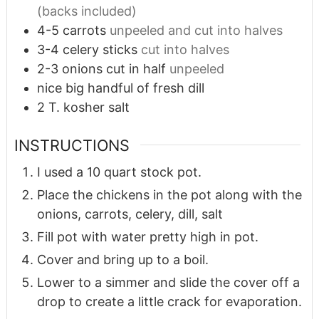
(backs included)
4-5
carrots
unpeeled and cut into halves
3-4
celery sticks
cut into halves
2-3
onions cut in half
unpeeled
nice big handful of fresh dill
2
T.
kosher salt
INSTRUCTIONS
I used a 10 quart stock pot.
Place the chickens in the pot along with the
onions, carrots, celery, dill, salt
Fill pot with water pretty high in pot.
Cover and bring up to a boil.
Lower to a simmer and slide the cover off a
drop to create a little crack for evaporation.