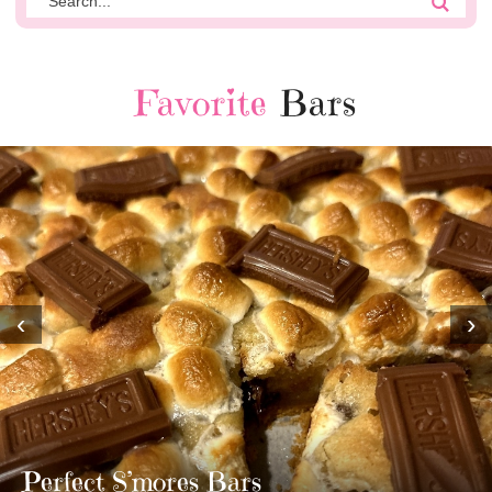
Favorite
Bars
‹
›
MOST AMAZING HOMEMADE
TWIX BARS!!!!