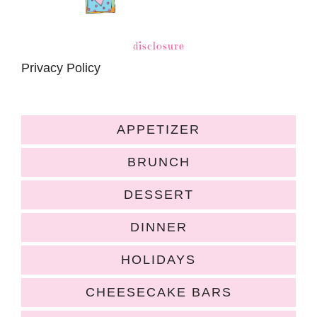
disclosure
Privacy Policy
APPETIZER
BRUNCH
DESSERT
DINNER
HOLIDAYS
CHEESECAKE BARS