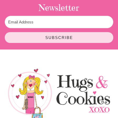
Newsletter
SUBSCRIBE