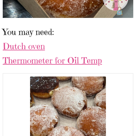
You may need:
Dutch oven
Thermometer for Oil Temp