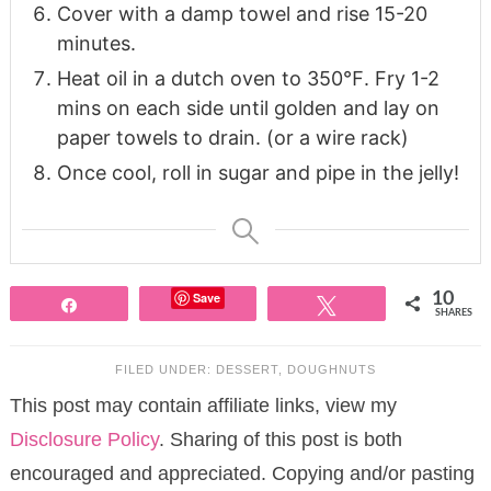
Cover with a damp towel and rise 15-20
minutes.
Heat oil in a dutch oven to 350℉. Fry 1-2
mins on each side until golden and lay on
paper towels to drain. (or a wire rack)
Once cool, roll in sugar and pipe in the jelly!
Save
10
Share
Tweet
SHARES
FILED UNDER:
DESSERT
,
DOUGHNUTS
This post may contain affiliate links, view my
Disclosure Policy
. Sharing of this post is both
encouraged and appreciated. Copying and/or pasting