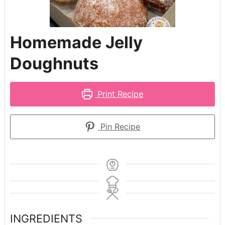
Homemade Jelly
Doughnuts
Print Recipe
Pin Recipe
INGREDIENTS