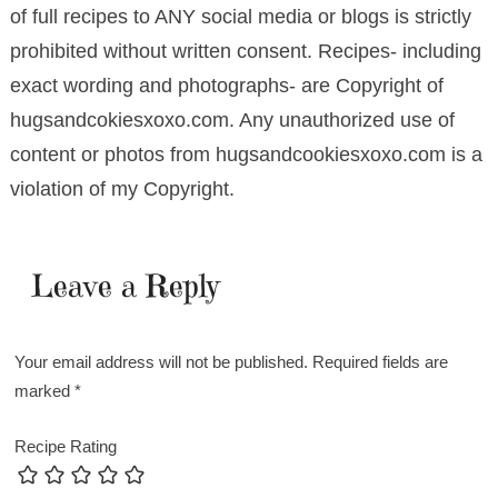
of full recipes to ANY social media or blogs is strictly
prohibited without written consent. Recipes- including
exact wording and photographs- are Copyright of
hugsandcokiesxoxo.com. Any unauthorized use of
content or photos from hugsandcookiesxoxo.com is a
violation of my Copyright.
Leave a Reply
Your email address will not be published.
Required fields are
marked
*
Recipe Rating