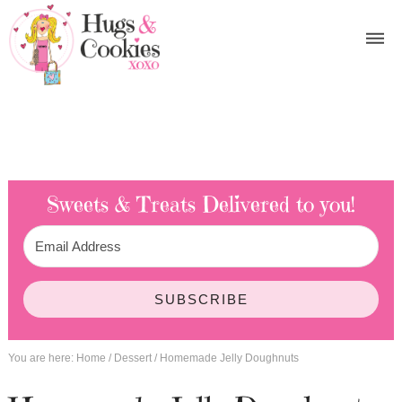
Sweets & Treats
Delivered to you!
SUBSCRIBE
You are here:
Home
/
Dessert
/
Homemade Jelly Doughnuts