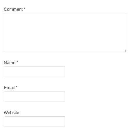
Comment
*
Name
*
Email
*
Website