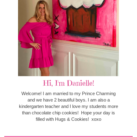
Hi, I'm Danielle!
Welcome! I am married to my Prince Charming
and we have 2 beautiful boys. I am also a
kindergarten teacher and I love my students more
than chocolate chip cookies! Hope your day is
filled with Hugs & Cookies! xoxo