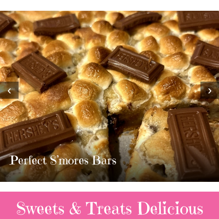
‹
›
MOST AMAZING HOMEMADE
TWIX BARS!!!!
3 Replies
Sweets & Treats
Delicious