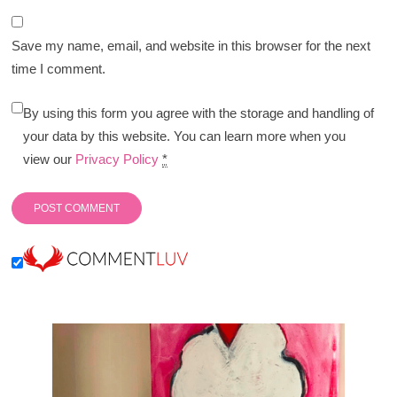
Save my name, email, and website in this browser for the next
time I comment.
By using this form you agree with the storage and handling of
your data by this website. You can learn more when you
view our
Privacy Policy
*