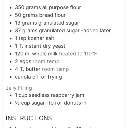
350
grams
all purpose flour
50
grams
bread flour
13
grams
granulated sugar
37
grams
granulated sugar -added later
1
tsp
kosher salt
1
T.
instant dry yeast
120
ml
whole milk
heated to 110℉
2
eggs
room temp
4
T.
butter
room temp
canola oil for frying
Jelly Filling
1
cup
seedless raspberry jam
½
cup
sugar -to roll donuts in
INSTRUCTIONS