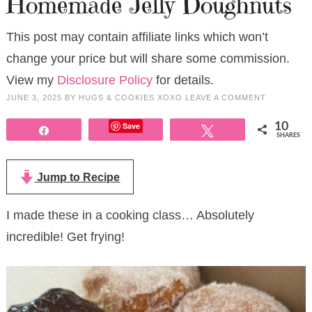
Homemade Jelly Doughnuts
This post may contain affiliate links which won’t
change your price but will share some commission.
View my
Disclosure Policy
for details.
JUNE 3, 2025
BY
HUGS & COOKIES XOXO
LEAVE A COMMENT
Save
10
Share
Tweet
SHARES
Jump to Recipe
I made these in a cooking class… Absolutely
incredible! Get frying!