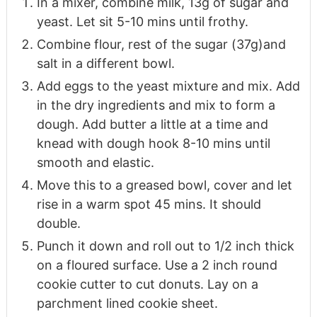
In a mixer, combine milk, 13g of sugar and
yeast. Let sit 5-10 mins until frothy.
Combine flour, rest of the sugar (37g)and
salt in a different bowl.
Add eggs to the yeast mixture and mix. Add
in the dry ingredients and mix to form a
dough. Add butter a little at a time and
knead with dough hook 8-10 mins until
smooth and elastic.
Move this to a greased bowl, cover and let
rise in a warm spot 45 mins. It should
double.
Punch it down and roll out to 1/2 inch thick
on a floured surface. Use a 2 inch round
cookie cutter to cut donuts. Lay on a
parchment lined cookie sheet.