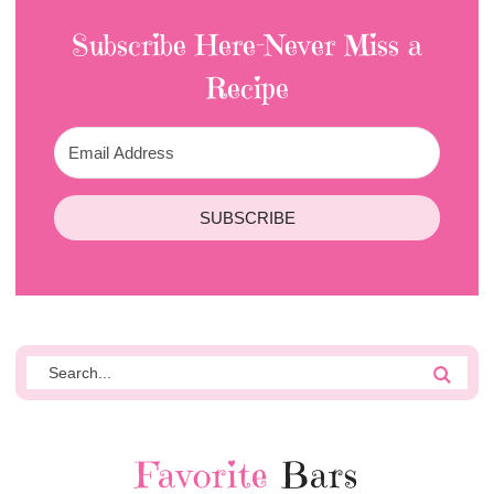
Subscribe Here-Never Miss a
Recipe
SUBSCRIBE
Favorite
Bars