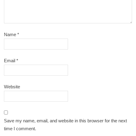
Name
*
Email
*
Website
Save my name, email, and website in this browser for the next
time I comment.