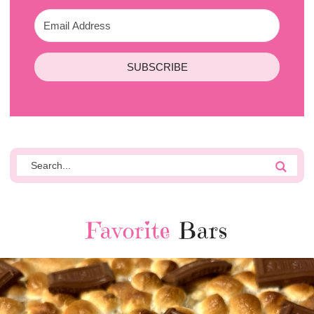
SUBSCRIBE
Favorite
Bars