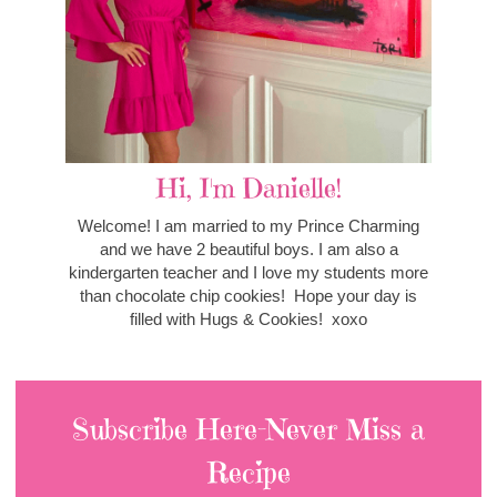
Hi, I'm Danielle!
Welcome! I am married to my Prince Charming
and we have 2 beautiful boys. I am also a
kindergarten teacher and I love my students more
than chocolate chip cookies! Hope your day is
filled with Hugs & Cookies! xoxo
Subscribe Here-Never Miss a
Recipe