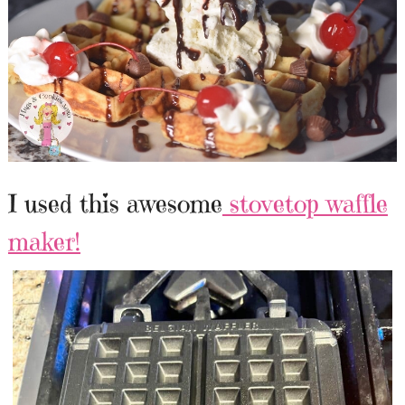
I used this awesome
stovetop waffle
maker!