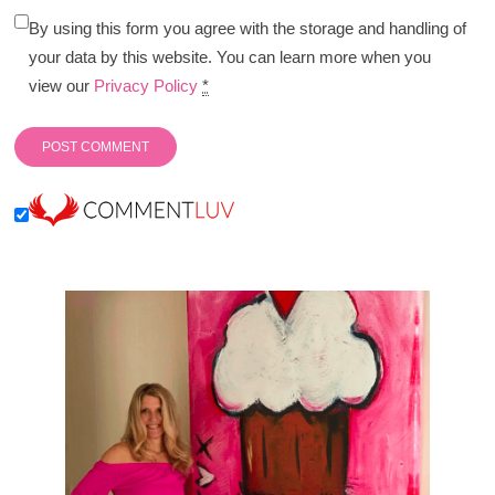
By using this form you agree with the storage and handling of
your data by this website. You can learn more when you
view our
Privacy Policy
*