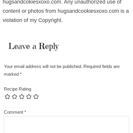
hugsandcokiesxoxo.com. Any unauthorized use of
content or photos from hugsandcookiesxoxo.com is a
violation of my Copyright.
Leave a Reply
Your email address will not be published.
Required fields are
marked
*
Recipe Rating
Comment
*