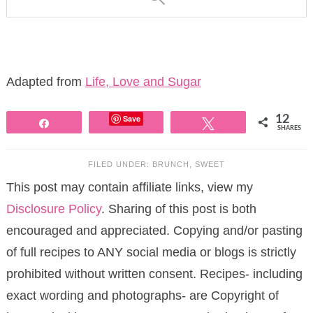
Adapted from
Life, Love and Sugar
Save
12
Share
Tweet
SHARES
FILED UNDER:
BRUNCH
,
SWEET
This post may contain affiliate links, view my
Disclosure Policy
. Sharing of this post is both
encouraged and appreciated. Copying and/or pasting
of full recipes to ANY social media or blogs is strictly
prohibited without written consent. Recipes- including
exact wording and photographs- are Copyright of