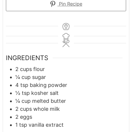
Pin Recipe
INGREDIENTS
2
cups
flour
¼
cup
sugar
4
tsp
baking powder
½
tsp
kosher salt
¼
cup
melted butter
2
cups
whole milk
2
eggs
1
tsp
vanilla extract