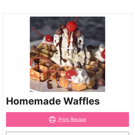
Homemade Waffles
Print Recipe