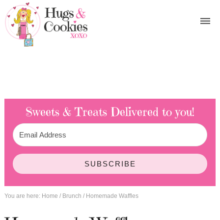
Sweets & Treats
Delivered to you!
SUBSCRIBE
You are here:
Home
/
Brunch
/
Homemade Waffles