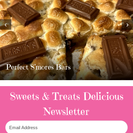
‹
›
MOST AMAZING HOMEMADE
TWIX BARS!!!!
3 Replies
Sweets & Treats
Delicious
Newsletter