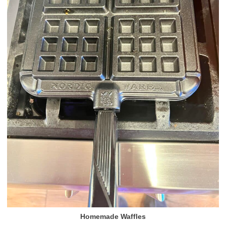
Homemade Waffles