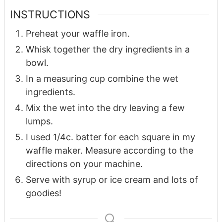
INSTRUCTIONS
Preheat your waffle iron.
Whisk together the dry ingredients in a
bowl.
In a measuring cup combine the wet
ingredients.
Mix the wet into the dry leaving a few
lumps.
I used 1/4c. batter for each square in my
waffle maker. Measure according to the
directions on your machine.
Serve with syrup or ice cream and lots of
goodies!