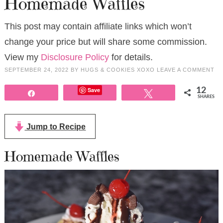
Homemade Waffles
This post may contain affiliate links which won’t
change your price but will share some commission.
View my
Disclosure Policy
for details.
SEPTEMBER 24, 2022
BY
HUGS & COOKIES XOXO
LEAVE A COMMENT
Save
12
Share
Tweet
SHARES
Jump to Recipe
Homemade Waffles