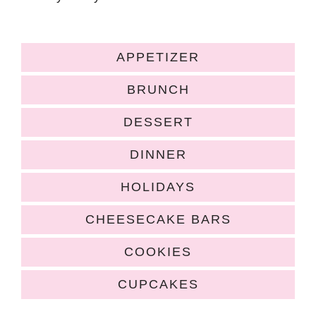
APPETIZER
BRUNCH
DESSERT
DINNER
HOLIDAYS
CHEESECAKE BARS
COOKIES
CUPCAKES