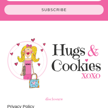
SUBSCRIBE
disclosure
Privacy Policy