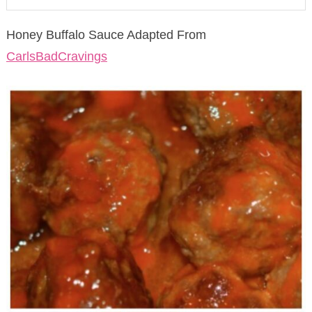
Honey Buffalo Sauce Adapted From
CarlsBadCravings