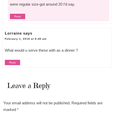
were regular size-got around 20 I’d say.
Reply
Lorraine
says
February 1, 2018 at 8:48 am
What would u serve these with as a dinner ?
Reply
Leave a Reply
Your email address will not be published.
Required fields are
marked
*