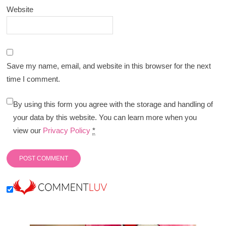
Website
Save my name, email, and website in this browser for the next
time I comment.
By using this form you agree with the storage and handling of
your data by this website. You can learn more when you
view our
Privacy Policy
*