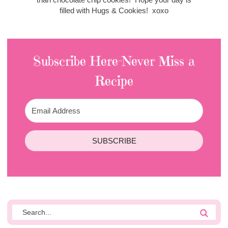
filled with Hugs & Cookies! xoxo
Subscribe Here-Never Miss a
Recipe
SUBSCRIBE