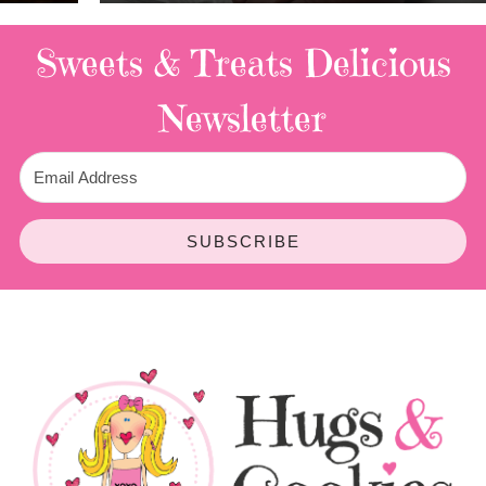
Sweets & Treats
Delicious
Newsletter
SUBSCRIBE