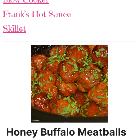
Frank’s Hot Sauce
Skillet
Honey Buffalo Meatballs