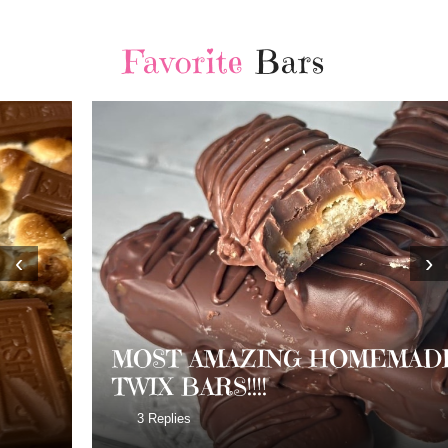
Favorite
Bars
‹
›
MOST AMAZING HOMEMADE
TWIX BARS!!!!
3 Replies