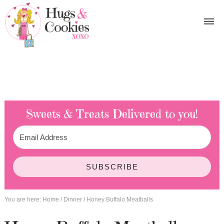
Sweets & Treats
Delivered to you!
SUBSCRIBE
You are here:
Home
/
Dinner
/
Honey Buffalo Meatballs