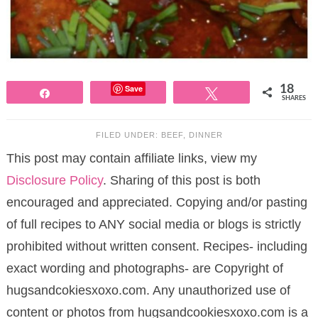
Save
18
Share
Tweet
SHARES
FILED UNDER:
BEEF
,
DINNER
This post may contain affiliate links, view my
Disclosure Policy
. Sharing of this post is both
encouraged and appreciated. Copying and/or pasting
of full recipes to ANY social media or blogs is strictly
prohibited without written consent. Recipes- including
exact wording and photographs- are Copyright of
hugsandcokiesxoxo.com. Any unauthorized use of
content or photos from hugsandcookiesxoxo.com is a