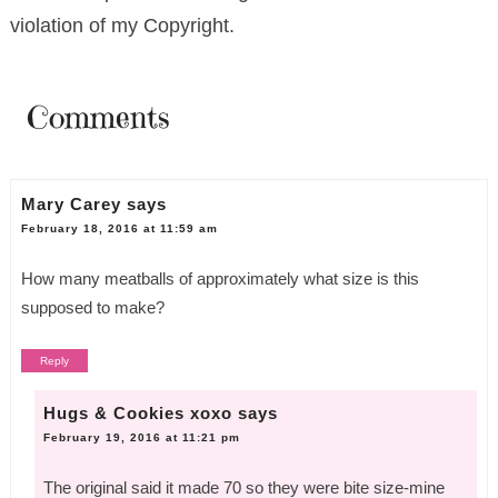
violation of my Copyright.
Comments
Mary Carey
says
February 18, 2016 at 11:59 am
How many meatballs of approximately what size is this
supposed to make?
Reply
Hugs & Cookies xoxo
says
February 19, 2016 at 11:21 pm
The original said it made 70 so they were bite size-mine