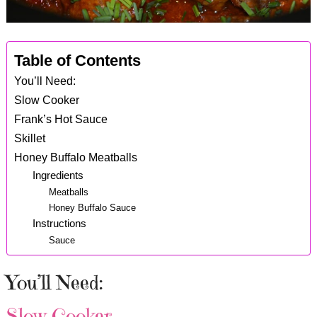
Table of Contents
You’ll Need:
Slow Cooker
Frank’s Hot Sauce
Skillet
Honey Buffalo Meatballs
Ingredients
Meatballs
Honey Buffalo Sauce
Instructions
Sauce
You’ll Need:
Slow Cooker