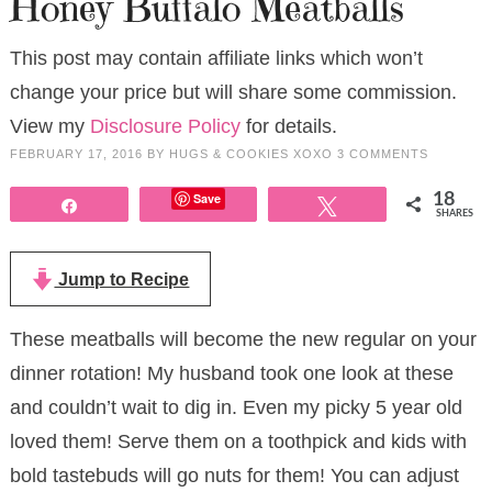
Honey Buffalo Meatballs
This post may contain affiliate links which won’t
change your price but will share some commission.
View my
Disclosure Policy
for details.
FEBRUARY 17, 2016
BY
HUGS & COOKIES XOXO
3 COMMENTS
Save
18
Share
Tweet
SHARES
Jump to Recipe
These meatballs will become the new regular on your
dinner rotation! My husband took one look at these
and couldn’t wait to dig in. Even my picky 5 year old
loved them! Serve them on a toothpick and kids with
bold tastebuds will go nuts for them! You can adjust