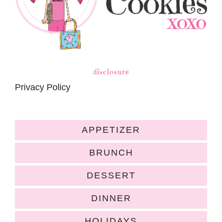
disclosure
Privacy Policy
APPETIZER
BRUNCH
DESSERT
DINNER
HOLIDAYS