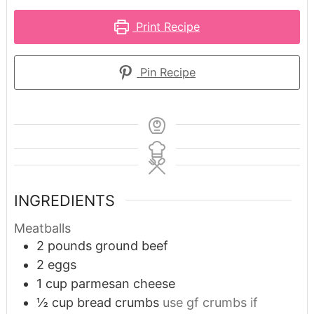
Print Recipe
Pin Recipe
INGREDIENTS
Meatballs
2
pounds
ground beef
2
eggs
1
cup
parmesan cheese
½
cup
bread crumbs
use gf crumbs if