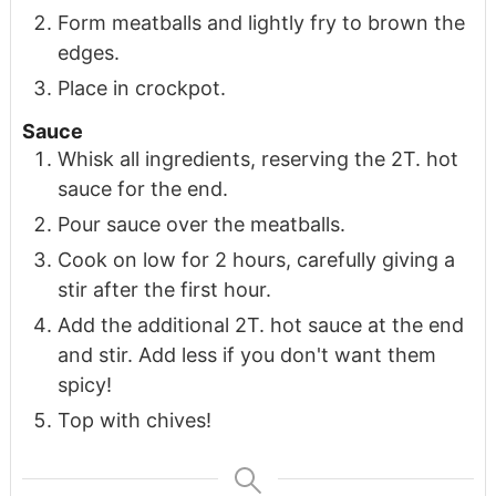
Form meatballs and lightly fry to brown the
edges.
Place in crockpot.
Sauce
Whisk all ingredients, reserving the 2T. hot
sauce for the end.
Pour sauce over the meatballs.
Cook on low for 2 hours, carefully giving a
stir after the first hour.
Add the additional 2T. hot sauce at the end
and stir. Add less if you don't want them
spicy!
Top with chives!