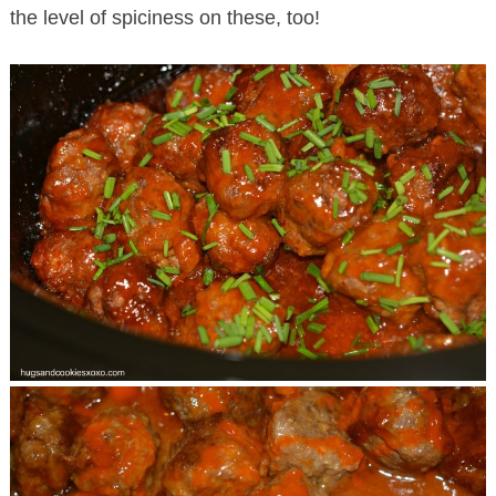
the level of spiciness on these, too!