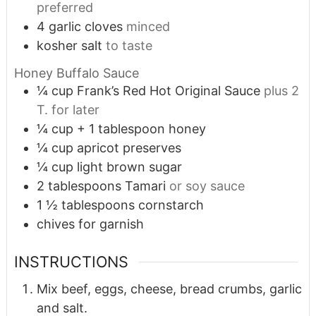
preferred
4
garlic cloves
minced
kosher salt
to taste
Honey Buffalo Sauce
¼
cup
Frank’s Red Hot Original Sauce
plus 2
T. for later
¼
cup
+ 1 tablespoon honey
¼
cup
apricot preserves
¼
cup
light brown sugar
2
tablespoons
Tamari
or soy sauce
1 ½
tablespoons
cornstarch
chives for garnish
INSTRUCTIONS
Mix beef, eggs, cheese, bread crumbs, garlic
and salt.