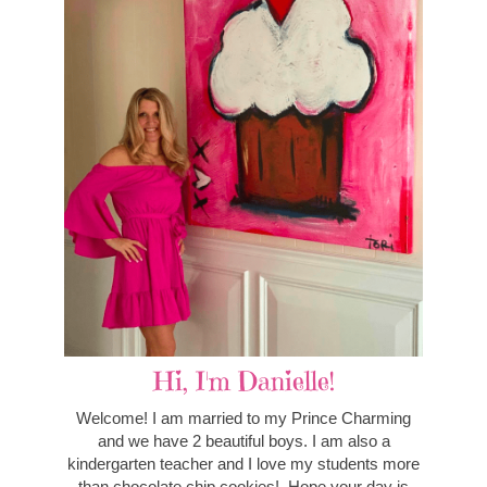
Hi, I'm Danielle!
Welcome! I am married to my Prince Charming
and we have 2 beautiful boys. I am also a
kindergarten teacher and I love my students more
than chocolate chip cookies! Hope your day is