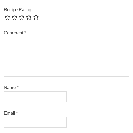
Recipe Rating
Comment
*
Name
*
Email
*