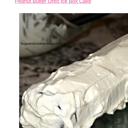
Peanut Butter Oreo Ice Box Cake