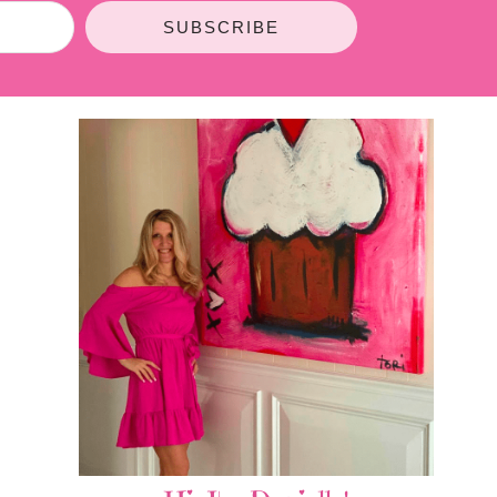
SUBSCRIBE