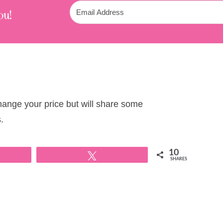
ou!
change your price but will share some
.
10
Tweet
SHARES