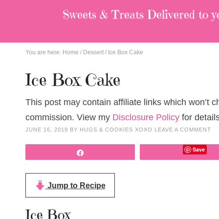
Sweets & Treats
Delivered to y
You are here:
Home
/
Dessert
/
Ice Box Cake
Ice Box Cake
This post may contain affiliate links which won’t 
commission. View my
Disclosure Policy
for details
JUNE 16, 2019
BY
HUGS & COOKIES XOXO
LEAVE A COMMENT
Save
Share
Jump to Recipe
Ice Box