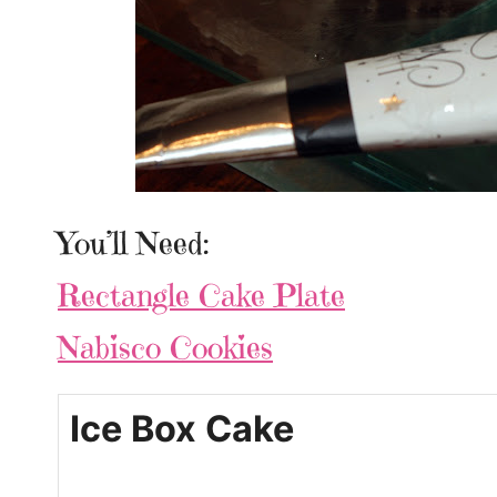
You’ll Need:
Rectangle Cake Plate
Nabisco Cookies
Ice Box Cake