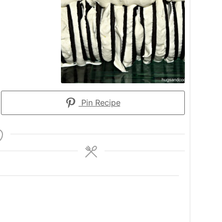
Pin Recipe