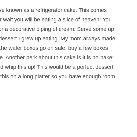
ise known as a refrigerator cake. This comes
 wait you will be eating a slice of heaven! You
 or a decorative piping of cream. Serve some up
 a dessert I grew up eating. My mom always made
n the wafer boxes go on sale, buy a few boxes
 Another perk about this cake is it is no-bake!
 whip this up! This would be a perfect dessert
d this on a long platter so you have enough room