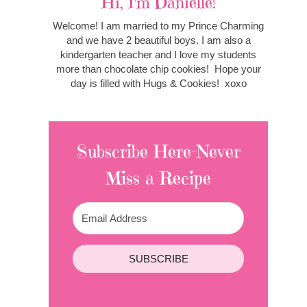
Hi, I'm Danielle!
Welcome! I am married to my Prince Charming
and we have 2 beautiful boys. I am also a
kindergarten teacher and I love my students
more than chocolate chip cookies! Hope your
day is filled with Hugs & Cookies! xoxo
Subscribe Here-Never
Miss a Recipe
SUBSCRIBE