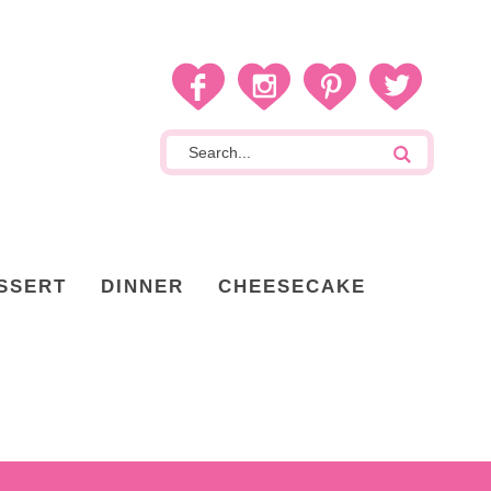
SSERT
DINNER
CHEESECAKE