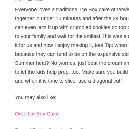
Everyone loves a traditional Ice Box cake otherw
together in under 10 minutes and after the 24 hour
can even jazz it up with crumbled cookies on top
to your family and wait for the smiles! This was
it for us and now I enjoy making it, too! Tip: whe
because they can tend to be on the expensive side.
Summer heat? No worries, just beat the cream and
to let the kids help prep, too. Make sure you buil
and when it is time to slice, use a diagonal cut!
You may also like:
Oreo Ice Box Cake