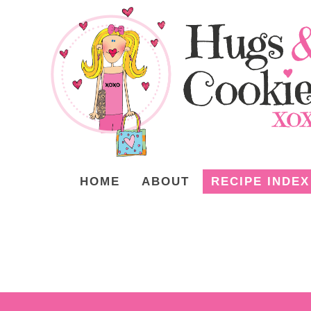
HOME
ABOUT
RECIPE INDEX