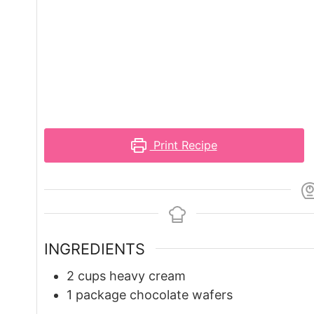
Print Recipe
INGREDIENTS
2
cups
heavy cream
1
package chocolate wafers