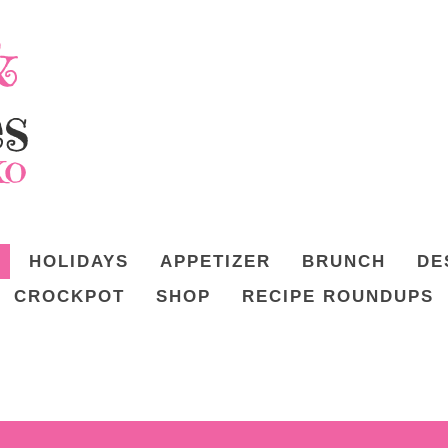
HOLIDAYS
APPETIZER
BRUNCH
DE
CROCKPOT
SHOP
RECIPE ROUNDUPS