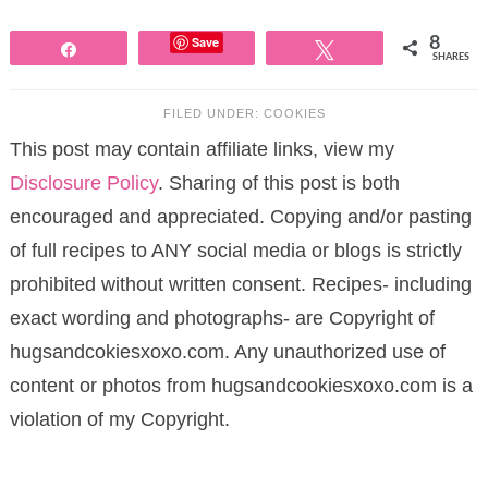
Save
8
Share
Tweet
SHARES
FILED UNDER:
COOKIES
This post may contain affiliate links, view my
Disclosure Policy
. Sharing of this post is both
encouraged and appreciated. Copying and/or pasting
of full recipes to ANY social media or blogs is strictly
prohibited without written consent. Recipes- including
exact wording and photographs- are Copyright of
hugsandcokiesxoxo.com. Any unauthorized use of
content or photos from hugsandcookiesxoxo.com is a
violation of my Copyright.