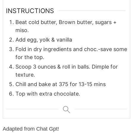
INSTRUCTIONS
Beat cold butter, Brown butter, sugars +
miso.
Add egg, yolk & vanilla
Fold in dry ingredients and choc.-save some
for the top.
Scoop 3 ounces & roll in balls. Dimple for
texture.
Chill and bake at 375 for 13-15 mins
Top with extra chocolate.
Adapted from Chat Gpt!