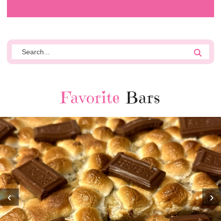
Favorite
Bars
‹
›