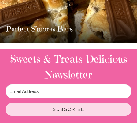
MOST AMAZING HOMEMADE
TWIX BARS!!!!
3 Replies
Sweets & Treats
Delicious
Newsletter
SUBSCRIBE