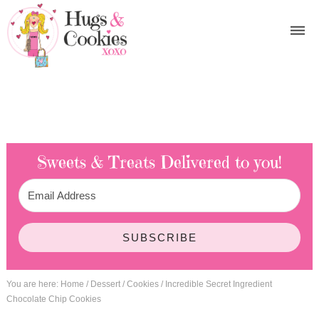
Sweets & Treats
Delivered to you!
SUBSCRIBE
You are here:
Home
/
Dessert
/
Cookies
/
Incredible Secret Ingredient
Chocolate Chip Cookies