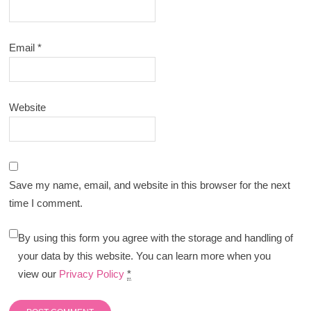
Email
*
Website
Save my name, email, and website in this browser for the next
time I comment.
By using this form you agree with the storage and handling of
your data by this website. You can learn more when you
view our
Privacy Policy
*