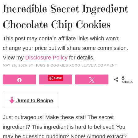
Incredible Secret Ingredient
Chocolate Chip Cookies
This post may contain affiliate links which won’t
change your price but will share some commission.
View my
Disclosure Policy
for details.
MAY 26, 2026
BY
HUGS & COOKIES XOXO
LEAVE A COMMENT
Save
8
Share
Tweet
SHARES
Jump to Recipe
Just outrageous! Make these stat! The secret
ingredient? This ingredient is hard to believe!! You
may be guessing pudding? Nope! Almond extract?