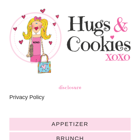
disclosure
Privacy Policy
APPETIZER
BRUNCH