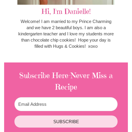
Hi, I'm Danielle!
Welcome! I am married to my Prince Charming
and we have 2 beautiful boys. I am also a
kindergarten teacher and I love my students more
than chocolate chip cookies! Hope your day is
filled with Hugs & Cookies! xoxo
Subscribe Here-Never Miss a
Recipe
SUBSCRIBE