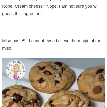
Nope! Cream cheese? Nope! I am not sure you will
guess this ingredient!
Miso paste!!!! I cannot even believe the magic of the
miso!