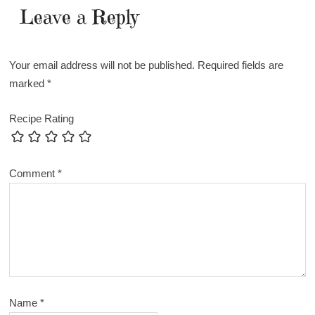
Leave a Reply
Your email address will not be published.
Required fields are
marked
*
Recipe Rating
Comment
*
Name
*