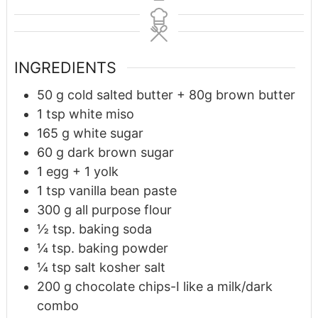
INGREDIENTS
50
g
cold salted butter + 80g brown butter
1
tsp
white miso
165
g
white sugar
60
g
dark brown sugar
1
egg + 1 yolk
1
tsp
vanilla bean paste
300
g
all purpose flour
½
tsp.
baking soda
¼
tsp.
baking powder
¼
tsp
salt kosher salt
200
g
chocolate chips-I like a milk/dark
combo