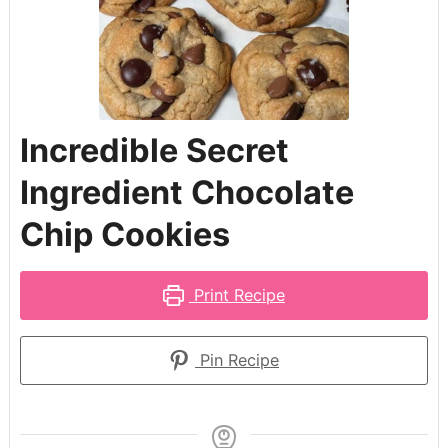
Incredible Secret
Ingredient Chocolate
Chip Cookies
Print Recipe
Pin Recipe