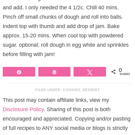
and add. I only needed the 4 1/2c. Chill 40 mins.
Pinch off small chunks of dough and roll into balls.
Indent top with thumb and add drop of jam. Bake
approx. 15-20 mins. When cool top with powdered
sugar. optional: roll dough in egg white and sprinkles
before filling with jam!
0
Share
Pin
Tweet
SHARES
FILED UNDER:
COOKIES
,
DESSERT
This post may contain affiliate links, view my
Disclosure Policy
. Sharing of this post is both
encouraged and appreciated. Copying and/or pasting
of full recipes to ANY social media or blogs is strictly