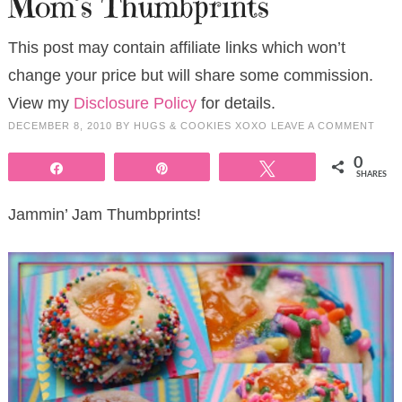
Mom’s Thumbprints
This post may contain affiliate links which won’t
change your price but will share some commission.
View my
Disclosure Policy
for details.
DECEMBER 8, 2010
BY
HUGS & COOKIES XOXO
LEAVE A COMMENT
0
Share
Pin
Tweet
SHARES
Jammin’ Jam Thumbprints!