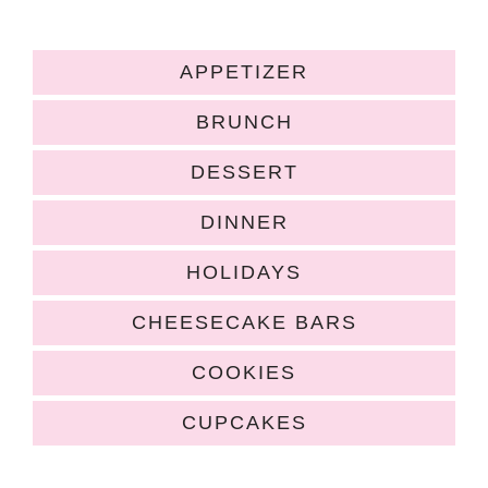
APPETIZER
BRUNCH
DESSERT
DINNER
HOLIDAYS
CHEESECAKE BARS
COOKIES
CUPCAKES