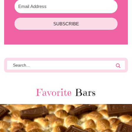
SUBSCRIBE
Favorite
Bars