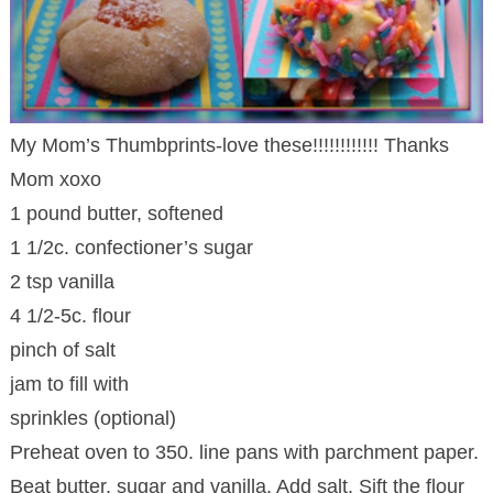
My Mom’s Thumbprints-love these!!!!!!!!!!!! Thanks
Mom xoxo
1 pound butter, softened
1 1/2c. confectioner’s sugar
2 tsp vanilla
4 1/2-5c. flour
pinch of salt
jam to fill with
sprinkles (optional)
Preheat oven to 350. line pans with parchment paper.
Beat butter, sugar and vanilla. Add salt. Sift the flour