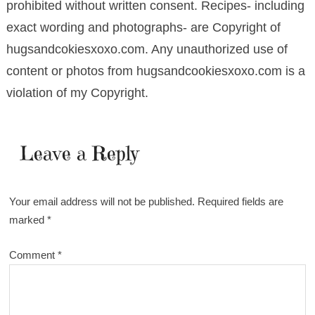
prohibited without written consent. Recipes- including
exact wording and photographs- are Copyright of
hugsandcokiesxoxo.com. Any unauthorized use of
content or photos from hugsandcookiesxoxo.com is a
violation of my Copyright.
Leave a Reply
Your email address will not be published.
Required fields are
marked
*
Comment
*