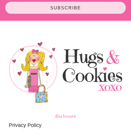
SUBSCRIBE
disclosure
Privacy Policy