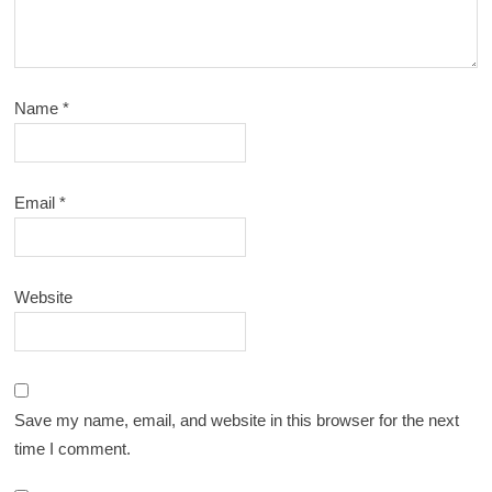
Name
*
Email
*
Website
Save my name, email, and website in this browser for the next
time I comment.