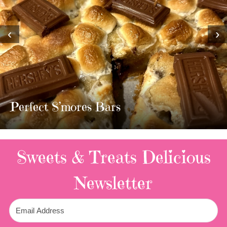
‹
›
MOST AMAZING HOMEMADE
TWIX BARS!!!!
3 Replies
Sweets & Treats
Delicious
Newsletter