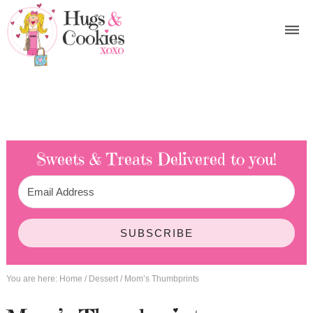
Sweets & Treats
Delivered to you!
SUBSCRIBE
You are here:
Home
/
Dessert
/
Mom’s Thumbprints