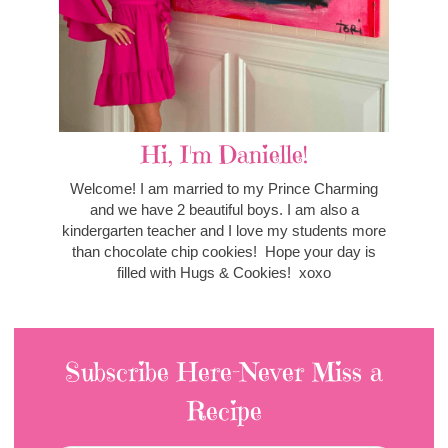
Hi, I'm Danielle!
Welcome! I am married to my Prince Charming
and we have 2 beautiful boys. I am also a
kindergarten teacher and I love my students more
than chocolate chip cookies! Hope your day is
filled with Hugs & Cookies! xoxo
Subscribe Here-Never Miss a
Recipe