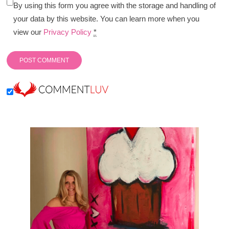
By using this form you agree with the storage and handling of
your data by this website. You can learn more when you
view our
Privacy Policy
*