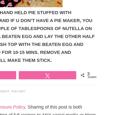
 HAND HELD PIE STUFFED WITH
AND IF U DON’T HAVE A PIE MAKER, YOU
OUPLE OF TABLESPOONS OF NUTELLA ON
A BEATEN EGG AND LAY THE OTHER HALF
USH TOP WITH THE BEATEN EGG AND
 FOR 10-15 MINS. REMOVE AND
ILL MAKE THEM STICK.
3
Tweet
SHARES
SSERT
,
PIE/TART
losure Policy
. Sharing of this post is both