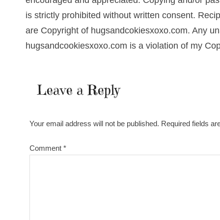
encouraged and appreciated. Copying and/or pasti
is strictly prohibited without written consent. Re
are Copyright of hugsandcokiesxoxo.com. Any una
hugsandcookiesxoxo.com is a violation of my Cop
Leave a Reply
Your email address will not be published.
Required fields a
Comment
*