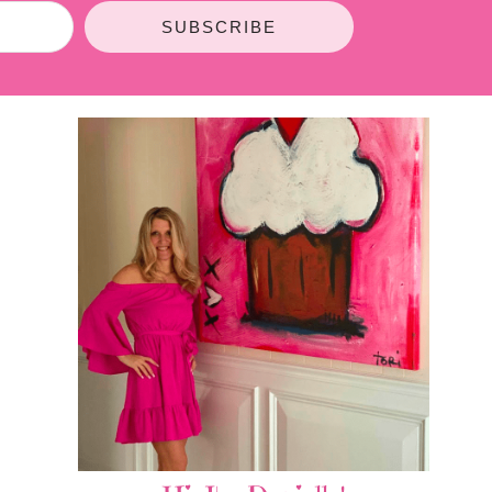
SUBSCRIBE