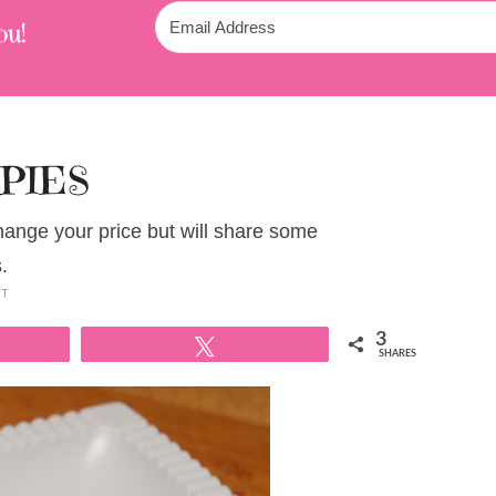
ou!
PIES
change your price but will share some
.
NT
3
Tweet
SHARES