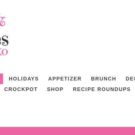
HOLIDAYS
APPETIZER
BRUNCH
DE
CROCKPOT
SHOP
RECIPE ROUNDUPS