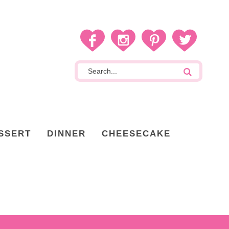
SSERT
DINNER
CHEESECAKE