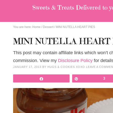
Sweets & Treats
Delivered to y
You are here:
Home
/
Dessert
/
MINI NUTELLA HEART PIES
MINI NUTELLA HEART 
This post may contain affiliate links which won’t 
commission. View my
Disclosure Policy
for details
JANUARY 17, 2013
BY
HUGS & COOKIES XOXO
LEAVE A COMME
Share
Pin
3