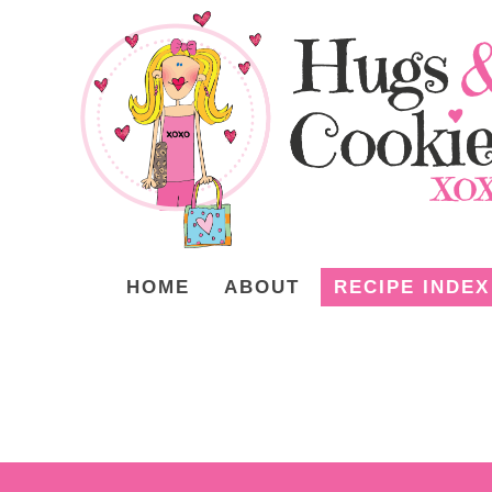
HOME
ABOUT
RECIPE INDEX