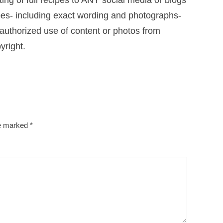
ng of full recipes to ANY social media or blogs
cipes- including exact wording and photographs-
uthorized use of content or photos from
yright.
re marked
*