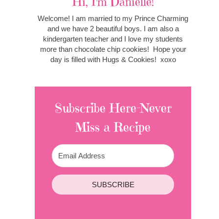
Hi, I'm Danielle!
Welcome! I am married to my Prince Charming
and we have 2 beautiful boys. I am also a
kindergarten teacher and I love my students
more than chocolate chip cookies! Hope your
day is filled with Hugs & Cookies! xoxo
Subscribe Here-Never
Miss a Recipe
SUBSCRIBE