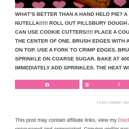
WHAT’S BETTER THAN A HAND HELD PIE? A
NUTELLA!!!!! ROLL OUT PILLSBURY DOUGH 
CAN USE COOKIE CUTTERS!!!! PLACE A C
THE CENTER OF ONE. BRUSH EDGES WITH 
ON TOP. USE A FORK TO CRIMP EDGES. BR
SPRINKLE ON COARSE SUGAR. BAKE AT 400
IMMEDIATELY ADD SPRINKLES. THE HEAT W
Share
Pin
3
FILED UNDER:
DE
This post may contain affiliate links, view my
Disc