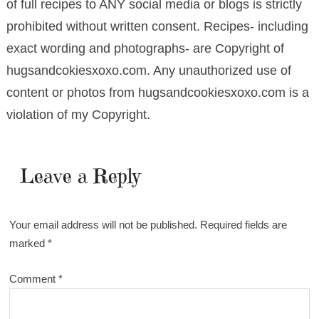
of full recipes to ANY social media or blogs is strictly
prohibited without written consent. Recipes- including
exact wording and photographs- are Copyright of
hugsandcokiesxoxo.com. Any unauthorized use of
content or photos from hugsandcookiesxoxo.com is a
violation of my Copyright.
Leave a Reply
Your email address will not be published.
Required fields are
marked
*
Comment
*