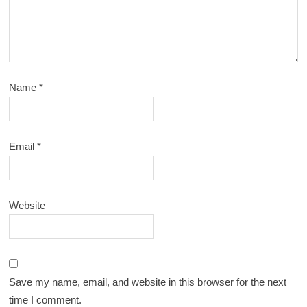
Name
*
Email
*
Website
Save my name, email, and website in this browser for the next
time I comment.