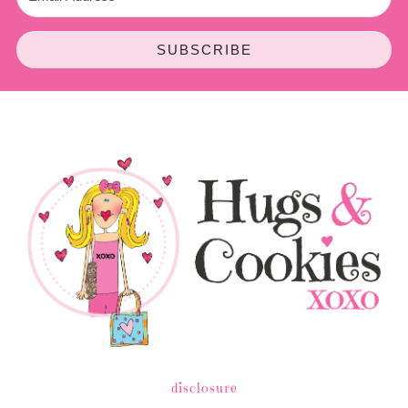
SUBSCRIBE
disclosure