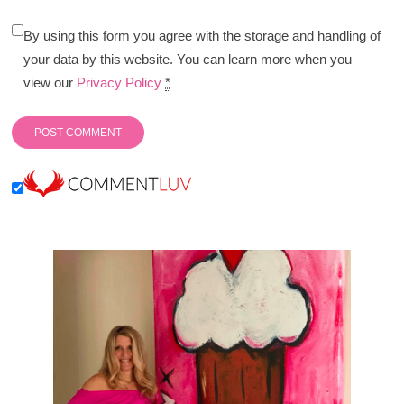
By using this form you agree with the storage and handling of
your data by this website. You can learn more when you
view our
Privacy Policy
*