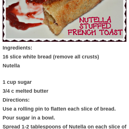
Ingredients:
16 slice white bread (remove all crusts)
Nutella
1 cup sugar
3/4 c melted butter
Directions:
Use a rolling pin to flatten each slice of bread.
Pour sugar in a bowl.
Spread 1-2 tablespoons of Nutella on each slice of