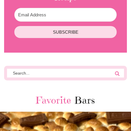
SUBSCRIBE
Favorite
Bars