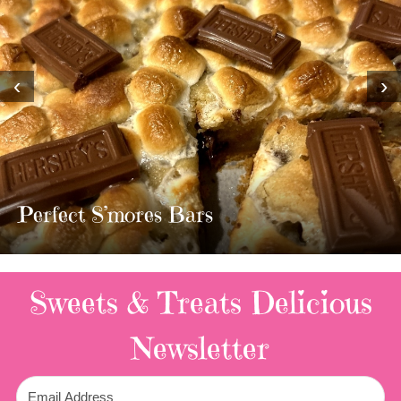
‹
›
MOST AMAZING HOMEMADE
TWIX BARS!!!!
3 Replies
Sweets & Treats
Delicious
Newsletter