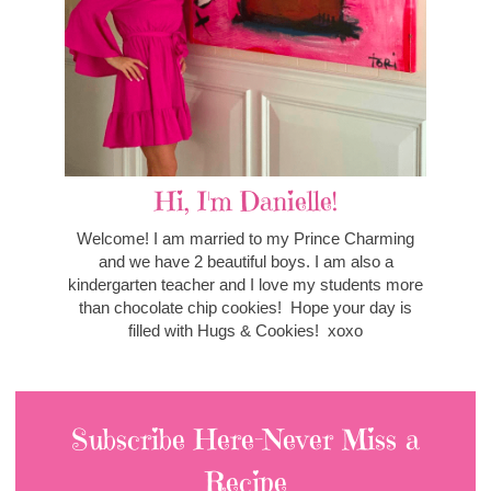
Hi, I'm Danielle!
Welcome! I am married to my Prince Charming
and we have 2 beautiful boys. I am also a
kindergarten teacher and I love my students more
than chocolate chip cookies! Hope your day is
filled with Hugs & Cookies! xoxo
Subscribe Here-Never Miss a
Recipe