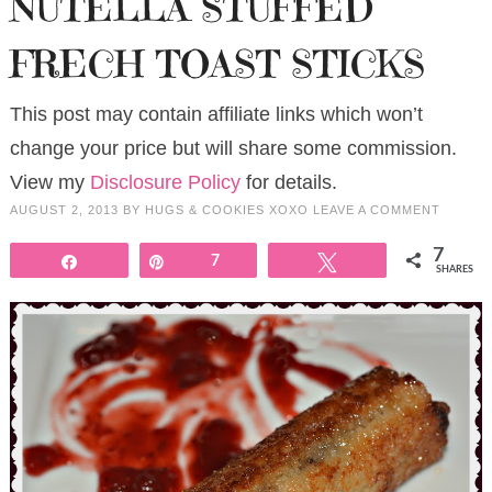
NUTELLA STUFFED
FRECH TOAST STICKS
This post may contain affiliate links which won’t
change your price but will share some commission.
View my
Disclosure Policy
for details.
AUGUST 2, 2013
BY
HUGS & COOKIES XOXO
LEAVE A COMMENT
7
Share
Pin
7
Tweet
SHARES