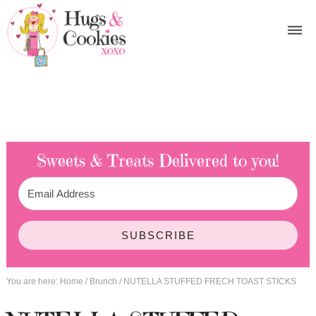
Sweets & Treats
Delivered to you!
SUBSCRIBE
You are here:
Home
/
Brunch
/
NUTELLA STUFFED FRECH TOAST STICKS