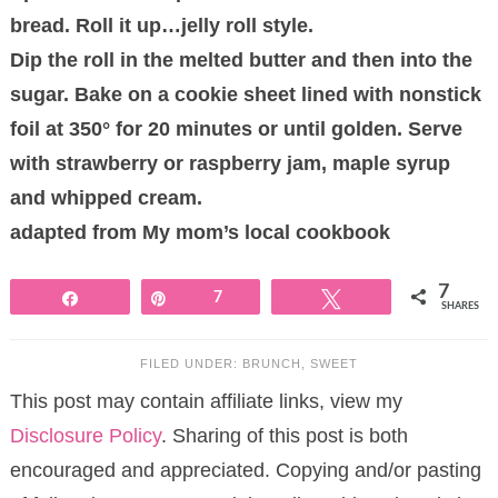
bread. Roll it up…jelly roll style.
Dip the roll in the melted butter and then into the
sugar. Bake on a cookie sheet lined with nonstick
foil at 350° for 20 minutes or until golden. Serve
with strawberry or raspberry jam, maple syrup
and whipped cream.
adapted from My mom’s local cookbook
7
Share
Pin
7
Tweet
SHARES
FILED UNDER:
BRUNCH
,
SWEET
This post may contain affiliate links, view my
Disclosure Policy
. Sharing of this post is both
encouraged and appreciated. Copying and/or pasting