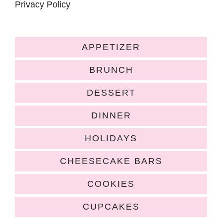
Privacy Policy
APPETIZER
BRUNCH
DESSERT
DINNER
HOLIDAYS
CHEESECAKE BARS
COOKIES
CUPCAKES