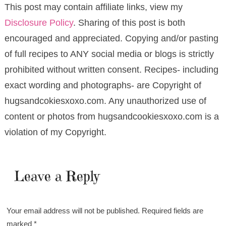
This post may contain affiliate links, view my
Disclosure Policy
. Sharing of this post is both
encouraged and appreciated. Copying and/or pasting
of full recipes to ANY social media or blogs is strictly
prohibited without written consent. Recipes- including
exact wording and photographs- are Copyright of
hugsandcokiesxoxo.com. Any unauthorized use of
content or photos from hugsandcookiesxoxo.com is a
violation of my Copyright.
Leave a Reply
Your email address will not be published.
Required fields are
marked
*