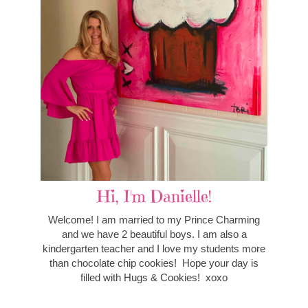
Hi, I'm Danielle!
Welcome! I am married to my Prince Charming
and we have 2 beautiful boys. I am also a
kindergarten teacher and I love my students more
than chocolate chip cookies! Hope your day is
filled with Hugs & Cookies! xoxo