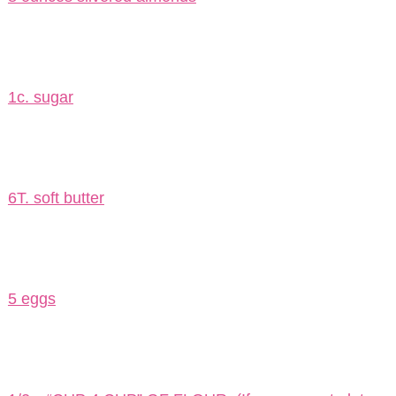
1c. sugar
6T. soft butter
5 eggs