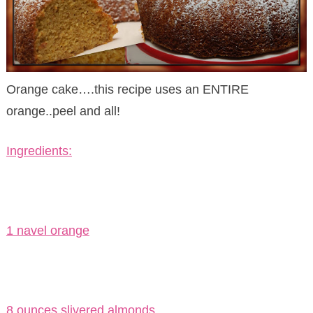
Orange cake….this recipe uses an ENTIRE
orange..peel and all!
Ingredients:
1 navel orange
8 ounces slivered almonds