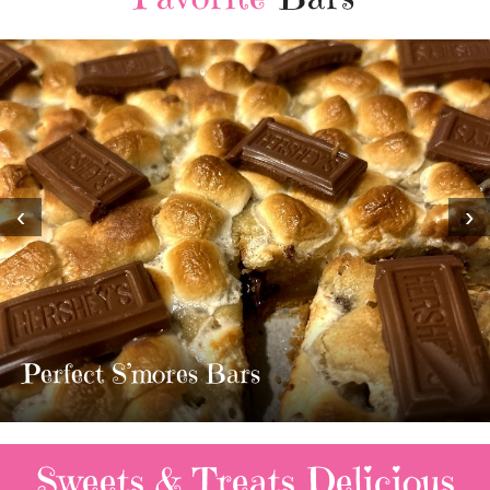
‹
›
MOST AMAZING HOMEMADE
TWIX BARS!!!!
3 Replies
Sweets & Treats
Delicious