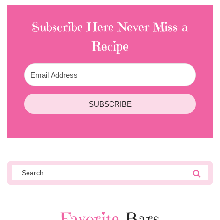
Subscribe Here-Never Miss a
Recipe
SUBSCRIBE
Favorite
Bars