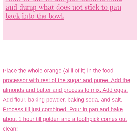
and dump what does not stick to pan
back into the bowl.
Place the whole orange (allll of it) in the food
processor with rest of the sugar and puree. Add the
almonds and butter and process to mix. Add eggs.
Add flour, baking powder, baking soda, and salt.
Process till just combined. Pour in pan and bake
about 1 hour till golden and a toothpick comes out
clean!