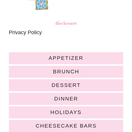
disclosure
Privacy Policy
APPETIZER
BRUNCH
DESSERT
DINNER
HOLIDAYS
CHEESECAKE BARS