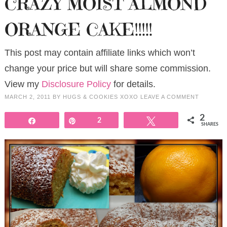
CRAZY MOIST ALMOND
ORANGE CAKE!!!!!
This post may contain affiliate links which won’t
change your price but will share some commission.
View my
Disclosure Policy
for details.
MARCH 2, 2011
BY
HUGS & COOKIES XOXO
LEAVE A COMMENT
2
Share
Pin
2
Tweet
SHARES