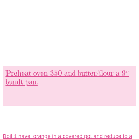
Preheat oven 350 and butter/flour a 9″
bundt pan.
Boil 1 navel orange in a covered pot and reduce to a