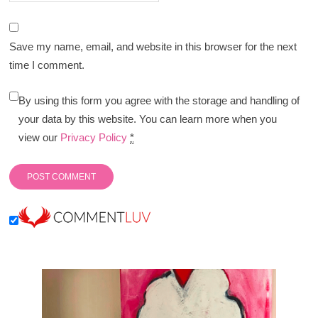
Save my name, email, and website in this browser for the next
time I comment.
By using this form you agree with the storage and handling of
your data by this website. You can learn more when you
view our
Privacy Policy
*