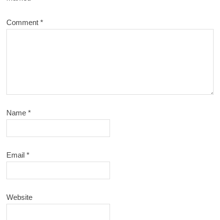
Comment
*
Name
*
Email
*
Website