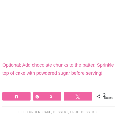
Optional: Add chocolate chunks to the batter. Sprinkle
top of cake with powdered sugar before serving!
2
Share
Pin
2
Tweet
SHARES
FILED UNDER:
CAKE
,
DESSERT
,
FRUIT DESSERTS