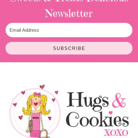
Newsletter
SUBSCRIBE