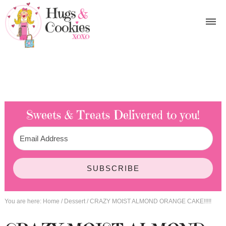
Sweets & Treats
Delivered to you!
SUBSCRIBE
You are here:
Home
/
Dessert
/
CRAZY MOIST ALMOND ORANGE CAKE!!!!!