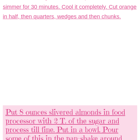
simmer for 30 minutes. Cool it completely. Cut orange
in half, then quarters, wedges and then chunks.
Put 8 ounces slivered almonds in food
processor with 2 T. of the sugar and
process till fine. Put in a bowl. Pour
some of this in the pan-shake around