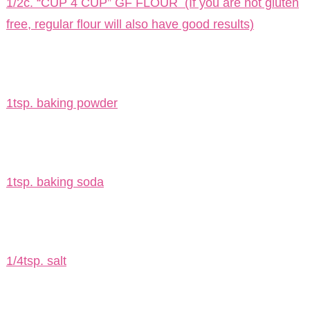
1/2c. “CUP 4 CUP” GF FLOUR (If you are not gluten
free, regular flour will also have good results)
1tsp. baking powder
1tsp. baking soda
1/4tsp. salt