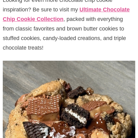
inspiration? Be sure to visit my
Ultimate Chocolate
Chip Cookie Collection
, packed with everything
from classic favorites and brown butter cookies to
stuffed cookies, candy-loaded creations, and triple
chocolate treats!