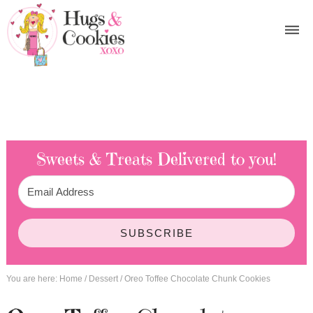
Sweets & Treats
Delivered to you!
SUBSCRIBE
You are here:
Home
/
Dessert
/
Oreo Toffee Chocolate Chunk Cookies