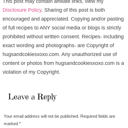
This post may contain affiliate links, view my
Disclosure Policy
. Sharing of this post is both
encouraged and appreciated. Copying and/or pasting
of full recipes to ANY social media or blogs is strictly
prohibited without written consent. Recipes- including
exact wording and photographs- are Copyright of
hugsandcokiesxoxo.com. Any unauthorized use of
content or photos from hugsandcookiesxoxo.com is a
violation of my Copyright.
Leave a Reply
Your email address will not be published.
Required fields are
marked
*