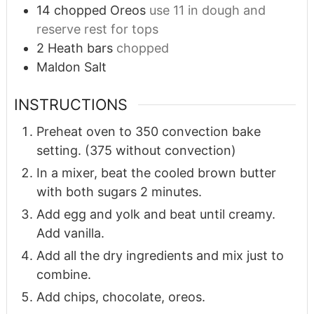
14
chopped Oreos
use 11 in dough and
reserve rest for tops
2
Heath bars
chopped
Maldon Salt
INSTRUCTIONS
Preheat oven to 350 convection bake
setting. (375 without convection)
In a mixer, beat the cooled brown butter
with both sugars 2 minutes.
Add egg and yolk and beat until creamy.
Add vanilla.
Add all the dry ingredients and mix just to
combine.
Add chips, chocolate, oreos.