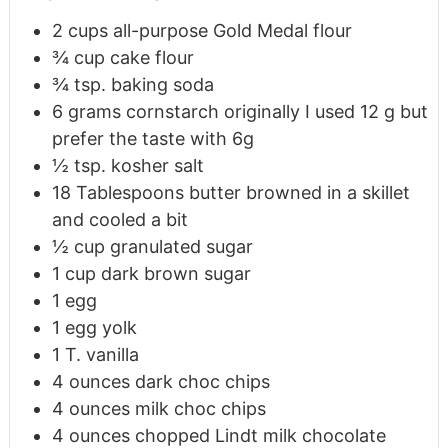
2
cups
all-purpose Gold Medal flour
¾
cup
cake flour
¾
tsp.
baking soda
6
grams
cornstarch originally I used 12 g but
prefer the taste with 6g
½
tsp.
kosher salt
18
Tablespoons
butter browned in a skillet
and cooled a bit
½
cup
granulated sugar
1
cup
dark brown sugar
1
egg
1
egg yolk
1
T.
vanilla
4
ounces
dark choc chips
4
ounces
milk choc chips
4
ounces
chopped Lindt milk chocolate