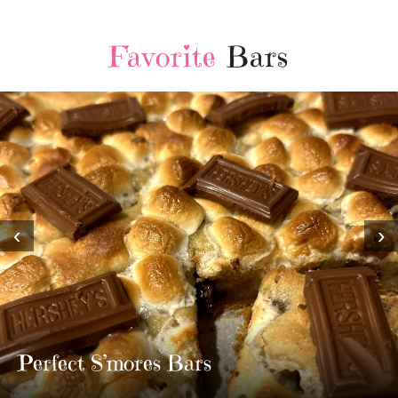
Favorite
Bars
‹
›
MOST AMAZING HOMEMADE
TWIX BARS!!!!
3 Replies