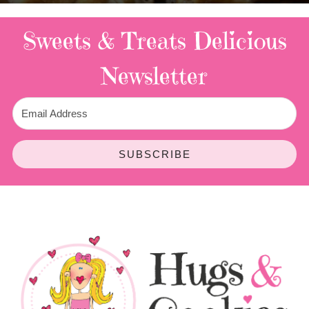
Sweets & Treats
Delicious
Newsletter
SUBSCRIBE