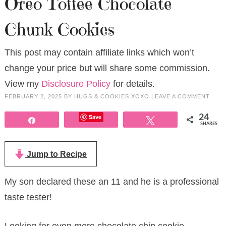
Oreo Toffee Chocolate
Chunk Cookies
This post may contain affiliate links which won’t
change your price but will share some commission.
View my
Disclosure Policy
for details.
FEBRUARY 2, 2025
BY
HUGS & COOKIES XOXO
LEAVE A COMMENT
Save
24
Share
Tweet
SHARES
Jump to Recipe
My son declared these an 11 and he is a professional
taste tester!
Looking for even more chocolate chip cookie