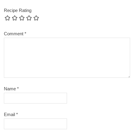
Recipe Rating
Comment
*
Name
*
Email
*