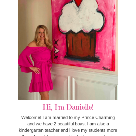
Hi, I'm Danielle!
Welcome! I am married to my Prince Charming
and we have 2 beautiful boys. I am also a
kindergarten teacher and I love my students more