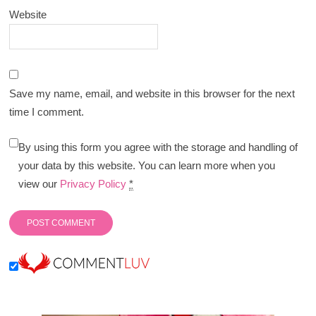
Website
Save my name, email, and website in this browser for the next
time I comment.
By using this form you agree with the storage and handling of
your data by this website. You can learn more when you
view our
Privacy Policy
*