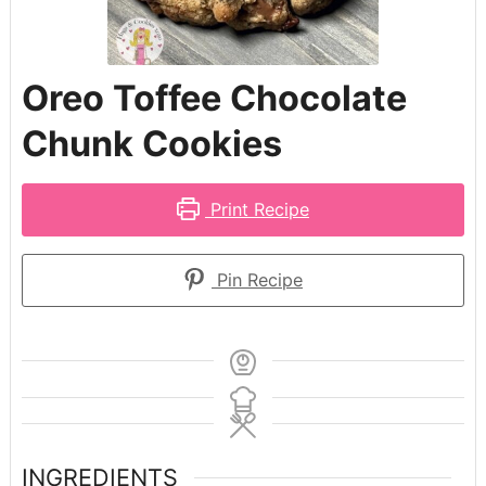
Oreo Toffee Chocolate
Chunk Cookies
Print Recipe
Pin Recipe
INGREDIENTS