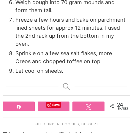
Weigh dough into 70 gram mounds and
form them tall.
Freeze a few hours and bake on parchment
lined sheets for approx 12 minutes. I used
the 2nd rack up from the bottom in my
oven.
Sprinkle on a few sea salt flakes, more
Oreos and chopped toffee on top.
Let cool on sheets.
Save
24
Share
Tweet
SHARES
FILED UNDER:
COOKIES
,
DESSERT