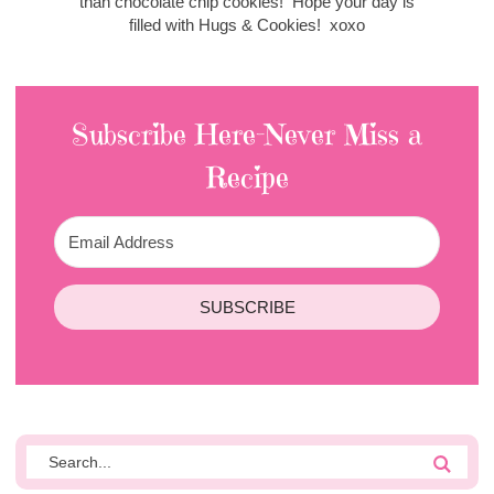
than chocolate chip cookies! Hope your day is
filled with Hugs & Cookies! xoxo
Subscribe Here-Never Miss a
Recipe
SUBSCRIBE