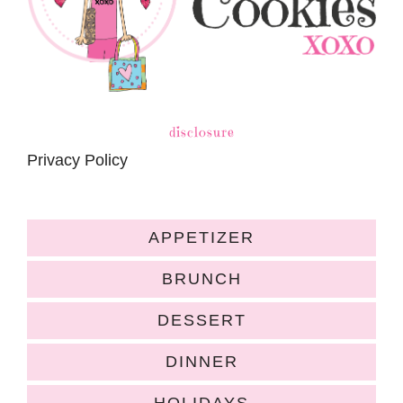
disclosure
Privacy Policy
APPETIZER
BRUNCH
DESSERT
DINNER
HOLIDAYS