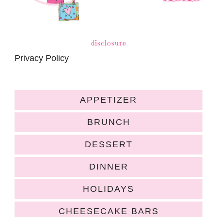
disclosure
Privacy Policy
APPETIZER
BRUNCH
DESSERT
DINNER
HOLIDAYS
CHEESECAKE BARS