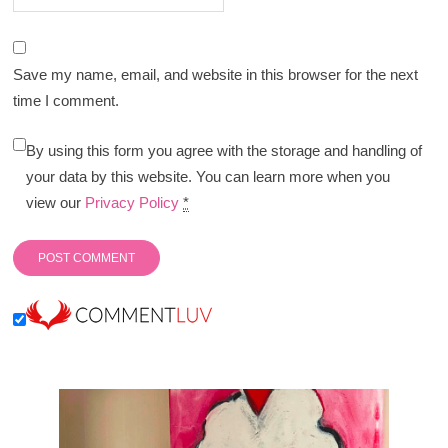
Save my name, email, and website in this browser for the next
time I comment.
By using this form you agree with the storage and handling of
your data by this website. You can learn more when you
view our
Privacy Policy
*