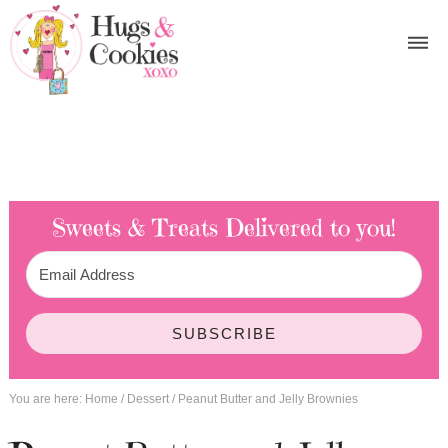
Sweets & Treats
Delivered to you!
SUBSCRIBE
You are here:
Home
/
Dessert
/
Peanut Butter and Jelly Brownies