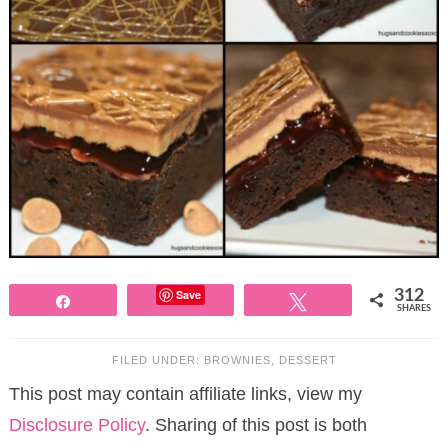
Save
312
Share
Tweet
SHARES
FILED UNDER:
BROWNIES
,
DESSERT
This post may contain affiliate links, view my
Disclosure Policy
. Sharing of this post is both