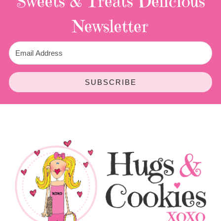
Sweets & Treats
Delicious
Newsletter
SUBSCRIBE