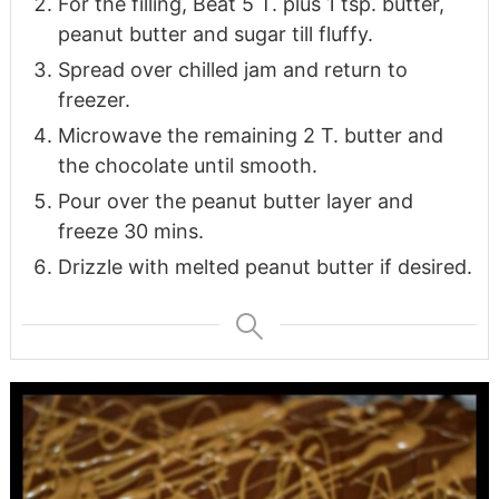
For the filling, Beat 5 T. plus 1 tsp. butter,
peanut butter and sugar till fluffy.
Spread over chilled jam and return to
freezer.
Microwave the remaining 2 T. butter and
the chocolate until smooth.
Pour over the peanut butter layer and
freeze 30 mins.
Drizzle with melted peanut butter if desired.