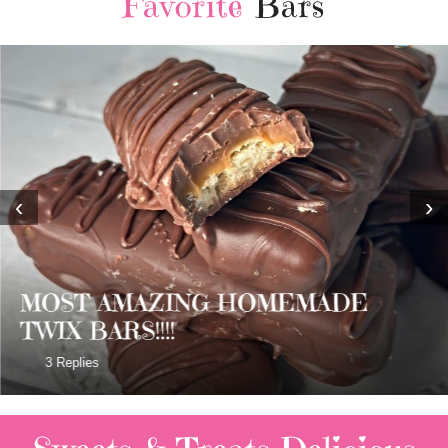
Favorite
Bars
‹
›
MOST AMAZING HOMEMADE
TWIX BARS!!!!
3 Replies