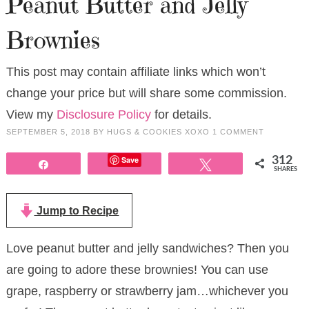
Peanut Butter and Jelly
Brownies
This post may contain affiliate links which won’t
change your price but will share some commission.
View my
Disclosure Policy
for details.
SEPTEMBER 5, 2018
BY
HUGS & COOKIES XOXO
1 COMMENT
Save
312
Share
Tweet
SHARES
Jump to Recipe
Love peanut butter and jelly sandwiches? Then you
are going to adore these brownies! You can use
grape, raspberry or strawberry jam…whichever you