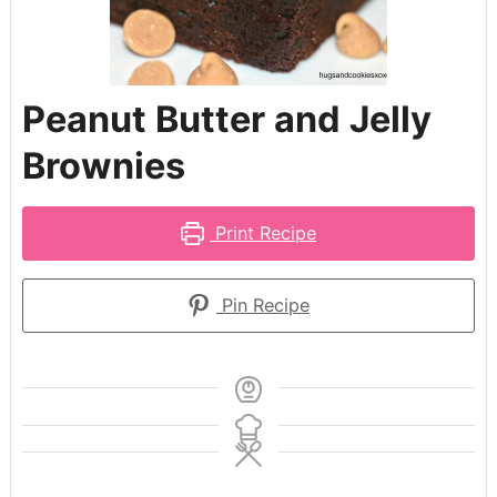
Peanut Butter and Jelly
Brownies
Print Recipe
Pin Recipe