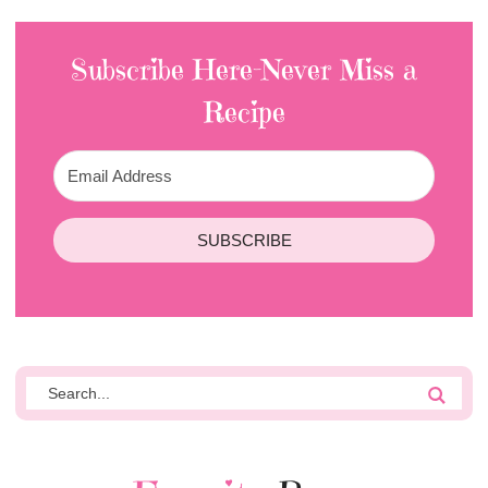
Subscribe Here-Never Miss a
Recipe
SUBSCRIBE