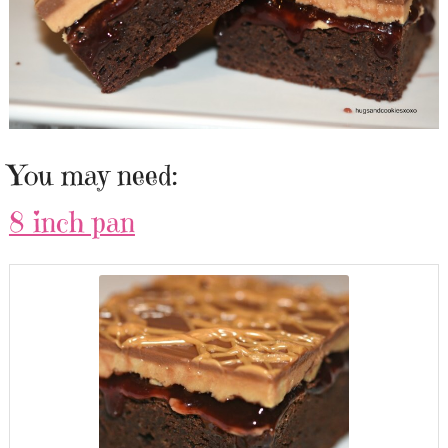
You may need:
8 inch pan