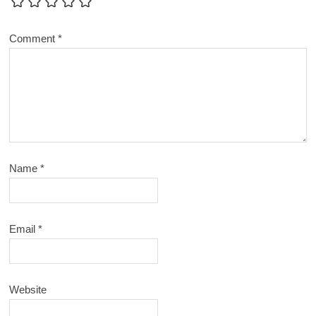
Comment
*
Name
*
Email
*
Website