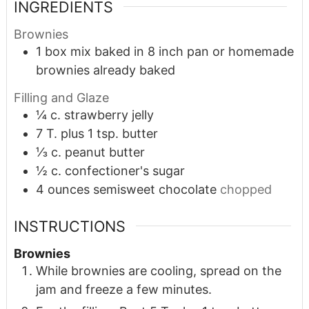
INGREDIENTS
Brownies
1
box mix baked in 8 inch pan or homemade
brownies already baked
Filling and Glaze
¼
c.
strawberry jelly
7
T.
plus 1 tsp. butter
⅓
c.
peanut butter
½
c.
confectioner's sugar
4
ounces
semisweet chocolate
chopped
INSTRUCTIONS
Brownies
While brownies are cooling, spread on the
jam and freeze a few minutes.