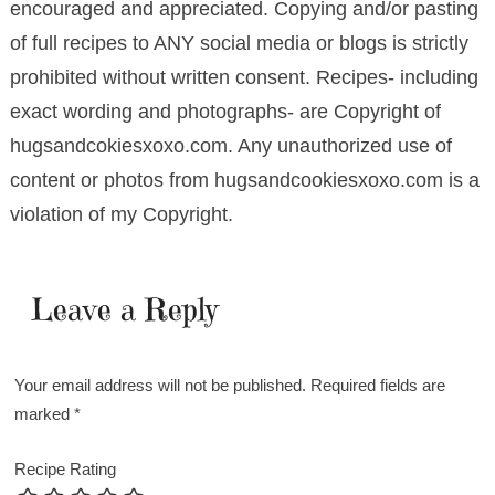
encouraged and appreciated. Copying and/or pasting
of full recipes to ANY social media or blogs is strictly
prohibited without written consent. Recipes- including
exact wording and photographs- are Copyright of
hugsandcokiesxoxo.com. Any unauthorized use of
content or photos from hugsandcookiesxoxo.com is a
violation of my Copyright.
Leave a Reply
Your email address will not be published.
Required fields are
marked
*
Recipe Rating