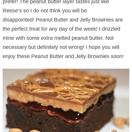
prefer! The peanut butter layer tastes just like
Reese’s so I do not think you will be
disappointed! Peanut Butter and Jelly Brownies are
the perfect treat for any day of the week! I drizzled
mine with some extra melted peanut butter. Not
necessary but definitely not wrong! I hope you will
enjoy these Peanut Butter and Jelly Brownies soon!