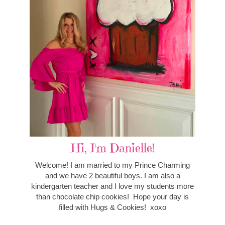
Hi, I'm Danielle!
Welcome! I am married to my Prince Charming
and we have 2 beautiful boys. I am also a
kindergarten teacher and I love my students more
than chocolate chip cookies! Hope your day is
filled with Hugs & Cookies! xoxo