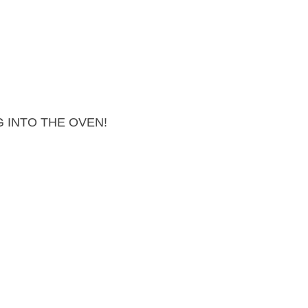
 INTO THE OVEN!