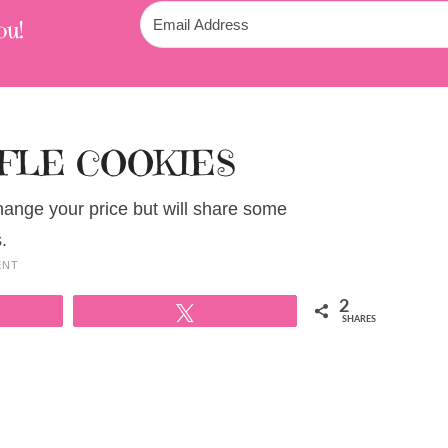
ou!
FLE COOKIES
change your price but will share some
.
ENT
2
Tweet
SHARES