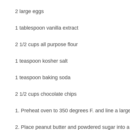
2 large eggs
1 tablespoon vanilla extract
2 1/2 cups all purpose flour
1 teaspoon kosher salt
1 teaspoon baking soda
2 1/2 cups chocolate chips
1. Preheat oven to 350 degrees F. and line a larg
2. Place peanut butter and powdered sugar into a