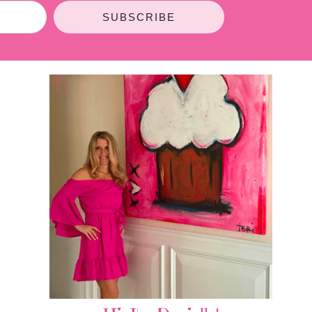
SUBSCRIBE