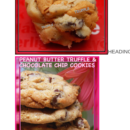
HEADING