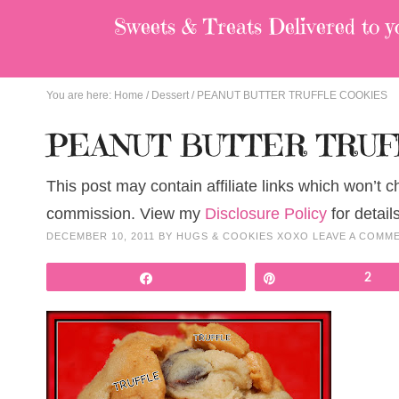
Sweets & Treats
Delivered to y
You are here:
Home
/
Dessert
/
PEANUT BUTTER TRUFFLE COOKIES
PEANUT BUTTER TRUF
This post may contain affiliate links which won’t 
commission. View my
Disclosure Policy
for details
DECEMBER 10, 2011
BY
HUGS & COOKIES XOXO
LEAVE A COMM
Share
Pin
2