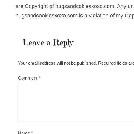
are Copyright of hugsandcokiesxoxo.com. Any una
hugsandcookiesxoxo.com is a violation of my Cop
Leave a Reply
Your email address will not be published.
Required fields a
Comment
*
Name
*