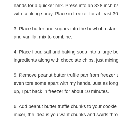
hands for a quicker mix. Press into an 8×8 inch ba
with cooking spray. Place in freezer for at least 3
3. Place butter and sugars into the bowl of a stan
and vanilla, mix to combine.
4. Place flour, salt and baking soda into a large 
ingredients along with chocolate chips, just mixin
5. Remove peanut butter truffle pan from freezer a
even tore some apart with my hands. Just as long 
up, I put back in freezer for about 10 minutes.
6. Add peanut butter truffle chunks to your cookie 
mixer, the idea is you want chunks and swirls thro