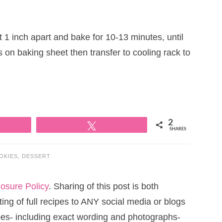
1 inch apart and bake for 10-13 minutes, until
 on baking sheet then transfer to cooling rack to
2
Tweet
SHARES
OKIES
,
DESSERT
losure Policy
. Sharing of this post is both
ng of full recipes to ANY social media or blogs
cipes- including exact wording and photographs-