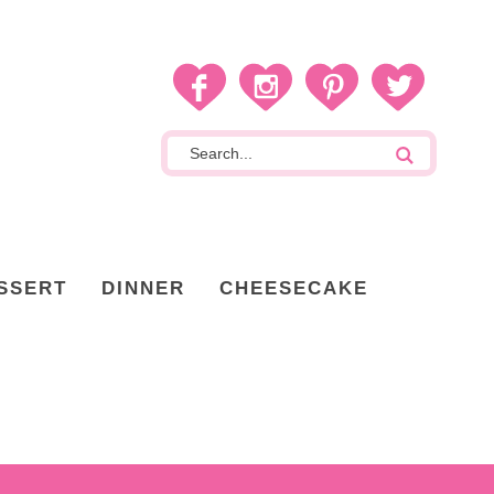
SSERT
DINNER
CHEESECAKE