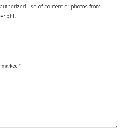
uthorized use of content or photos from
yright.
re marked
*