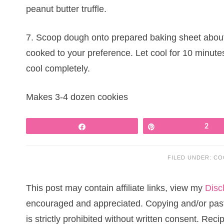
peanut butter truffle.
7. Scoop dough onto prepared baking sheet about 
cooked to your preference. Let cool for 10 minutes
cool completely.
Makes 3-4 dozen cookies
Share
Pin
2
FILED UNDER:
CO
This post may contain affiliate links, view my
Disc
encouraged and appreciated. Copying and/or pasti
is strictly prohibited without written consent. Re