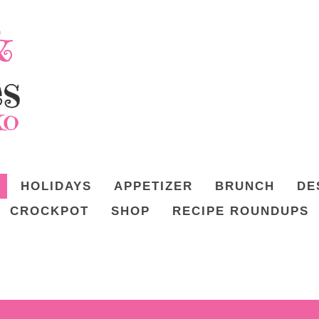
HOLIDAYS
APPETIZER
BRUNCH
DE
CROCKPOT
SHOP
RECIPE ROUNDUPS