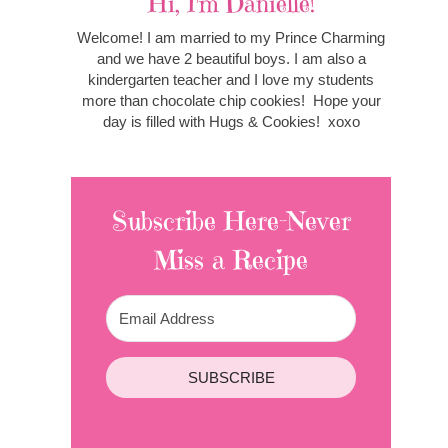
Hi, I'm Danielle!
Welcome! I am married to my Prince Charming
and we have 2 beautiful boys. I am also a
kindergarten teacher and I love my students
more than chocolate chip cookies! Hope your
day is filled with Hugs & Cookies! xoxo
Subscribe Here-Never
Miss a Recipe
SUBSCRIBE