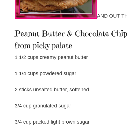
AND OUT T
Peanut Butter & Chocolate Chip 
from picky palate
1 1/2 cups creamy peanut butter
1 1/4 cups powdered sugar
2 sticks unsalted butter, softened
3/4 cup granulated sugar
3/4 cup packed light brown sugar