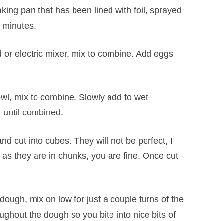
king pan that has been lined with foil, sprayed
0 minutes.
d or electric mixer, mix to combine. Add eggs
bowl, mix to combine. Slowly add to wet
g until combined.
nd cut into cubes. They will not be perfect, I
as they are in chunks, you are fine. Once cut
dough, mix on low for just a couple turns of the
ughout the dough so you bite into nice bits of