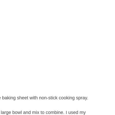
e baking sheet with non-stick cooking spray.
 large bowl and mix to combine. I used my