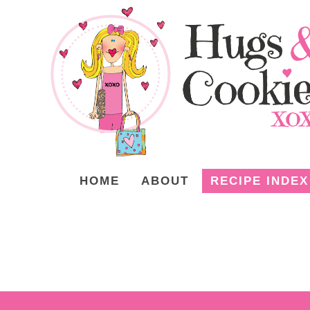
HOME
ABOUT
RECIPE INDEX