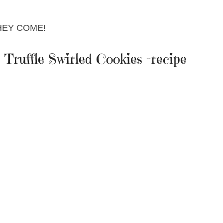
HEY COME!
Truffle Swirled Cookies -recipe