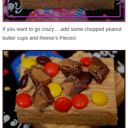
If you want to go crazy….add some chopped peanut
butter cups and Reese’s Pieces!