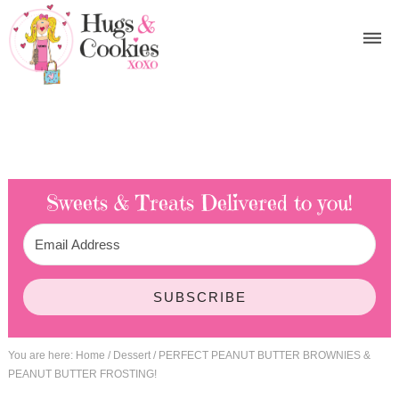
Sweets & Treats
Delivered to you!
SUBSCRIBE
You are here:
Home
/
Dessert
/
PERFECT PEANUT BUTTER BROWNIES &
PEANUT BUTTER FROSTING!