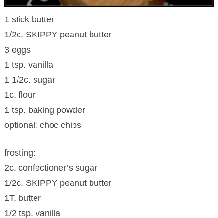
1 stick butter
1/2c. SKIPPY peanut butter
3 eggs
1 tsp. vanilla
1 1/2c. sugar
1c. flour
1 tsp. baking powder
optional: choc chips
frosting:
2c. confectioner’s sugar
1/2c. SKIPPY peanut butter
1T. butter
1/2 tsp. vanilla