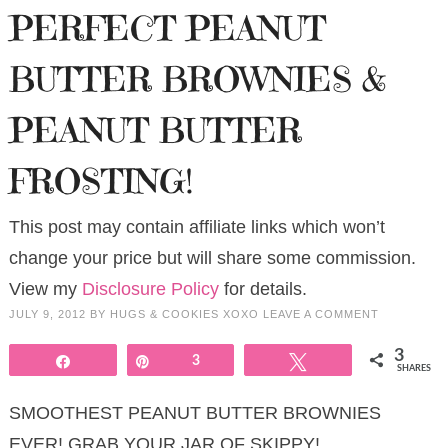
PERFECT PEANUT
BUTTER BROWNIES &
PEANUT BUTTER
FROSTING!
This post may contain affiliate links which won’t
change your price but will share some commission.
View my
Disclosure Policy
for details.
JULY 9, 2012
BY
HUGS & COOKIES XOXO
LEAVE A COMMENT
3
Share
Pin
3
Tweet
SHARES
SMOOTHEST PEANUT BUTTER BROWNIES
EVER! GRAB YOUR JAR OF SKIPPY!