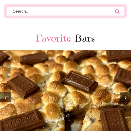
Favorite
Bars
‹
›
MOST AMAZING HOMEMADE