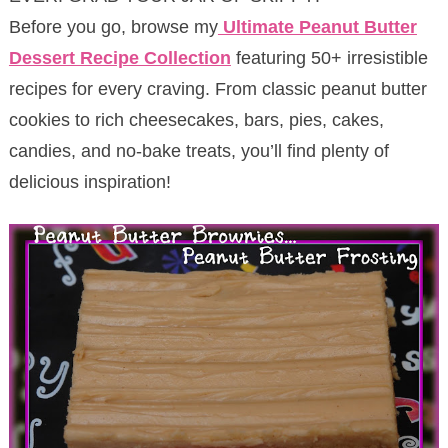
Before you go, browse my
Ultimate Peanut Butter
Dessert Recipe Collection
featuring 50+ irresistible
recipes for every craving. From classic peanut butter
cookies to rich cheesecakes, bars, pies, cakes,
candies, and no-bake treats, you’ll find plenty of
delicious inspiration!