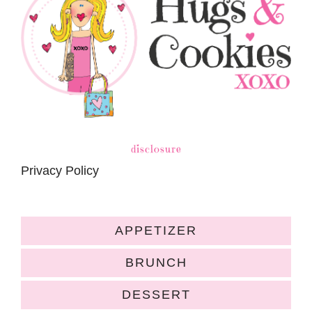
disclosure
Privacy Policy
APPETIZER
BRUNCH
DESSERT