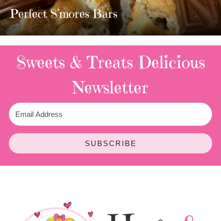
TWIX BARS!!!!
3 Replies
Sweets & Treats
Delicious
Newsletter
SUBSCRIBE