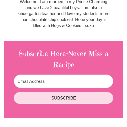
Welcome! I am married to my Prince Charming
and we have 2 beautiful boys. I am also a
kindergarten teacher and I love my students more
than chocolate chip cookies! Hope your day is
filled with Hugs & Cookies! xoxo
Subscribe Here-Never Miss a
Recipe
SUBSCRIBE