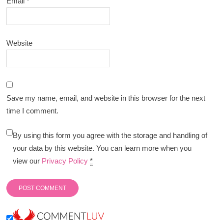
Email
*
Website
Save my name, email, and website in this browser for the next
time I comment.
By using this form you agree with the storage and handling of
your data by this website. You can learn more when you
view our
Privacy Policy
*