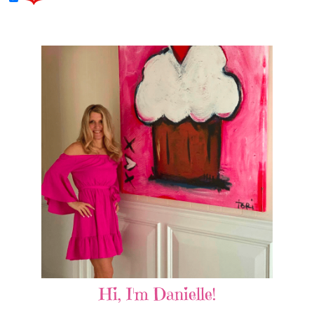
Hi, I'm Danielle!