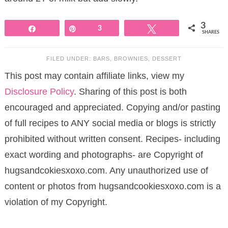
3
Share
Pin
3
Tweet
SHARES
FILED UNDER:
BARS
,
BROWNIES
,
DESSERT
This post may contain affiliate links, view my
Disclosure Policy
. Sharing of this post is both
encouraged and appreciated. Copying and/or pasting
of full recipes to ANY social media or blogs is strictly
prohibited without written consent. Recipes- including
exact wording and photographs- are Copyright of
hugsandcokiesxoxo.com. Any unauthorized use of
content or photos from hugsandcookiesxoxo.com is a
violation of my Copyright.