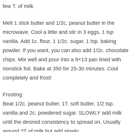
few T. of milk
Melt 1 stick butter and 1/2c. peanut butter in the
microwave. Cool a little and stir in 3 eggs, 1 tsp
vanilla. Add 1c. flour, 1 1/2c. sugar, 1 tsp. baking
powder. If you want, you can also add 1/2c. chocolate
chips. Mix well and pour into a 9×13 pan lined with
nonstick foil. Bake at 350 for 25-30 minutes. Cool
completely and frost!
Frosting:
Beat 1/2c. peanut butter, 1T. soft butter, 1/2 tsp.
vanilla and 2c. powdered sugar. SLOWLY add milk
until the desired consistency to spread on. Usually
around 2T of milk but add slowly.