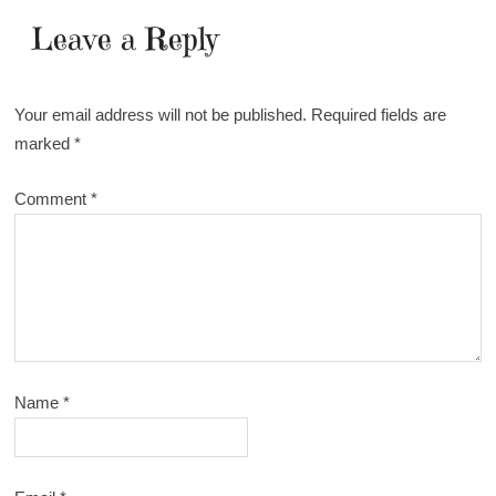
Leave a Reply
Your email address will not be published.
Required fields are
marked
*
Comment
*
Name
*