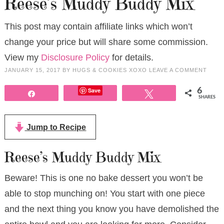
Reese’s Muddy Buddy Mix
This post may contain affiliate links which won’t
change your price but will share some commission.
View my
Disclosure Policy
for details.
JANUARY 15, 2017
BY
HUGS & COOKIES XOXO
LEAVE A COMMENT
Save
6
Share
Tweet
SHARES
Jump to Recipe
Reese’s Muddy Buddy Mix
Beware! This is one no bake dessert you won’t be
able to stop munching on! You start with one piece
and the next thing you know you have demolished the