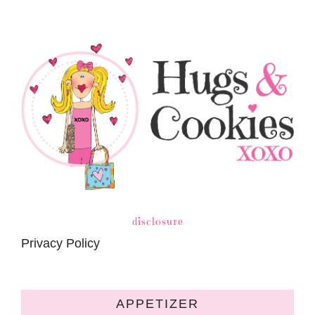
disclosure
Privacy Policy
APPETIZER