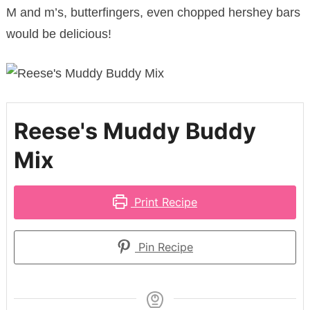
M and m’s, butterfingers, even chopped hershey bars
would be delicious!
Reese's Muddy Buddy
Mix
Print Recipe
Pin Recipe