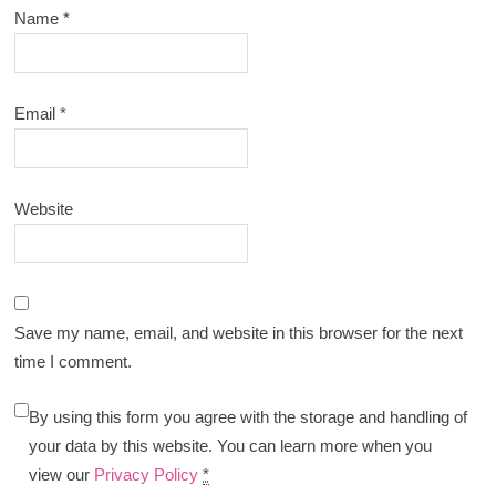
Name
*
Email
*
Website
Save my name, email, and website in this browser for the next
time I comment.
By using this form you agree with the storage and handling of
your data by this website. You can learn more when you
view our
Privacy Policy
*