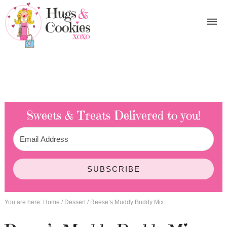
Sweets & Treats
Delivered to you!
SUBSCRIBE
You are here:
Home
/
Dessert
/
Reese’s Muddy Buddy Mix