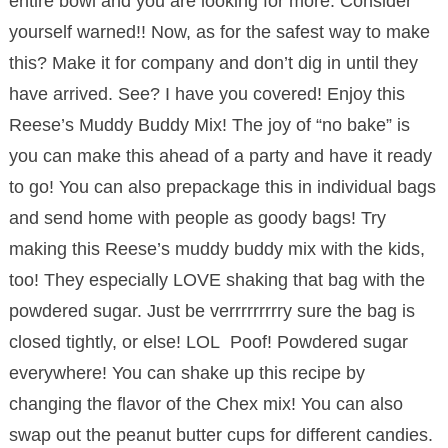
entire bowl and you are looking for more. Consider
yourself warned!! Now, as for the safest way to make
this? Make it for company and don’t dig in until they
have arrived. See? I have you covered! Enjoy this
Reese’s Muddy Buddy Mix! The joy of “no bake” is
you can make this ahead of a party and have it ready
to go! You can also prepackage this in individual bags
and send home with people as goody bags! Try
making this Reese’s muddy buddy mix with the kids,
too! They especially LOVE shaking that bag with the
powdered sugar. Just be verrrrrrrrry sure the bag is
closed tightly, or else! LOL Poof! Powdered sugar
everywhere! You can shake up this recipe by
changing the flavor of the Chex mix! You can also
swap out the peanut butter cups for different candies.