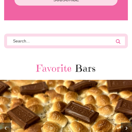
Favorite
Bars
‹
›