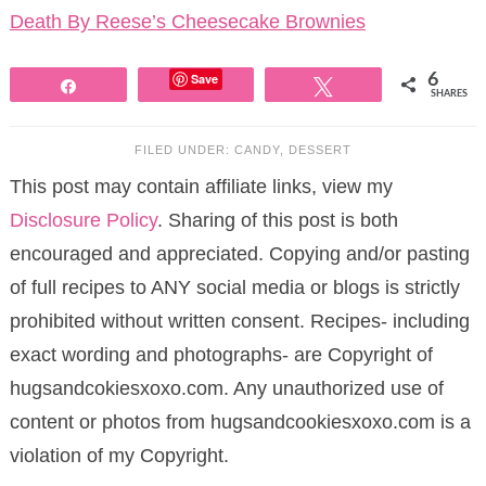
Death By Reese’s Cheesecake Brownies
Save
6
Share
Tweet
SHARES
FILED UNDER:
CANDY
,
DESSERT
This post may contain affiliate links, view my
Disclosure Policy
. Sharing of this post is both
encouraged and appreciated. Copying and/or pasting
of full recipes to ANY social media or blogs is strictly
prohibited without written consent. Recipes- including
exact wording and photographs- are Copyright of
hugsandcokiesxoxo.com. Any unauthorized use of
content or photos from hugsandcookiesxoxo.com is a
violation of my Copyright.