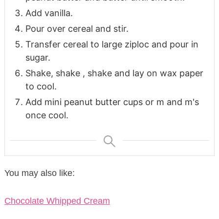
Add vanilla.
Pour over cereal and stir.
Transfer cereal to large ziploc and pour in
sugar.
Shake, shake , shake and lay on wax paper
to cool.
Add mini peanut butter cups or m and m's
once cool.
You may also like:
Chocolate Whipped Cream