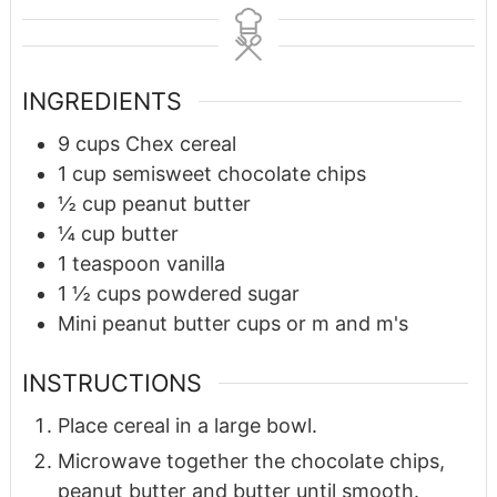
INGREDIENTS
9
cups
Chex cereal
1
cup
semisweet chocolate chips
½
cup
peanut butter
¼
cup
butter
1
teaspoon
vanilla
1 ½
cups
powdered sugar
Mini peanut butter cups or m and m's
INSTRUCTIONS
Place cereal in a large bowl.
Microwave together the chocolate chips,
peanut butter and butter until smooth.