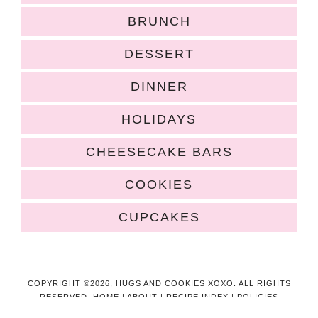
BRUNCH
DESSERT
DINNER
HOLIDAYS
CHEESECAKE BARS
COOKIES
CUPCAKES
COPYRIGHT ©2026, HUGS AND COOKIES XOXO. ALL RIGHTS
RESERVED.
HOME
|
ABOUT
|
RECIPE INDEX
|
POLICIES