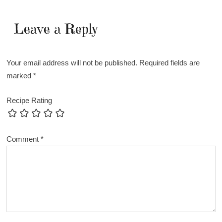
Leave a Reply
Your email address will not be published.
Required fields are
marked
*
Recipe Rating
Comment
*