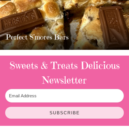
MOST AMAZING HOMEMADE
TWIX BARS!!!!
3 Replies
Sweets & Treats
Delicious
Newsletter
SUBSCRIBE