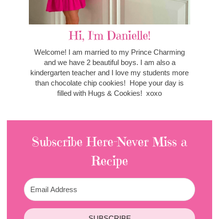
Hi, I'm Danielle!
Welcome! I am married to my Prince Charming
and we have 2 beautiful boys. I am also a
kindergarten teacher and I love my students more
than chocolate chip cookies! Hope your day is
filled with Hugs & Cookies! xoxo
Subscribe Here-Never Miss a
Recipe
SUBSCRIBE