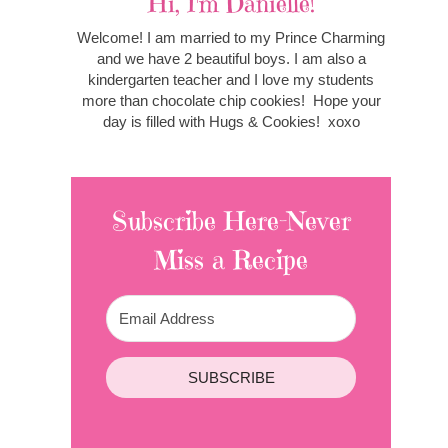
Hi, I'm Danielle!
Welcome! I am married to my Prince Charming
and we have 2 beautiful boys. I am also a
kindergarten teacher and I love my students
more than chocolate chip cookies! Hope your
day is filled with Hugs & Cookies! xoxo
Subscribe Here-Never
Miss a Recipe
SUBSCRIBE