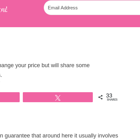
ou!
change your price but will share some
.
T
33
Tweet
SHARES
 guarantee that around here it usually involves