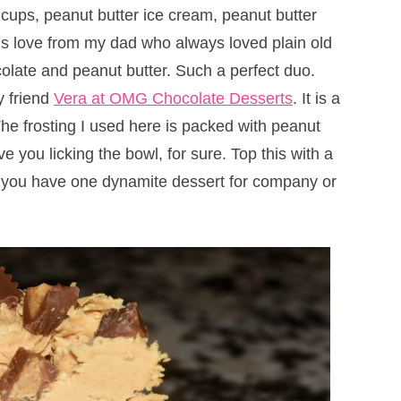
 cups, peanut butter ice cream, peanut butter
this love from my dad who always loved plain old
olate and peanut butter. Such a perfect duo.
y friend
Vera at OMG Chocolate Desserts
. It is a
e frosting I used here is packed with peanut
ve you licking the bowl, for sure. Top this with a
nd you have one dynamite dessert for company or