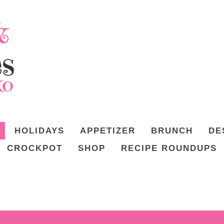
HOLIDAYS
APPETIZER
BRUNCH
DE
CROCKPOT
SHOP
RECIPE ROUNDUPS