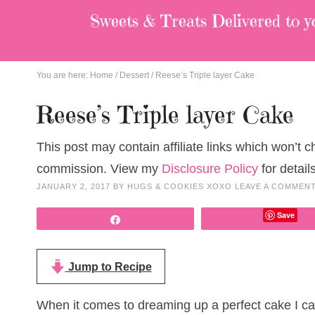
Sweets & Treats
Delivered to y
You are here:
Home
/
Dessert
/
Reese’s Triple layer Cake
Reese’s Triple layer Cake
This post may contain affiliate links which won’t 
commission. View my
Disclosure Policy
for details
JANUARY 2, 2017
BY
HUGS & COOKIES XOXO
LEAVE A COMMEN
Save
Share
Jump to Recipe
When it comes to dreaming up a perfect cake I can