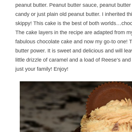
peanut butter. Peanut butter sauce, peanut butter
candy or just plain old peanut butter. I inherited 
skippy! This cake is the best of both worlds…choc
The cake layers in the recipe are adapted from m
fabulous chocolate cake and now my go-to one! Th
butter power. It is sweet and delicious and will lea
little drizzle of caramel and a load of Reese’s a
just your family! Enjoy!