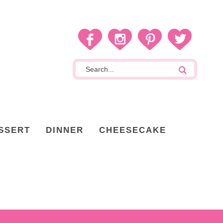
SSERT
DINNER
CHEESECAKE