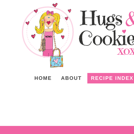
HOME
ABOUT
RECIPE INDEX