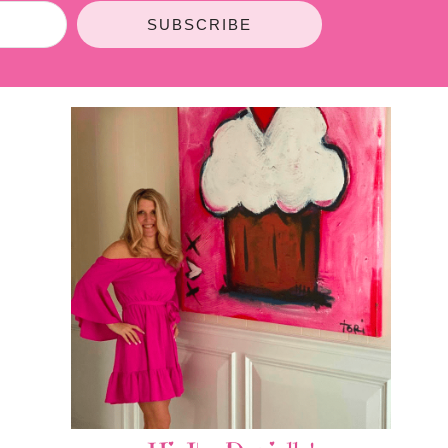
SUBSCRIBE