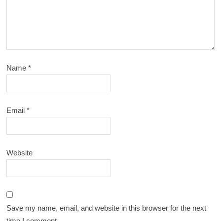
Name
*
Email
*
Website
Save my name, email, and website in this browser for the next
time I comment.