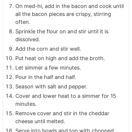
On med-hi, add in the bacon and cook until
all the bacon pieces are crispy, stirring
often.
Sprinkle the flour on and stir until it is
dissolved.
Add the corn and stir well.
Put heat on high and add the broth.
Let simmer a few minutes.
Pour in the half and half.
Season with salt and pepper.
Cover and lower heat to a simmer for 15
minutes.
Remove cover and stir in the cheddar
cheese until melted.
Serve into bowls and top with chopped