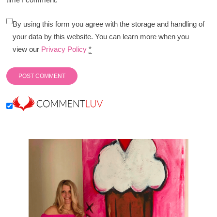
By using this form you agree with the storage and handling of
your data by this website. You can learn more when you
view our
Privacy Policy
*