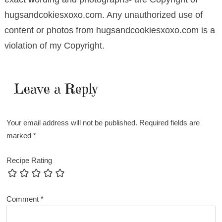
hugsandcokiesxoxo.com. Any unauthorized use of
content or photos from hugsandcookiesxoxo.com is a
violation of my Copyright.
Leave a Reply
Your email address will not be published.
Required fields are
marked
*
Recipe Rating
Comment
*