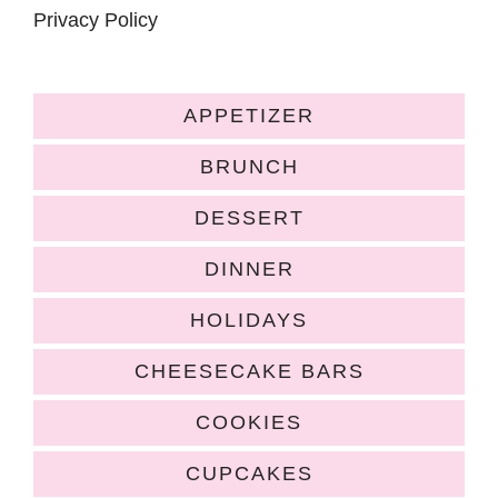
Privacy Policy
APPETIZER
BRUNCH
DESSERT
DINNER
HOLIDAYS
CHEESECAKE BARS
COOKIES
CUPCAKES