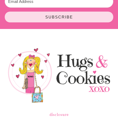
SUBSCRIBE
disclosure