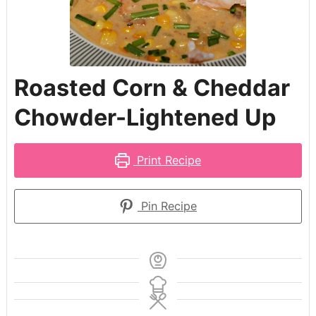
Roasted Corn & Cheddar
Chowder-Lightened Up
Print Recipe
Pin Recipe