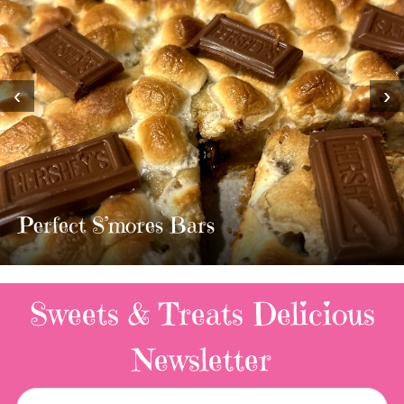
‹
›
MOST AMAZING HOMEMADE
TWIX BARS!!!!
3 Replies
Sweets & Treats
Delicious
Newsletter