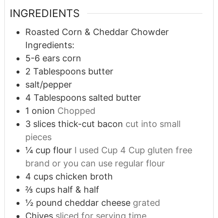
INGREDIENTS
Roasted Corn & Cheddar Chowder
Ingredients:
5-6
ears corn
2
Tablespoons
butter
salt/pepper
4
Tablespoons
salted butter
1
onion
Chopped
3
slices
thick-cut bacon
cut into small
pieces
¼
cup
flour
I used Cup 4 Cup gluten free
brand or you can use regular flour
4
cups
chicken broth
⅔
cups
half & half
½
pound
cheddar cheese
grated
Chives
sliced for serving time