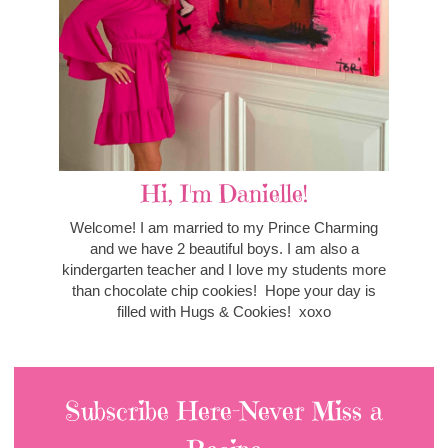
Hi, I'm Danielle!
Welcome! I am married to my Prince Charming
and we have 2 beautiful boys. I am also a
kindergarten teacher and I love my students more
than chocolate chip cookies! Hope your day is
filled with Hugs & Cookies! xoxo
Subscribe Here-Never Miss a