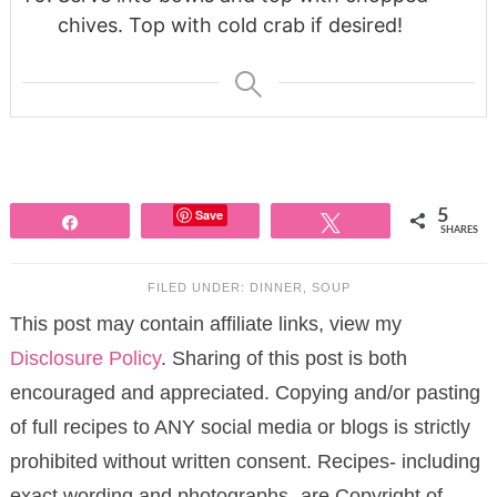
chives. Top with cold crab if desired!
Save
5
Share
Tweet
SHARES
FILED UNDER:
DINNER
,
SOUP
This post may contain affiliate links, view my
Disclosure Policy
. Sharing of this post is both
encouraged and appreciated. Copying and/or pasting
of full recipes to ANY social media or blogs is strictly
prohibited without written consent. Recipes- including
exact wording and photographs- are Copyright of