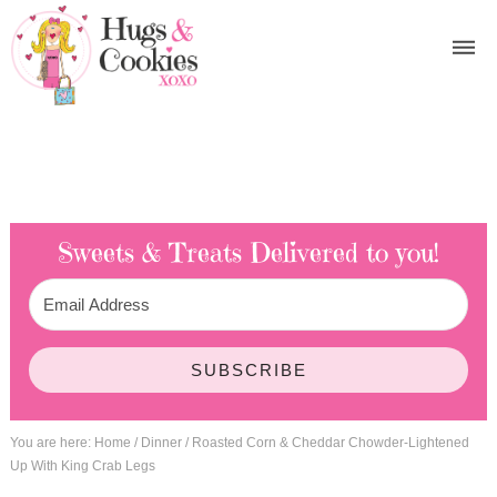
Sweets & Treats
Delivered to you!
SUBSCRIBE
You are here:
Home
/
Dinner
/
Roasted Corn & Cheddar Chowder-Lightened
Up With King Crab Legs