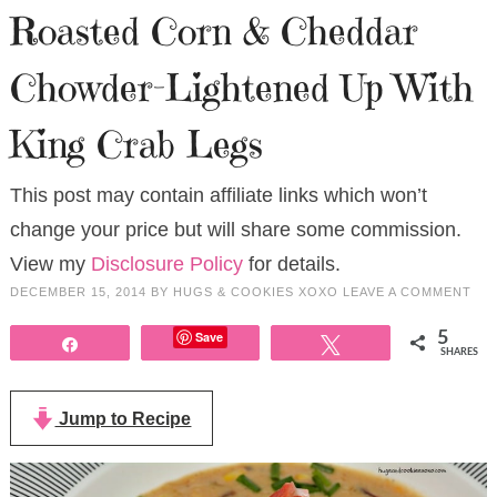
Roasted Corn & Cheddar
Chowder-Lightened Up With
King Crab Legs
This post may contain affiliate links which won’t
change your price but will share some commission.
View my
Disclosure Policy
for details.
DECEMBER 15, 2014
BY
HUGS & COOKIES XOXO
LEAVE A COMMENT
Save
5
Share
Tweet
SHARES
Jump to Recipe