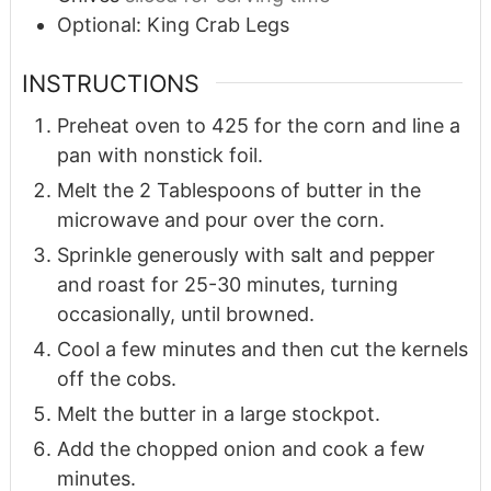
Optional: King Crab Legs
INSTRUCTIONS
Preheat oven to 425 for the corn and line a
pan with nonstick foil.
Melt the 2 Tablespoons of butter in the
microwave and pour over the corn.
Sprinkle generously with salt and pepper
and roast for 25-30 minutes, turning
occasionally, until browned.
Cool a few minutes and then cut the kernels
off the cobs.
Melt the butter in a large stockpot.
Add the chopped onion and cook a few
minutes.