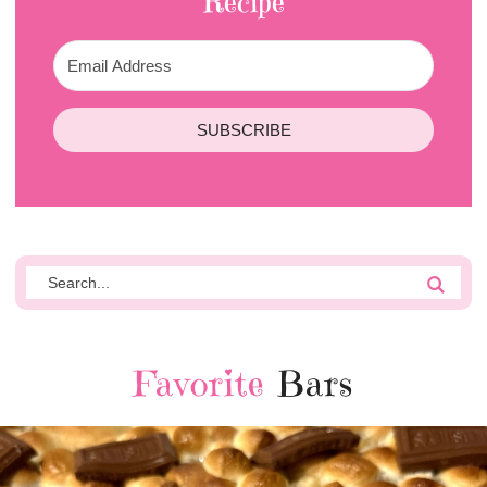
Recipe
SUBSCRIBE
Favorite
Bars