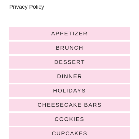
Privacy Policy
APPETIZER
BRUNCH
DESSERT
DINNER
HOLIDAYS
CHEESECAKE BARS
COOKIES
CUPCAKES