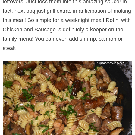
leftovers! Just toss them into this amazing sauce! In
fact, next bbq just grill extras in anticipation of making
this meal! So simple for a weeknight meal! Rotini with
Chicken and Sausage is definitely a keeper on the
family menu! You can even add shrimp, salmon or
steak