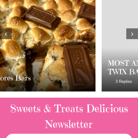
‹
›
MOST AMAZING HOMEMADE
TWIX BARS!!!!
3 Replies
Sweets & Treats
Delicious
Newsletter