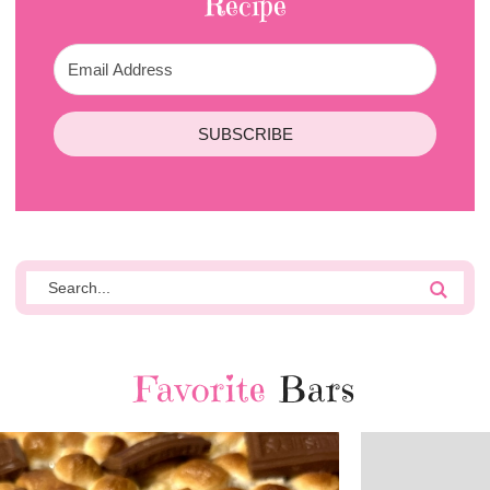
Recipe
SUBSCRIBE
Favorite
Bars