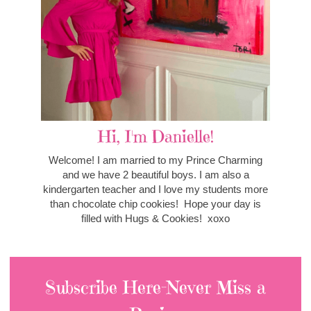
Hi, I'm Danielle!
Welcome! I am married to my Prince Charming
and we have 2 beautiful boys. I am also a
kindergarten teacher and I love my students more
than chocolate chip cookies! Hope your day is
filled with Hugs & Cookies! xoxo
Subscribe Here-Never Miss a