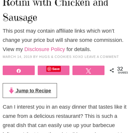
Rotini with Chicken and
Sausage
This post may contain affiliate links which won’t
change your price but will share some commission.
View my
Disclosure Policy
for details.
MARCH 14, 2019
BY
HUGS & COOKIES XOXO
LEAVE A COMMENT
Save
32
Share
Tweet
SHARES
Jump to Recipe
Can I interest you in an easy dinner that tastes like it
came from a delicious restaurant? This is such a
great dish that can easily use up your barbecue