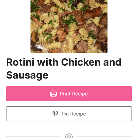
Rotini with Chicken and
Sausage
Print Recipe
Pin Recipe