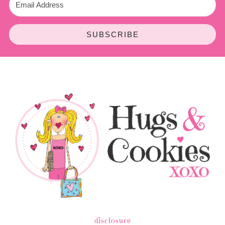
SUBSCRIBE
disclosure