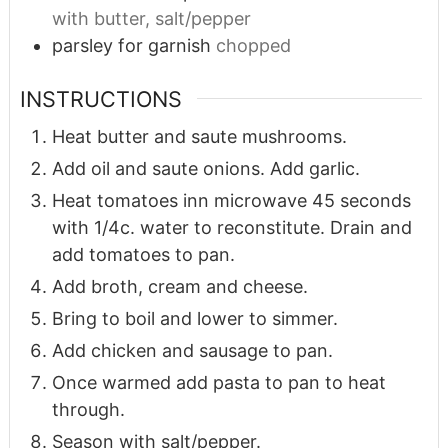
with butter, salt/pepper
parsley for garnish
chopped
INSTRUCTIONS
Heat butter and saute mushrooms.
Add oil and saute onions. Add garlic.
Heat tomatoes inn microwave 45 seconds
with 1/4c. water to reconstitute. Drain and
add tomatoes to pan.
Add broth, cream and cheese.
Bring to boil and lower to simmer.
Add chicken and sausage to pan.
Once warmed add pasta to pan to heat
through.
Season with salt/pepper.