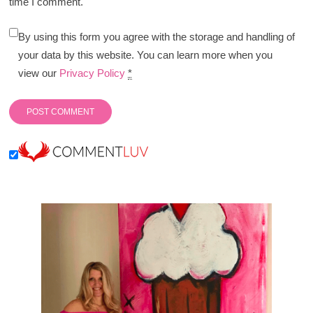
time I comment.
By using this form you agree with the storage and handling of
your data by this website. You can learn more when you
view our
Privacy Policy
*