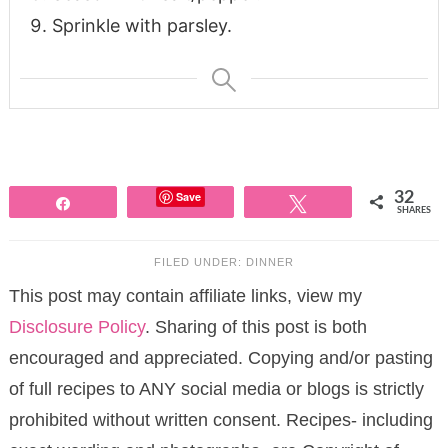
Sprinkle with parsley.
Save
32
Share
Tweet
SHARES
FILED UNDER:
DINNER
This post may contain affiliate links, view my
Disclosure Policy
. Sharing of this post is both
encouraged and appreciated. Copying and/or pasting
of full recipes to ANY social media or blogs is strictly
prohibited without written consent. Recipes- including