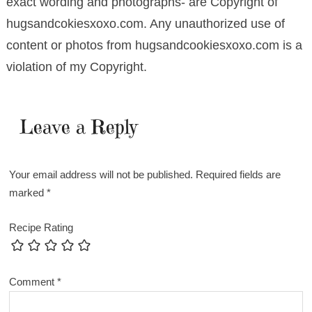
exact wording and photographs- are Copyright of
hugsandcokiesxoxo.com. Any unauthorized use of
content or photos from hugsandcookiesxoxo.com is a
violation of my Copyright.
Leave a Reply
Your email address will not be published.
Required fields are
marked
*
Recipe Rating
Comment
*