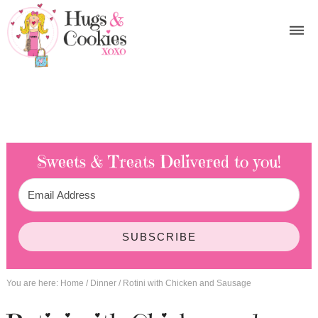
Sweets & Treats
Delivered to you!
SUBSCRIBE
You are here:
Home
/
Dinner
/
Rotini with Chicken and Sausage