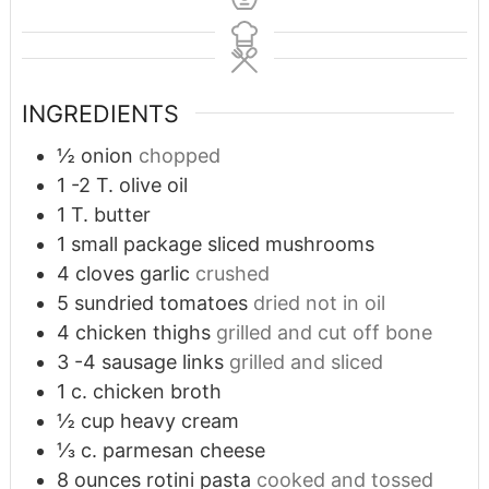
INGREDIENTS
½
onion
chopped
1 -2
T.
olive oil
1
T.
butter
1
small package sliced mushrooms
4
cloves
garlic
crushed
5
sundried tomatoes
dried not in oil
4
chicken thighs
grilled and cut off bone
3 -4
sausage links
grilled and sliced
1
c.
chicken broth
½
cup
heavy cream
⅓
c.
parmesan cheese
8
ounces
rotini pasta
cooked and tossed