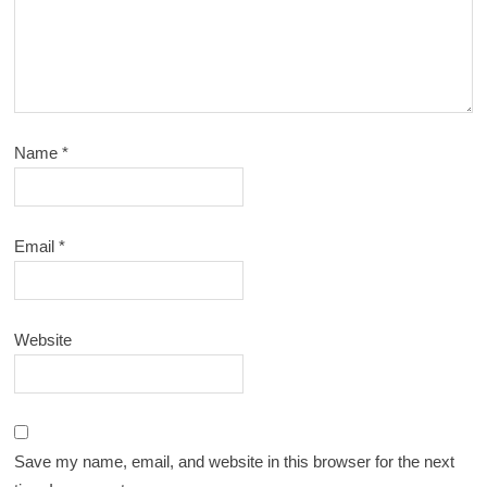
Name
*
Email
*
Website
Save my name, email, and website in this browser for the next