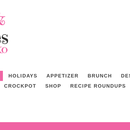
HOLIDAYS
APPETIZER
BRUNCH
DE
CROCKPOT
SHOP
RECIPE ROUNDUPS