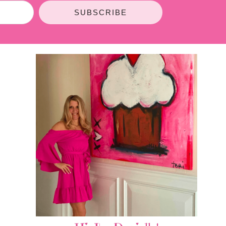
SUBSCRIBE