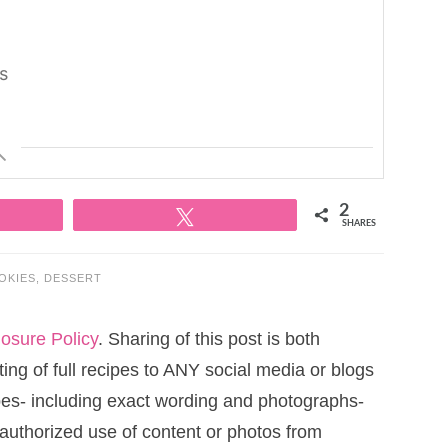
ts
2
Tweet
SHARES
OKIES
,
DESSERT
losure Policy
. Sharing of this post is both
ng of full recipes to ANY social media or blogs
cipes- including exact wording and photographs-
uthorized use of content or photos from