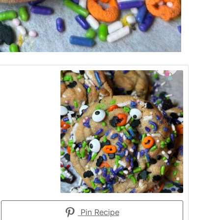
Pin Recipe