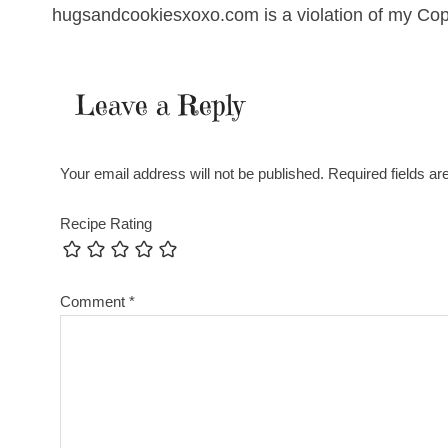
hugsandcookiesxoxo.com is a violation of my Cop
Leave a Reply
Your email address will not be published.
Required fields a
Recipe Rating
Comment
*