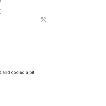
t and cooled a bit