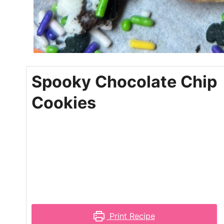
Spooky Chocolate Chip
Cookies
Print Recipe