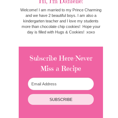
Hi, I'm Danielle!
Welcome! I am married to my Prince Charming
and we have 2 beautiful boys. I am also a
kindergarten teacher and I love my students
more than chocolate chip cookies! Hope your
day is filled with Hugs & Cookies! xoxo
Subscribe Here-Never
Miss a Recipe
SUBSCRIBE