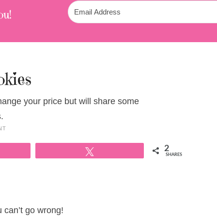
ou!
okies
change your price but will share some
.
NT
2
Tweet
SHARES
 can’t go wrong!