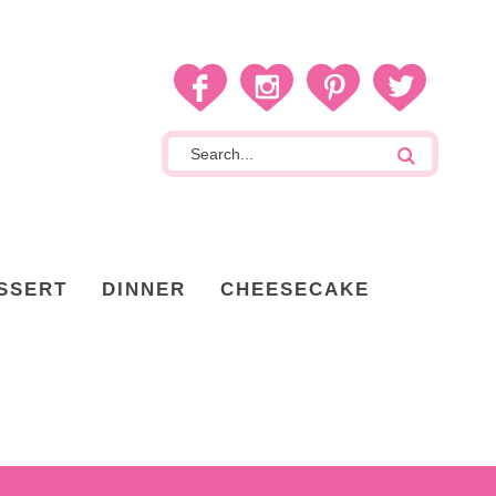
SSERT
DINNER
CHEESECAKE