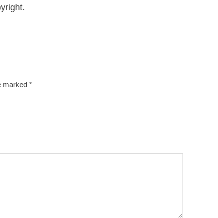
yright.
re marked
*