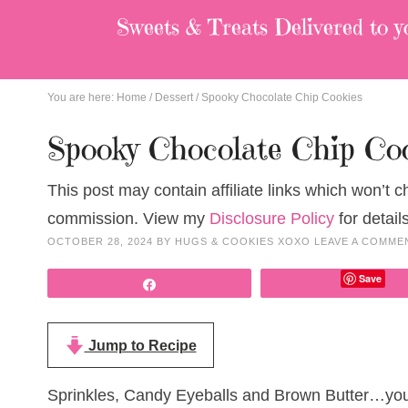
Sweets & Treats
Delivered to y
You are here:
Home
/
Dessert
/
Spooky Chocolate Chip Cookies
Spooky Chocolate Chip Co
This post may contain affiliate links which won’t 
commission. View my
Disclosure Policy
for details
OCTOBER 28, 2024
BY
HUGS & COOKIES XOXO
LEAVE A COMME
Save
Share
Jump to Recipe
Sprinkles, Candy Eyeballs and Brown Butter…you