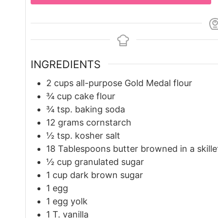
INGREDIENTS
2
cups
all-purpose Gold Medal flour
¾
cup
cake flour
¾
tsp.
baking soda
12
grams
cornstarch
½
tsp.
kosher salt
18
Tablespoons
butter browned in a skille
½
cup
granulated sugar
1
cup
dark brown sugar
1
egg
1
egg yolk
1
T.
vanilla