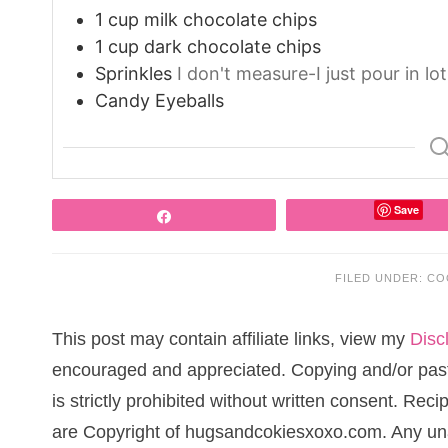
1
cup
milk chocolate chips
1
cup
dark chocolate chips
Sprinkles
I don't measure-I just pour in lo
Candy Eyeballs
Save
Share
FILED UNDER:
CO
This post may contain affiliate links, view my
Disc
encouraged and appreciated. Copying and/or pasti
is strictly prohibited without written consent. Re
are Copyright of hugsandcokiesxoxo.com. Any una