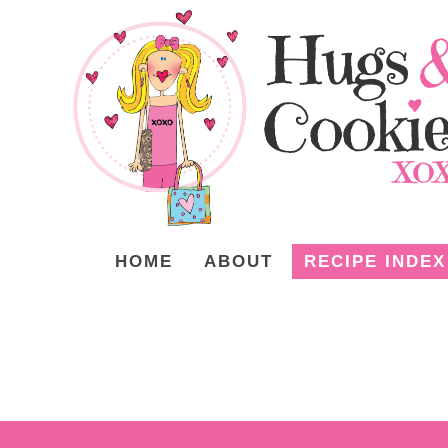
HOME
ABOUT
RECIPE INDEX