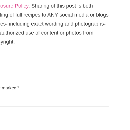
losure Policy
. Sharing of this post is both
ng of full recipes to ANY social media or blogs
cipes- including exact wording and photographs-
uthorized use of content or photos from
yright.
re marked
*