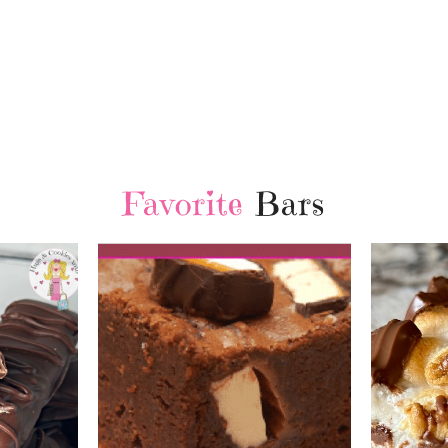
Favorite
Bars
Chri