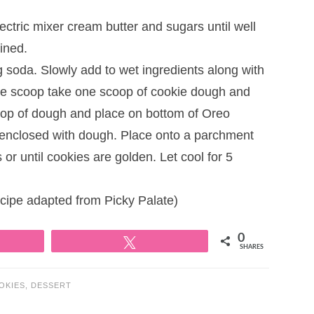
ectric mixer cream butter and sugars until well
ined.
ng soda. Slowly add to wet ingredients along with
kie scoop take one scoop of cookie dough and
oop of dough and place on bottom of Oreo
 enclosed with dough. Place onto a parchment
r until cookies are golden. Let cool for 5
pe adapted from Picky Palate)
0
Tweet
SHARES
OKIES
,
DESSERT