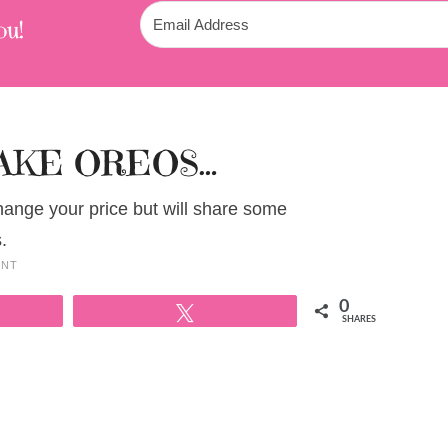
ou!
AKE OREOS…
change your price but will share some
.
ENT
0
Tweet
SHARES