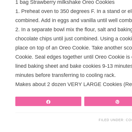
1 bag Strawberry milkshake Oreo Cookies
1. Preheat oven to 350 degrees F. In a stand or el
combined. Add in eggs and vanilla until well comb
2. In a separate bowl mix the flour, salt and baki
chocolate chips until just combined. Using a coo
place on top of an Oreo Cookie. Take another sc
Cookie. Seal edges together until Oreo Cookie is
lined baking sheet and bake cookies 9-13 minutes o
minutes before transferring to cooling rack.
Makes about 2 dozen VERY LARGE Cookies (Reci
Share
Pin
FILED UNDER:
CO