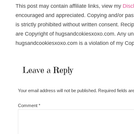
This post may contain affiliate links, view my
Disc
encouraged and appreciated. Copying and/or pasti
is strictly prohibited without written consent. Re
are Copyright of hugsandcokiesxoxo.com. Any una
hugsandcookiesxoxo.com is a violation of my Cop
Leave a Reply
Your email address will not be published.
Required fields a
Comment
*