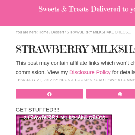
Sweets & Treats
Delivered to y
You are here:
Home
/
Dessert
/
STRAWBERRY MILKSHAKE OREOS…
STRAWBERRY MILKSH
This post may contain affiliate links which won’t 
commission. View my
Disclosure Policy
for details
FEBRUARY 21, 2012
BY
HUGS & COOKIES XOXO
LEAVE A COMM
Share
Pin
GET STUFFED!!!!