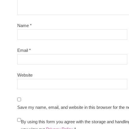
Name
*
Email
*
Website
Save my name, email, and website in this browser for the n
By using this form you agree with the storage and handlin