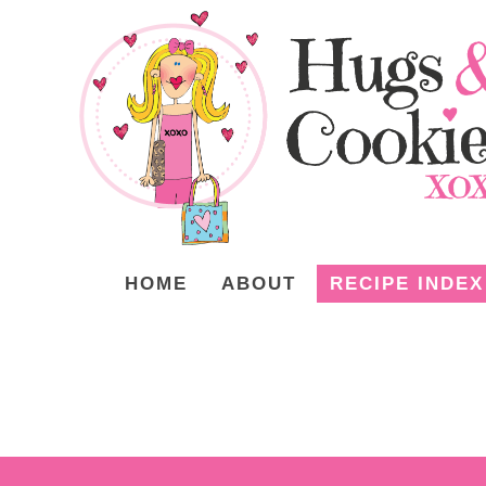
HOME
ABOUT
RECIPE INDEX