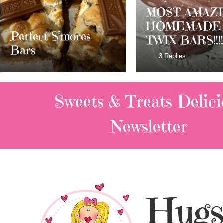
MOST AMAZING
HOMEMADE
Dark Chocolat
TWIX BARS!!!!
Milky Way Ba
3 Replies
Sweets & Treats
Delici
Newsletter