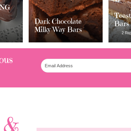
Cran
Whit
Toasted S’mores
e
Crea
Bars
rs
Frost
2 Replies
ous