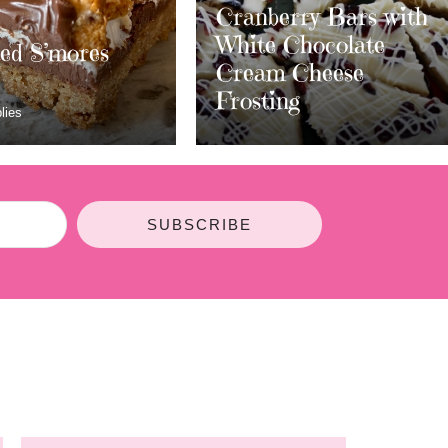
berry Bars with
e Chocolate
m Cheese
Layered S’mores
ing
Bars
SUBSCRIBE