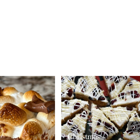
›
stmas