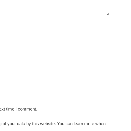
ext time I comment.
g of your data by this website. You can learn more when