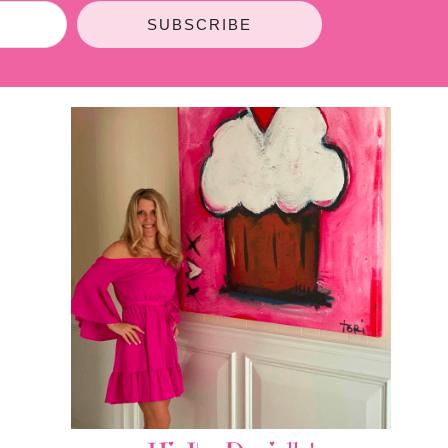
SUBSCRIBE