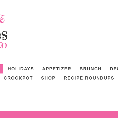
HOLIDAYS
APPETIZER
BRUNCH
DE
CROCKPOT
SHOP
RECIPE ROUNDUPS