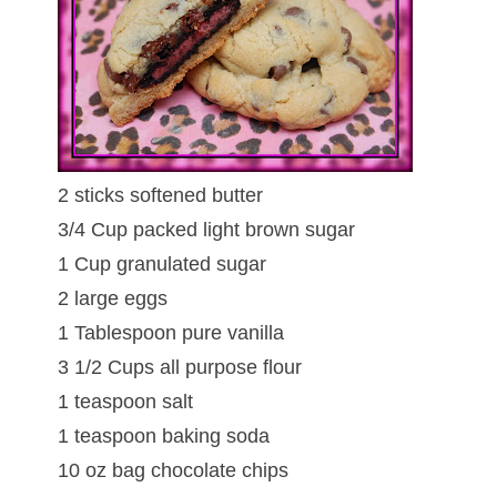
2 sticks softened butter
3/4 Cup packed light brown sugar
1 Cup granulated sugar
2 large eggs
1 Tablespoon pure vanilla
3 1/2 Cups all purpose flour
1 teaspoon salt
1 teaspoon baking soda
10 oz bag chocolate chips