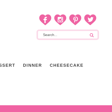
SSERT
DINNER
CHEESECAKE