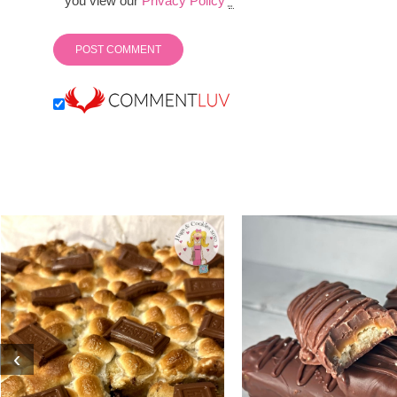
you view our
Privacy Policy
*
‹