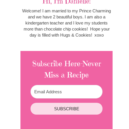
Hi, I'm Danielle!
Welcome! I am married to my Prince Charming
and we have 2 beautiful boys. I am also a
kindergarten teacher and I love my students
more than chocolate chip cookies! Hope your
day is filled with Hugs & Cookies! xoxo
Subscribe Here-Never
Miss a Recipe
SUBSCRIBE